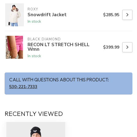
ROXY
Snowdrift Jacket
$285.95
In stock
BLACK DIAMOND
RECON LT STRETCH SHELL
$399.99
Wmn
In stock
CALL WITH QUESTIONS ABOUT THIS PRODUCT:
530-221-7333
RECENTLY VIEWED