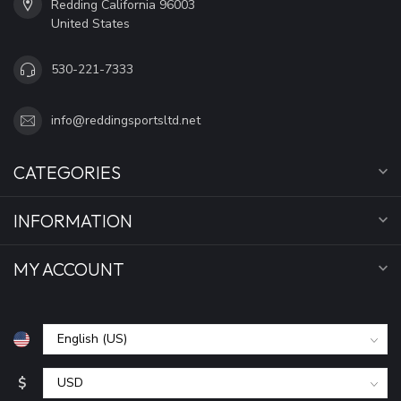
Redding California 96003
United States
530-221-7333
info@reddingsportsltd.net
CATEGORIES
INFORMATION
MY ACCOUNT
$