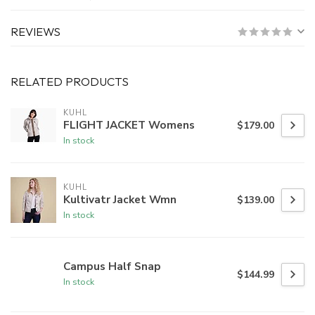
REVIEWS
RELATED PRODUCTS
KUHL
FLIGHT JACKET Womens
$179.00
In stock
KUHL
Kultivatr Jacket Wmn
$139.00
In stock
Campus Half Snap
$144.99
In stock