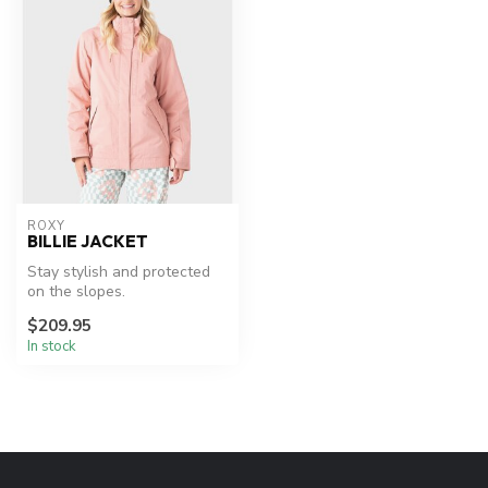
ROXY
BILLIE JACKET
Stay stylish and protected
on the slopes.
$209.95
In stock