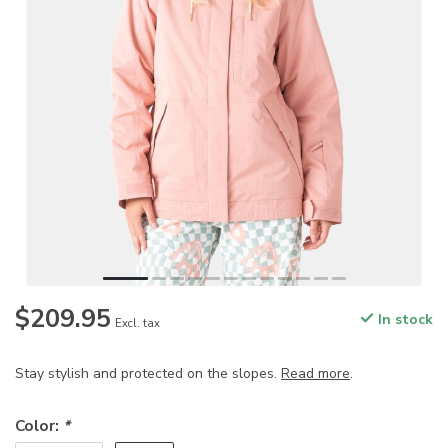
$209.95
In stock
Excl. tax
Stay stylish and protected on the slopes.
Read more
.
Color:
*