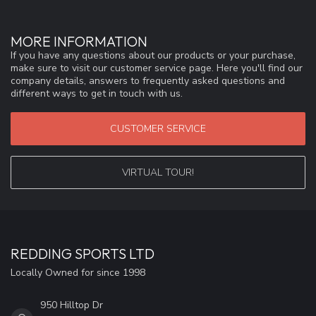
MORE INFORMATION
If you have any questions about our products or your purchase,
make sure to visit our customer service page. Here you'll find our
company details, answers to frequently asked questions and
different ways to get in touch with us.
CUSTOMER SERVICE
VIRTUAL TOUR!
REDDING SPORTS LTD
Locally Owned for since 1998
950 Hilltop Dr