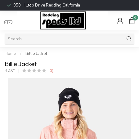
950 Hilltop Drive Redding California
0
MENU
Home
/
Billie Jacket
Billie Jacket
(0)
ROXY