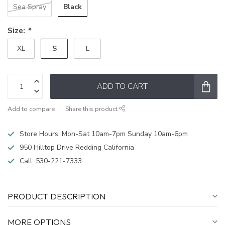
Black
Sea Spray
Size:
*
S
XL
L
ADD TO CART
Add to compare
Share this product
Store Hours: Mon-Sat 10am-7pm Sunday 10am-6pm
950 Hilltop Drive Redding California
Call:
530-221-7333
PRODUCT DESCRIPTION
MORE OPTIONS