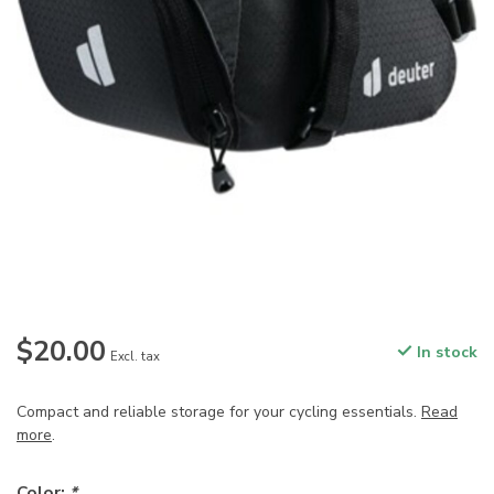
$20.00
In stock
Excl. tax
Compact and reliable storage for your cycling essentials.
Read
more
.
Color:
*