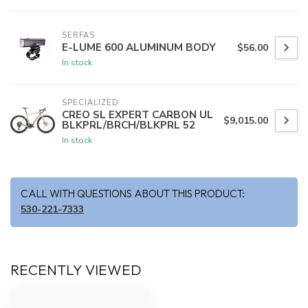
SERFAS
E-LUME 600 ALUMINUM BODY
$56.00
In stock
SPECIALIZED
CREO SL EXPERT CARBON UL
$9,015.00
BLKPRL/BRCH/BLKPRL 52
In stock
CALL WITH QUESTIONS ABOUT THIS PRODUCT:
530-221-7333
RECENTLY VIEWED