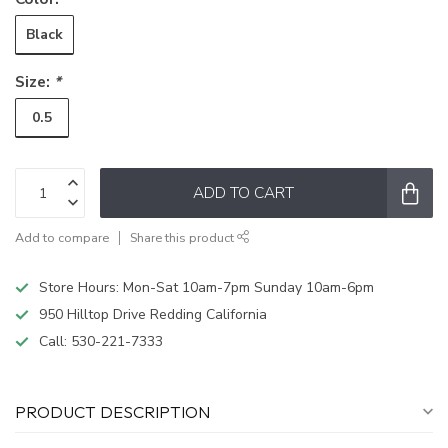
Black
Size:
*
0.5
ADD TO CART
Add to compare
Share this product
Store Hours: Mon-Sat 10am-7pm Sunday 10am-6pm
950 Hilltop Drive Redding California
Call:
530-221-7333
PRODUCT DESCRIPTION