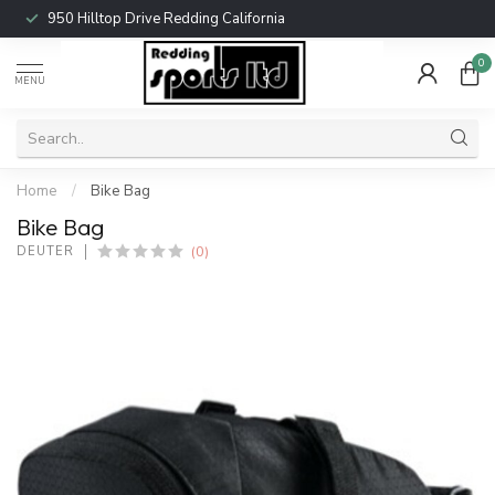
950 Hilltop Drive Redding California
0
MENU
Home
/
Bike Bag
Bike Bag
(0)
DEUTER