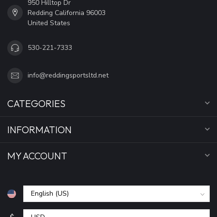
950 Hilltop Dr
Redding California 96003
United States
530-221-7333
info@reddingsportsltd.net
CATEGORIES
INFORMATION
MY ACCOUNT