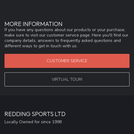
MORE INFORMATION
If you have any questions about our products or your purchase,
make sure to visit our customer service page. Here you'll find our
company details, answers to frequently asked questions and
different ways to get in touch with us.
CUSTOMER SERVICE
VIRTUAL TOUR!
REDDING SPORTS LTD
Locally Owned for since 1998