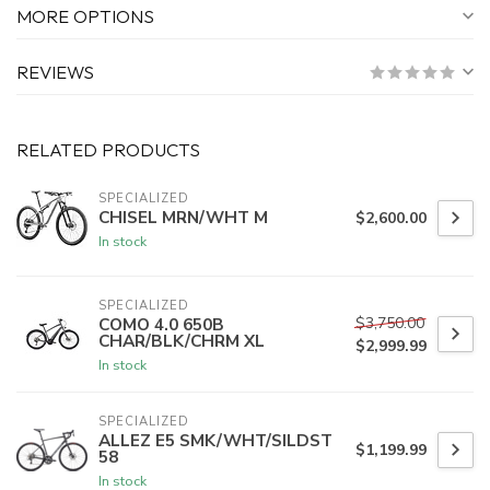
MORE OPTIONS
REVIEWS
RELATED PRODUCTS
SPECIALIZED
CHISEL MRN/WHT M
$2,600.00
In stock
SPECIALIZED
$3,750.00
COMO 4.0 650B
CHAR/BLK/CHRM XL
$2,999.99
In stock
SPECIALIZED
ALLEZ E5 SMK/WHT/SILDST
$1,199.99
58
In stock