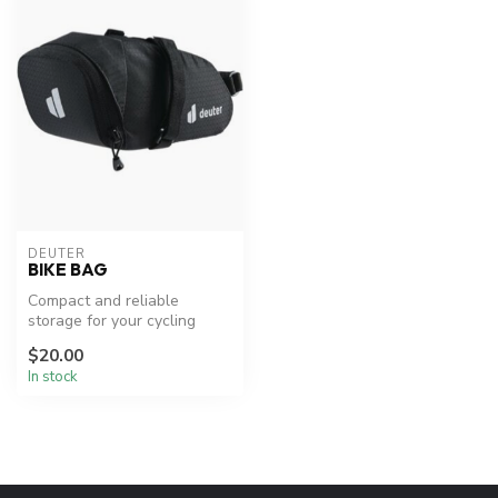
DEUTER
BIKE BAG
Compact and reliable
storage for your cycling
essentials.
$20.00
In stock