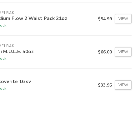
MELBAK
dium Flow 2 Waist Pack 21oz
$54.99
VIEW
tock
MELBAK
i M.U.L.E. 50oz
$66.00
VIEW
tock
overite 16 sv
$33.95
VIEW
tock