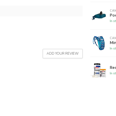
CA
Po
In s
CA
Min
In s
ADD YOUR REVIEW
Rec
In s