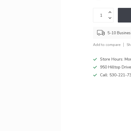
5-10 Busine
Add to compare
Sh
Store Hours: M
950 Hilltop Driv
Call:
530-221-7