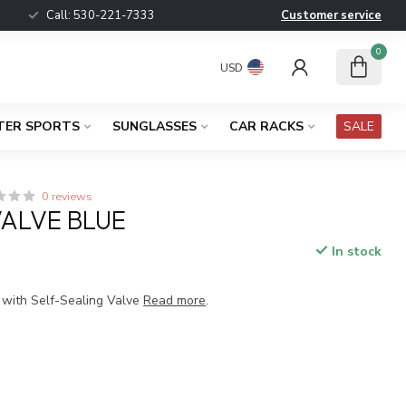
Call:
530-221-7333
Customer service
0
USD
TER SPORTS
SUNGLASSES
CAR RACKS
SALE
0 reviews
VALVE BLUE
In stock
n with Self-Sealing Valve
Read more
.