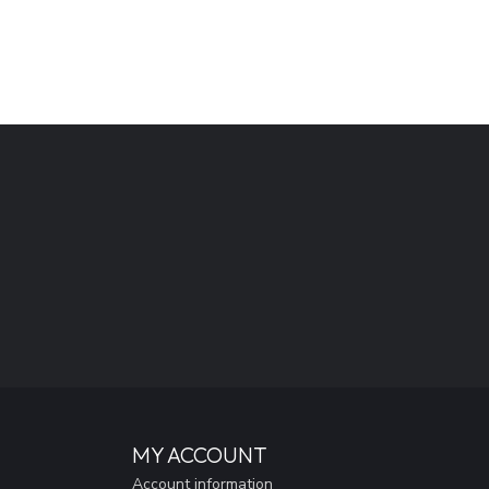
MY ACCOUNT
Account information