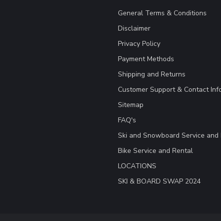
General Terms & Conditions
Disclaimer
Privacy Policy
Payment Methods
Shipping and Returns
Customer Support & Contact Inf
Sitemap
FAQ's
Ski and Snowboard Service and 
Bike Service and Rental
LOCATIONS
SKI & BOARD SWAP 2024