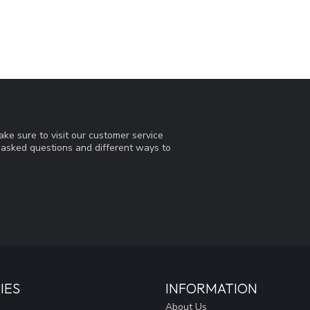
ke sure to visit our customer service
y asked questions and different ways to
IES
INFORMATION
About Us