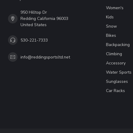
Women's
950 Hilltop Dr
Kids
Redding California 96003
United States
Snow
Bikes
530-221-7333
Backpacking
Climbing
info@reddingsportsltd.net
Accessory
Water Sports
Sunglasses
Car Racks