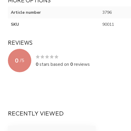
MORE OPTIONS
Article number
3796
SKU
90011
REVIEWS
0
/
5
0
stars based on
0
reviews
RECENTLY VIEWED