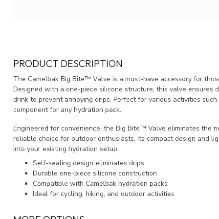
PRODUCT DESCRIPTION
The Camelbak Big Bite™ Valve is a must-have accessory for those
Designed with a one-piece silicone structure, this valve ensures du
drink to prevent annoying drips. Perfect for various activities such 
component for any hydration pack.
Engineered for convenience, the Big Bite™ Valve eliminates the ne
reliable choice for outdoor enthusiasts. Its compact design and li
into your existing hydration setup.
Self-sealing design eliminates drips
Durable one-piece silicone construction
Compatible with Camelbak hydration packs
Ideal for cycling, hiking, and outdoor activities