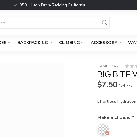
950 Hilltop Drive Redding California
KES
BACKPACKING
CLIMBING
ACCESSORY
WA
CAMELBAK
BIG BITE 
$7.50
Excl. tax
Effortless Hydratio
Make a choice:
*