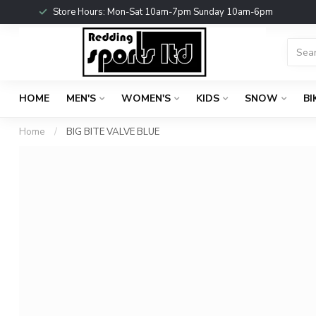
Store Hours: Mon-Sat 10am-7pm Sunday 10am-6pm
HOME
MEN'S
WOMEN'S
KIDS
SNOW
BI
Home
/
BIG BITE VALVE BLUE