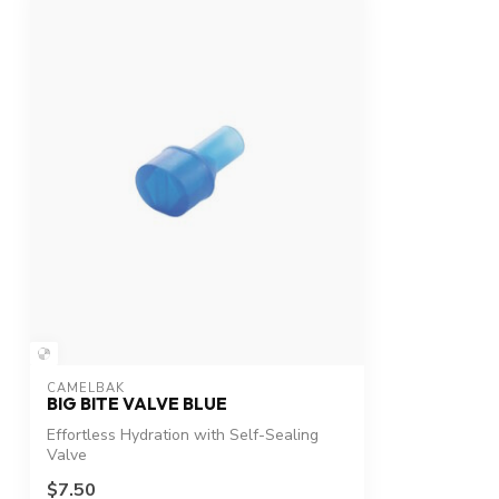
CAMELBAK
BIG BITE VALVE BLUE
Effortless Hydration with Self-Sealing
Valve
$7.50