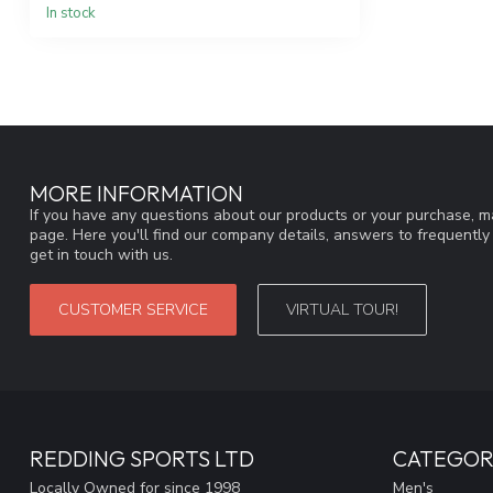
In stock
MORE INFORMATION
If you have any questions about our products or your purchase, ma
page. Here you'll find our company details, answers to frequentl
get in touch with us.
CUSTOMER SERVICE
VIRTUAL TOUR!
REDDING SPORTS LTD
CATEGOR
Locally Owned for since 1998
Men's