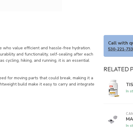
Call with 
 who value efficient and hassle-free hydration.
530-221-73
rability and functionality, self-sealing after each
as cycling, hiking, and running, it is an essential
RELATED 
ed for moving parts that could break, making it a
ghtweight build make it easy to carry and integrate
TI
In s
CA
MA
In s