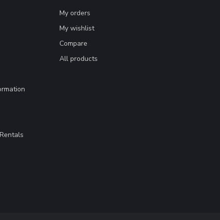
My orders
My wishlist
Compare
All products
ormation
Rentals