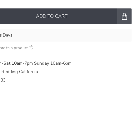
ADD TO CART
ss Days
are this product
on-Sat 10am-7pm Sunday 10am-6pm
e Redding California
333