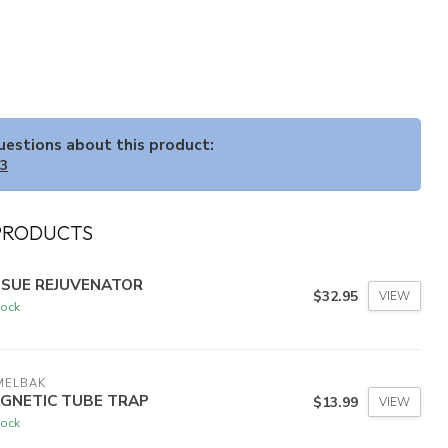
questions about this product:
33
PRODUCTS
SSUE REJUVENATOR
$32.95
VIEW
tock
MELBAK
GNETIC TUBE TRAP
$13.99
VIEW
tock