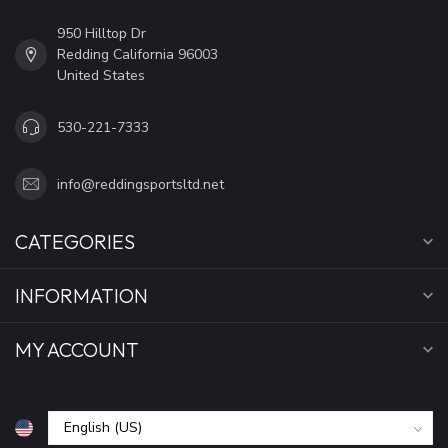
950 Hilltop Dr
Redding California 96003
United States
530-221-7333
info@reddingsportsltd.net
CATEGORIES
INFORMATION
MY ACCOUNT