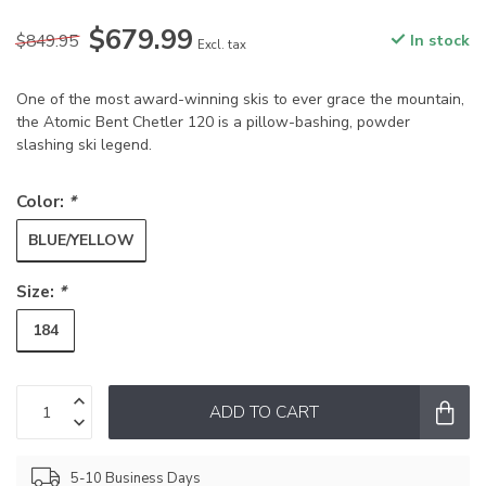
$679.99
$849.95
In stock
Excl. tax
One of the most award-winning skis to ever grace the mountain,
the Atomic Bent Chetler 120 is a pillow-bashing, powder
slashing ski legend.
Color:
*
BLUE/YELLOW
Size:
*
184
ADD TO CART
5-10 Business Days