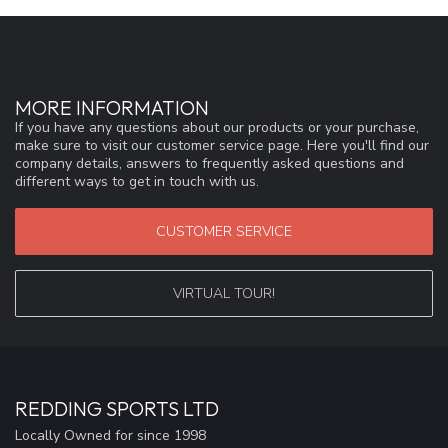
MORE INFORMATION
If you have any questions about our products or your purchase,
make sure to visit our customer service page. Here you'll find our
company details, answers to frequently asked questions and
different ways to get in touch with us.
CUSTOMER SERVICE
VIRTUAL TOUR!
REDDING SPORTS LTD
Locally Owned for since 1998