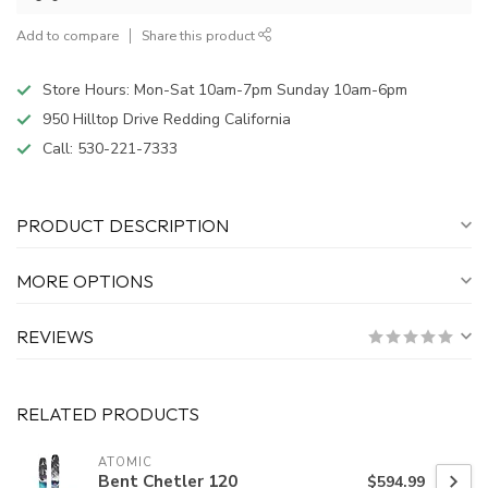
Add to compare
Share this product
Store Hours: Mon-Sat 10am-7pm Sunday 10am-6pm
950 Hilltop Drive Redding California
Call:
530-221-7333
PRODUCT DESCRIPTION
MORE OPTIONS
REVIEWS
RELATED PRODUCTS
ATOMIC
Bent Chetler 120
$594.99