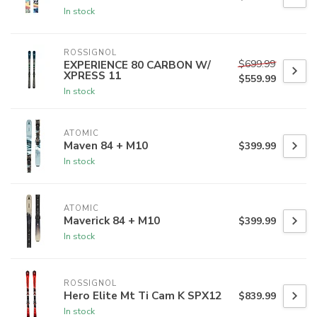
In stock
ROSSIGNOL
$699.99
EXPERIENCE 80 CARBON W/
XPRESS 11
$559.99
In stock
ATOMIC
Maven 84 + M10
$399.99
In stock
ATOMIC
Maverick 84 + M10
$399.99
In stock
ROSSIGNOL
Hero Elite Mt Ti Cam K SPX12
$839.99
In stock