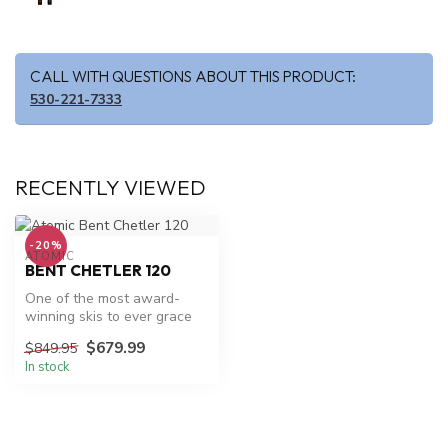
CALL WITH QUESTIONS ABOUT THIS PRODUCT:
530-221-7333
RECENTLY VIEWED
-20%
ATOMIC
BENT CHETLER 120
One of the most award-
winning skis to ever grace
the mountain, the Atomic
$679.99
$849.95
Bent C...
In stock