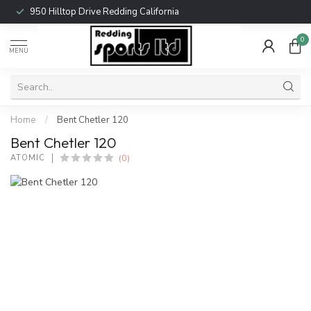
950 Hilltop Drive Redding California
0
MENU
Home
/
Bent Chetler 120
Bent Chetler 120
(0)
ATOMIC