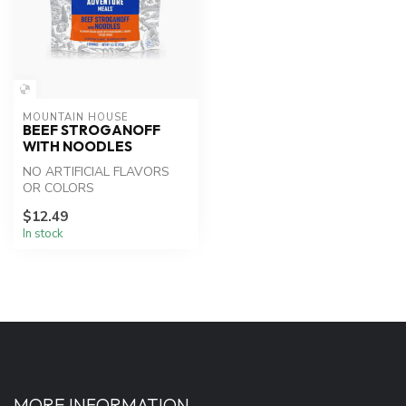
MOUNTAIN HOUSE
BEEF STROGANOFF
WITH NOODLES
NO ARTIFICIAL FLAVORS
OR COLORS
$12.49
In stock
MORE INFORMATION