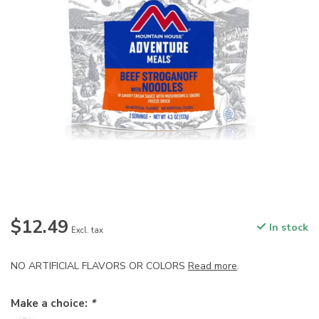
$12.49
In stock
Excl. tax
NO ARTIFICIAL FLAVORS OR COLORS
Read more
.
Make a choice:
*