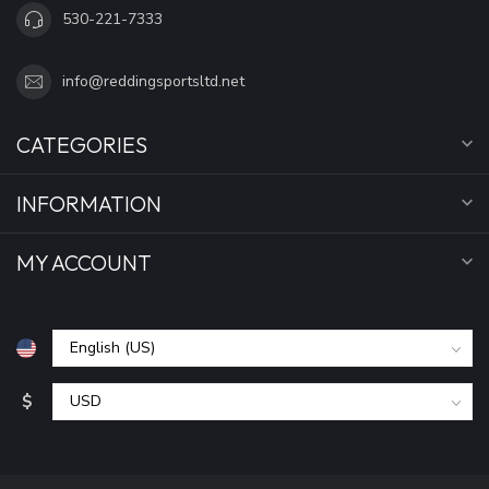
530-221-7333
info@reddingsportsltd.net
CATEGORIES
INFORMATION
MY ACCOUNT
$