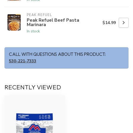
PEAK REFUEL
Peak Refuel Beef Pasta
$14.99
Marinara
In stock
CALL WITH QUESTIONS ABOUT THIS PRODUCT:
530-221-7333
RECENTLY VIEWED