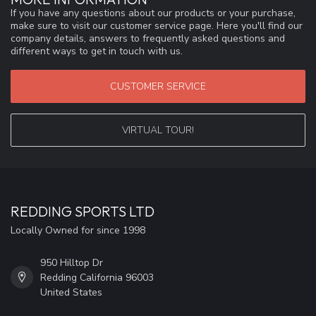
If you have any questions about our products or your purchase,
make sure to visit our customer service page. Here you'll find our
company details, answers to frequently asked questions and
different ways to get in touch with us.
CUSTOMER SERVICE
VIRTUAL TOUR!
REDDING SPORTS LTD
Locally Owned for since 1998
950 Hilltop Dr
Redding California 96003
United States