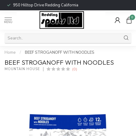
950 Hilltop Drive Redding California
0
MENU
Home
/
BEEF STROGANOFF WITH NOODLES
BEEF STROGANOFF WITH NOODLES
(0)
MOUNTAIN HOUSE