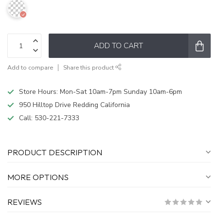
ADD TO CART
Add to compare
Share this product
Store Hours: Mon-Sat 10am-7pm Sunday 10am-6pm
950 Hilltop Drive Redding California
Call:
530-221-7333
PRODUCT DESCRIPTION
MORE OPTIONS
REVIEWS