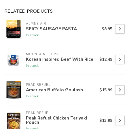
RELATED PRODUCTS
ALPINE AIR
SPICY SAUSAGE PASTA
$8.95
In stock
MOUNTAIN HOUSE
Korean Inspired Beef With Rice
$12.49
In stock
PEAK REFUEL
American Buffalo Goulash
$15.99
In stock
PEAK REFUEL
Peak Refuel Chicken Teriyaki
$13.99
Pouch
In stock