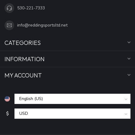
530-221-7333
info@reddingsportsltd.net
CATEGORIES
INFORMATION
MY ACCOUNT
$