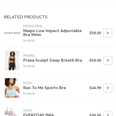
RELATED PRODUCTS
PATAGONIA
Maipo Low Impact Adjustable
$59.00
Bra Wmn
In stock
PRANA
Prana Sculpt Deep Breath Bra
$59.00
In stock
ROXY
Run To Me Sports Bra
$44.99
In stock
ROXY
EVERYDAY BRA
$49.00