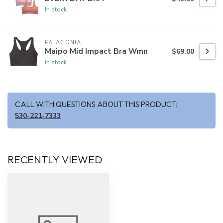
In stock
PATAGONIA
Maipo Mid Impact Bra Wmn
$69.00
In stock
CALL WITH QUESTIONS ABOUT THIS PRODUCT:
530-221-7333
RECENTLY VIEWED