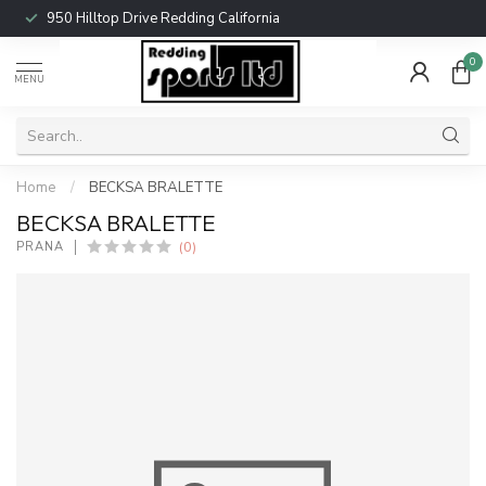
950 Hilltop Drive Redding California
0
MENU
Home
/
BECKSA BRALETTE
BECKSA BRALETTE
(0)
PRANA