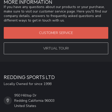
MORE INFORMATION
If you have any questions about our products or your purchase,
make sure to visit our customer service page. Here you'll find our
company details, answers to frequently asked questions and
different ways to get in touch with us.
CUSTOMER SERVICE
VIRTUAL TOUR!
REDDING SPORTS LTD
Locally Owned for since 1998
950 Hilltop Dr
Redding California 96003
United States