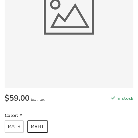
$59.00
In stock
Excl. tax
Color:
*
MRHT
MAHR