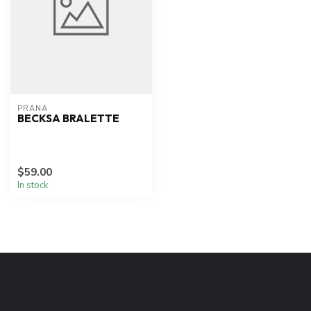
PRANA
BECKSA BRALETTE
$59.00
In stock