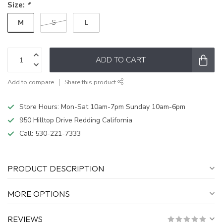
Size:
*
M
S
L
ADD TO CART
Add to compare
Share this product
Store Hours: Mon-Sat 10am-7pm Sunday 10am-6pm
950 Hilltop Drive Redding California
Call:
530-221-7333
PRODUCT DESCRIPTION
MORE OPTIONS
REVIEWS