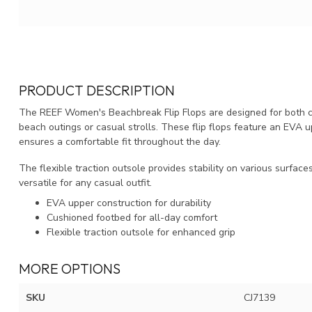
PRODUCT DESCRIPTION
The REEF Women's Beachbreak Flip Flops are designed for both co
beach outings or casual strolls. These flip flops feature an EVA
ensures a comfortable fit throughout the day.
The flexible traction outsole provides stability on various surfac
versatile for any casual outfit.
EVA upper construction for durability
Cushioned footbed for all-day comfort
Flexible traction outsole for enhanced grip
MORE OPTIONS
SKU
CJ7139