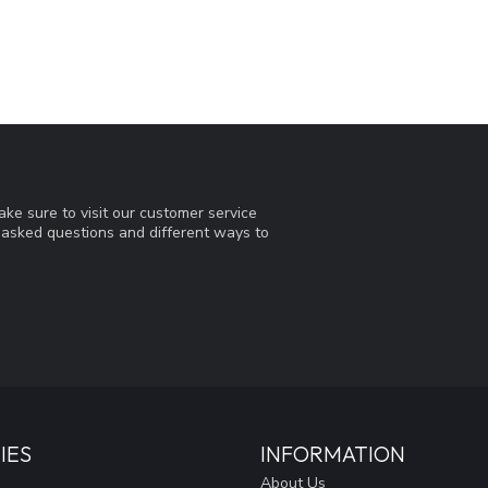
ke sure to visit our customer service
y asked questions and different ways to
IES
INFORMATION
About Us