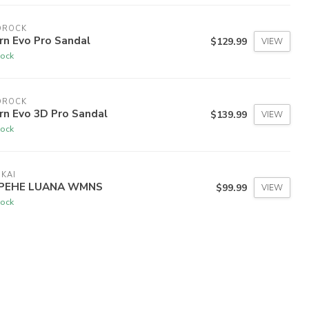
DROCK
rn Evo Pro Sandal
$129.99
VIEW
tock
DROCK
rn Evo 3D Pro Sandal
$139.99
VIEW
tock
KAI
PEHE LUANA WMNS
$99.99
VIEW
tock