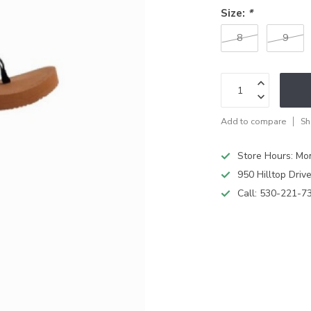
Size:
*
8
9
Add to compare
Sh
Store Hours: M
950 Hilltop Driv
Call:
530-221-7