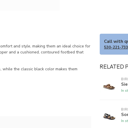
Call with 
mfort and style, making them an ideal choice for
530-221-73
 upper and a cushioned, contoured footbed that
RELATED 
es, while the classic black color makes them
BI
Sie
In s
BI
So
In s