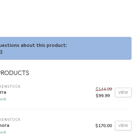
questions about this product:
33
PRODUCTS
RKENSTOCK
$144.99
rra
VIEW
$99.99
tock
RKENSTOCK
nora
$170.00
VIEW
tock