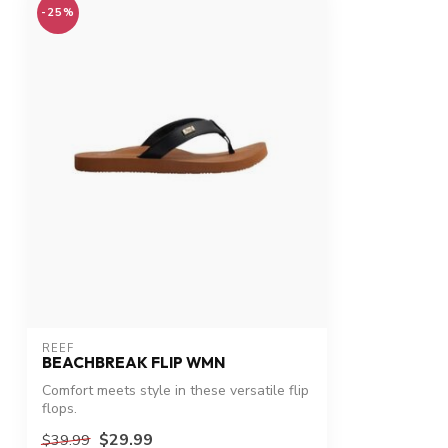
-25%
REEF
BEACHBREAK FLIP WMN
Comfort meets style in these versatile flip
flops.
$29.99
$39.99