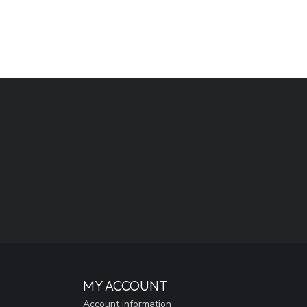
MY ACCOUNT
Account information