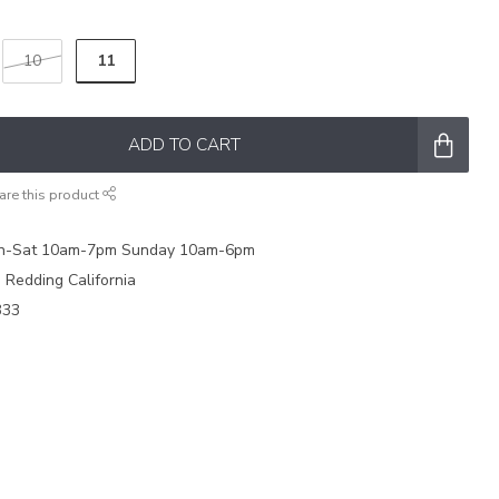
11
10
ADD TO CART
are this product
on-Sat 10am-7pm Sunday 10am-6pm
e Redding California
333