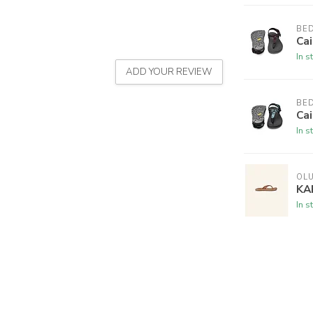
BE
Cai
In s
ADD YOUR REVIEW
BE
Cai
In s
OLU
KA
In s