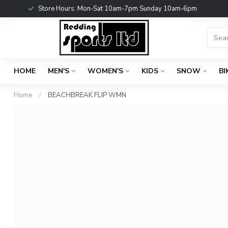
Store Hours: Mon-Sat 10am-7pm Sunday 10am-6pm
HOME
MEN'S
WOMEN'S
KIDS
SNOW
BI
Home
/
BEACHBREAK FLIP WMN