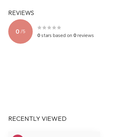
REVIEWS
0
/
5
0
stars based on
0
reviews
RECENTLY VIEWED