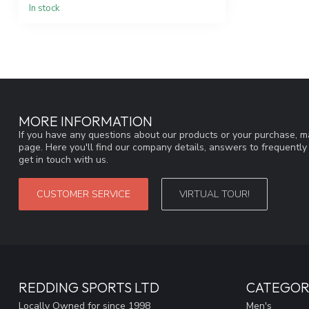
In stock
MORE INFORMATION
If you have any questions about our products or your purchase, ma
page. Here you'll find our company details, answers to frequentl
get in touch with us.
CUSTOMER SERVICE
VIRTUAL TOUR!
REDDING SPORTS LTD
CATEGOR
Locally Owned for since 1998
Men's