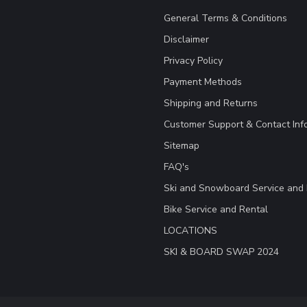
General Terms & Conditions
Disclaimer
Privacy Policy
Payment Methods
Shipping and Returns
Customer Support & Contact Inf
Sitemap
FAQ's
Ski and Snowboard Service and 
Bike Service and Rental
LOCATIONS
SKI & BOARD SWAP 2024