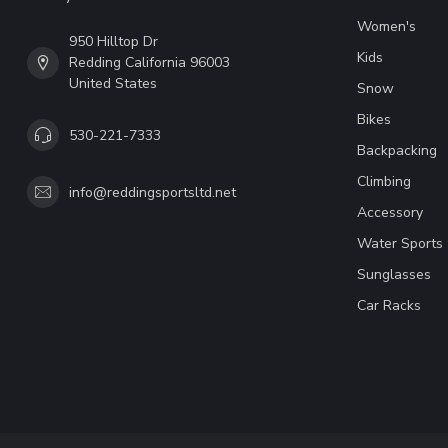
Women's
950 Hilltop Dr
Kids
Redding California 96003
United States
Snow
Bikes
530-221-7333
Backpacking
Climbing
info@reddingsportsltd.net
Accessory
Water Sports
Sunglasses
Car Racks