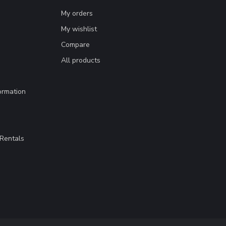
My orders
My wishlist
Compare
All products
ormation
Rentals