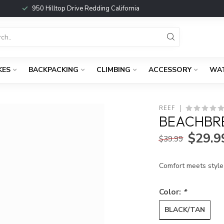
950 Hilltop Drive Redding California
KES
BACKPACKING
CLIMBING
ACCESSORY
WA
REEF
BEACHBRE
$29.9
$39.99
Comfort meets style 
Color:
*
BLACK/TAN