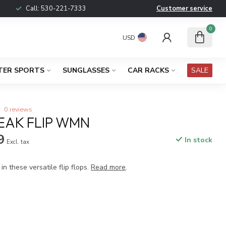
Call:
530-221-7333
Customer service
0
USD
TER SPORTS
SUNGLASSES
CAR RACKS
SALE
0 reviews
AK FLIP WMN
9
In stock
Excl. tax
in these versatile flip flops.
Read more
.