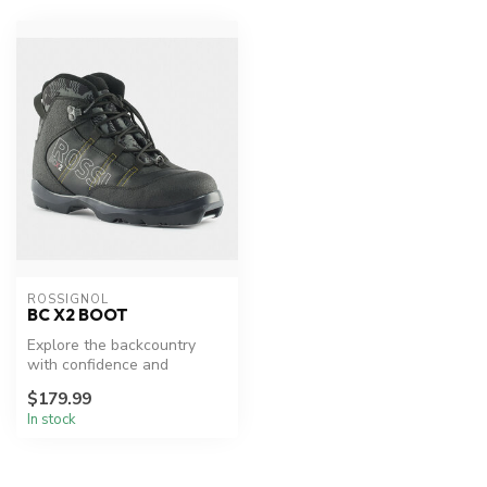
ROSSIGNOL
BC X2 BOOT
Explore the backcountry
with confidence and
comfort.
$179.99
In stock