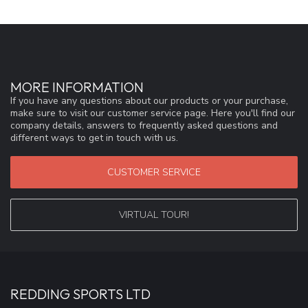
MORE INFORMATION
If you have any questions about our products or your purchase,
make sure to visit our customer service page. Here you'll find our
company details, answers to frequently asked questions and
different ways to get in touch with us.
CUSTOMER SERVICE
VIRTUAL TOUR!
REDDING SPORTS LTD