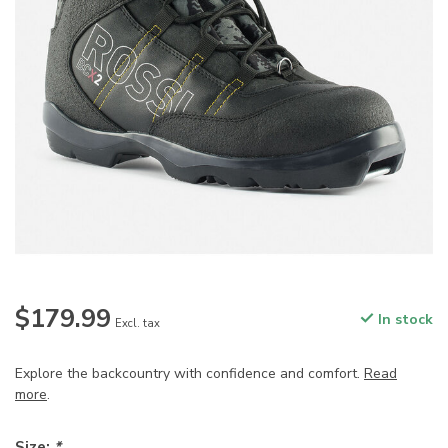
$179.99
In stock
Excl. tax
Explore the backcountry with confidence and comfort.
Read
more
.
Size:
*