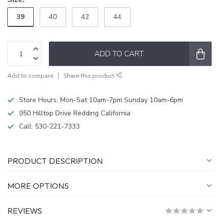
39
40
42
44
ADD TO CART
Add to compare
Share this product
Store Hours: Mon-Sat 10am-7pm Sunday 10am-6pm
950 Hilltop Drive Redding California
Call:
530-221-7333
PRODUCT DESCRIPTION
MORE OPTIONS
REVIEWS