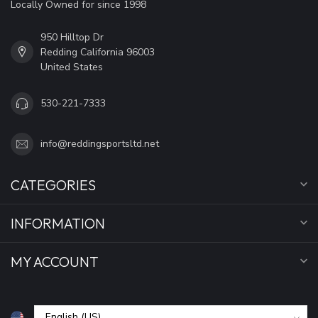
Locally Owned for since 1998
950 Hilltop Dr
Redding California 96003
United States
530-221-7333
info@reddingsportsltd.net
CATEGORIES
INFORMATION
MY ACCOUNT