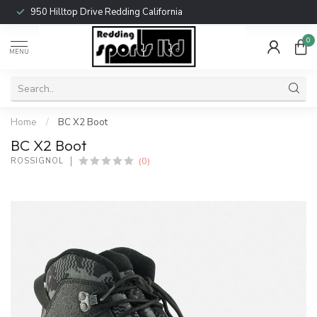
950 Hilltop Drive Redding California
0
MENU
Home
/
BC X2 Boot
BC X2 Boot
(0)
ROSSIGNOL