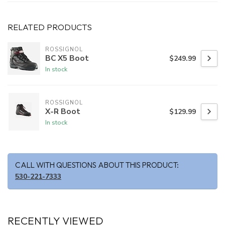
RELATED PRODUCTS
ROSSIGNOL
BC X5 Boot
$249.99
In stock
ROSSIGNOL
X-R Boot
$129.99
In stock
CALL WITH QUESTIONS ABOUT THIS PRODUCT:
530-221-7333
RECENTLY VIEWED