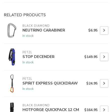
RELATED PRODUCTS
BLACK DIAMOND
NEUTRINO CARABINER
$6.95
In stock
PETZL
STOP DECENDER
$149.95
In stock
PETZL
SPIRIT EXPRESS QUICKDRAW
$24.95
In stock
BLACK DIAMOND
HOTFORGE QUICKPACK 12 CM
$164.95