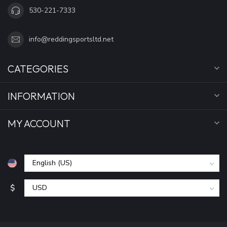
530-221-7333
info@reddingsportsltd.net
CATEGORIES
INFORMATION
MY ACCOUNT
$