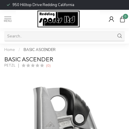
950 Hilltop Drive Redding California
0
MENU
Home
/
BASIC ASCENDER
BASIC ASCENDER
(0)
PETZL