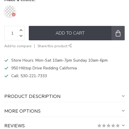
ADD TO CART
Add to compare
Share this product
Store Hours: Mon-Sat 10am-7pm Sunday 10am-6pm
950 Hilltop Drive Redding California
Call:
530-221-7333
PRODUCT DESCRIPTION
MORE OPTIONS
REVIEWS