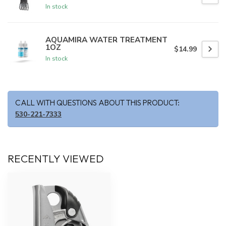
In stock
AQUAMIRA WATER TREATMENT
1OZ
$14.99
In stock
CALL WITH QUESTIONS ABOUT THIS PRODUCT:
530-221-7333
RECENTLY VIEWED