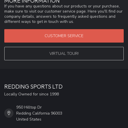
MORE INFORMATION
If you have any questions about our products or your purchase,
make sure to visit our customer service page. Here you'll find our
company details, answers to frequently asked questions and
different ways to get in touch with us.
CUSTOMER SERVICE
VIRTUAL TOUR!
REDDING SPORTS LTD
Locally Owned for since 1998
950 Hilltop Dr
Redding California 96003
United States