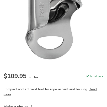
$109.95
In stock
Excl. tax
Compact and efficient tool for rope ascent and hauling.
Read
more
.
Make a choice:
*