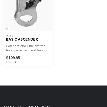
PETZL
BASIC ASCENDER
Compact and efficient tool
for rope ascent and hauling.
$109.95
In stock