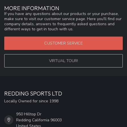
MORE INFORMATION
If you have any questions about our products or your purchase,
make sure to visit our customer service page. Here you'll find our
company details, answers to frequently asked questions and
different ways to get in touch with us.
CUSTOMER SERVICE
VIRTUAL TOUR!
REDDING SPORTS LTD
Locally Owned for since 1998
950 Hilltop Dr
Redding California 96003
United States