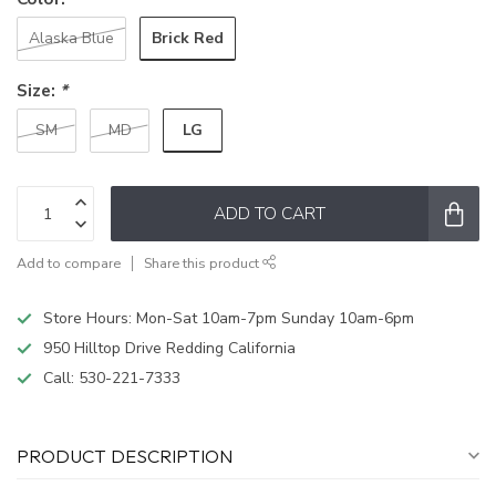
Brick Red
Alaska Blue
Size:
*
LG
SM
MD
ADD TO CART
Add to compare
Share this product
Store Hours: Mon-Sat 10am-7pm Sunday 10am-6pm
950 Hilltop Drive Redding California
Call:
530-221-7333
PRODUCT DESCRIPTION