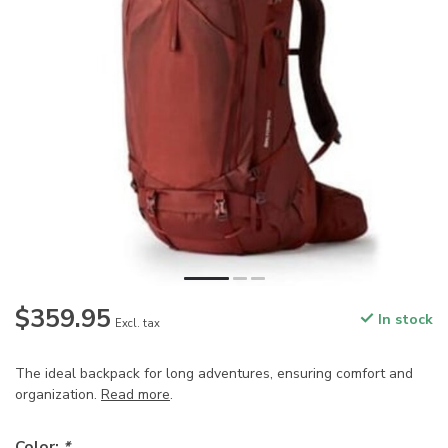
$359.95
In stock
Excl. tax
The ideal backpack for long adventures, ensuring comfort and
organization.
Read more
.
Color:
*