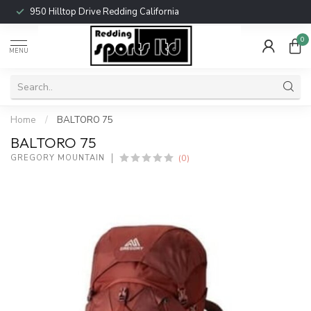
950 Hilltop Drive Redding California
0
MENU
Home
/
BALTORO 75
BALTORO 75
(0)
GREGORY MOUNTAIN