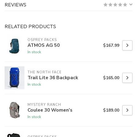
REVIEWS
RELATED PRODUCTS
OSPREY PACKS
ATMOS AG 50
$167.99
In stock
THE NORTH FACE
Trail Lite 36 Backpack
$165.00
In stock
MYSTERY RANCH
Coulee 30 Women's
$189.00
In stock