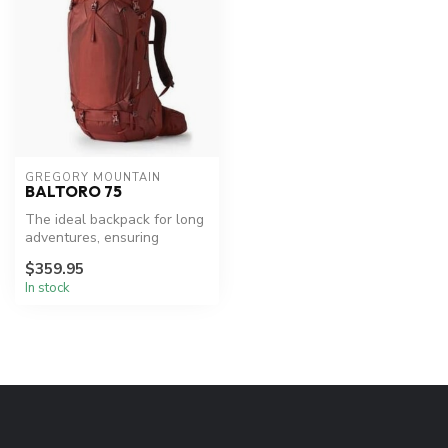
GREGORY MOUNTAIN
BALTORO 75
The ideal backpack for long
adventures, ensuring
comfort and organization.
$359.95
In stock