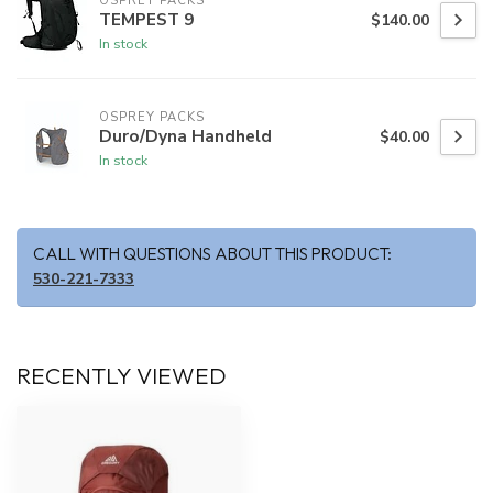
OSPREY PACKS
TEMPEST 9
$140.00
In stock
OSPREY PACKS
Duro/Dyna Handheld
$40.00
In stock
CALL WITH QUESTIONS ABOUT THIS PRODUCT:
530-221-7333
RECENTLY VIEWED