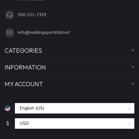
530-221-7333
info@reddingsportsltd.net
CATEGORIES
INFORMATION
MY ACCOUNT
$