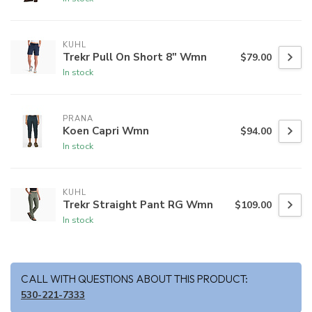
KUHL
Trekr Pull On Short 8" Wmn
$79.00
In stock
PRANA
Koen Capri Wmn
$94.00
In stock
KUHL
Trekr Straight Pant RG Wmn
$109.00
In stock
CALL WITH QUESTIONS ABOUT THIS PRODUCT:
530-221-7333