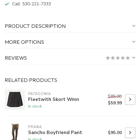
Call:
530-221-7333
PRODUCT DESCRIPTION
MORE OPTIONS
REVIEWS
RELATED PRODUCTS
PATAGONIA
$85.00
Fleetwith Skort Wmn
$59.99
In stock
PRANA
Sancho Boyfriend Pant
$95.00
In stock