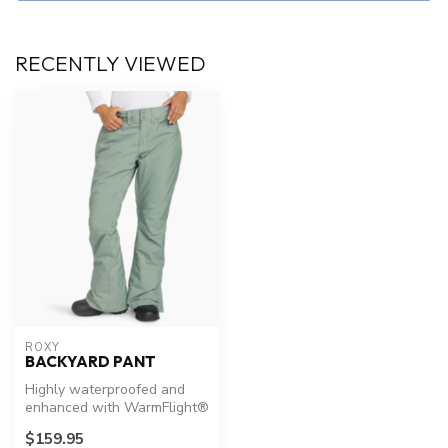
RECENTLY VIEWED
ROXY
BACKYARD PANT
Highly waterproofed and
enhanced with WarmFlight®
x3 insulation for maximum
$159.95
heat...