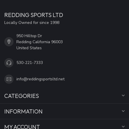
REDDING SPORTS LTD
Locally Owned for since 1998
950 Hilltop Dr
Redding California 96003
United States
530-221-7333
info@reddingsportsltd.net
CATEGORIES
INFORMATION
MY ACCOUNT