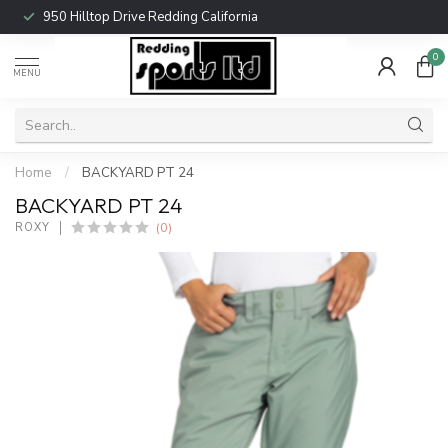
950 Hilltop Drive Redding California
0
MENU
Home
/
BACKYARD PT 24
BACKYARD PT 24
(0)
ROXY