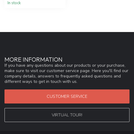
In stock
MORE INFORMATION
If you have any questions about our products or your purchase,
make sure to visit our customer service page. Here you'll find our
company details, answers to frequently asked questions and
different ways to get in touch with us.
CUSTOMER SERVICE
VIRTUAL TOUR!