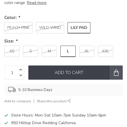
color range.
Read more
.
Color:
*
LILY PAD
PEACH PINK
WILD WIND
Size:
*
L
XS
S
M
XL
XXL
ADD TO CART
5-10 Business Days
Add to compare
Share this product
Store Hours: Mon-Sat 10am-7pm Sunday 10am-6pm
950 Hilltop Drive Redding California