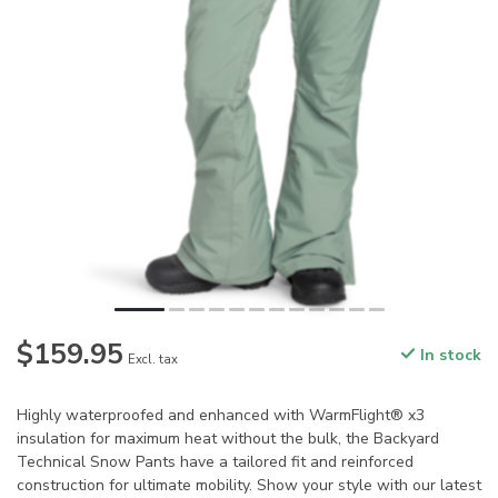
$159.95
In stock
Excl. tax
Highly waterproofed and enhanced with WarmFlight® x3
insulation for maximum heat without the bulk, the Backyard
Technical Snow Pants have a tailored fit and reinforced
construction for ultimate mobility. Show your style with our latest