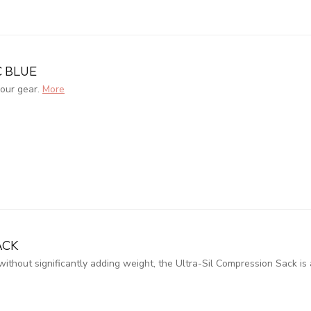
C BLUE
your gear.
More
ACK
hout significantly adding weight, the Ultra-Sil Compression Sack is 