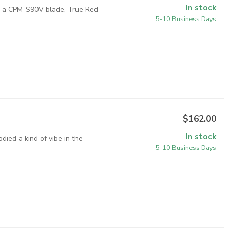
In stock
th a CPM-S90V blade, True Red
5-10 Business Days
$162.00
In stock
ied a kind of vibe in the
5-10 Business Days