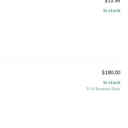
$13.95
In stock
$180.00
In stock
5-10 Business Days