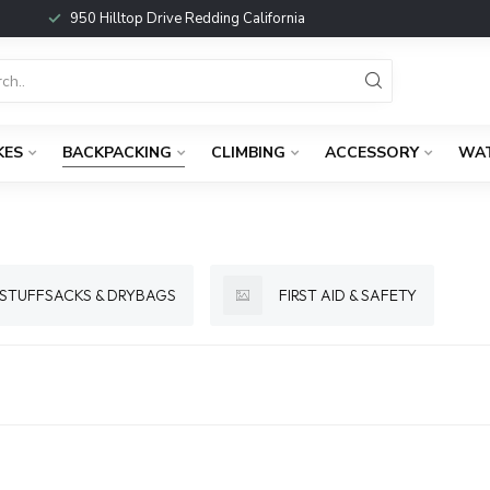
950 Hilltop Drive Redding California
KES
BACKPACKING
CLIMBING
ACCESSORY
WA
STUFFSACKS & DRYBAGS
FIRST AID & SAFETY