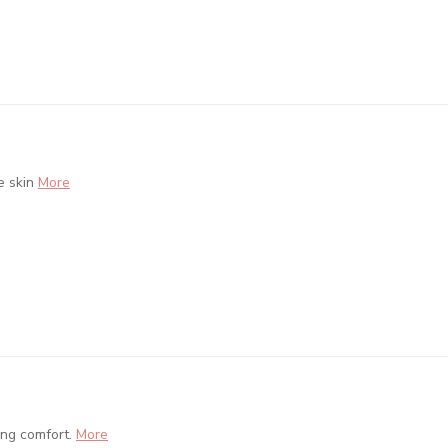
e skin
More
ing comfort.
More