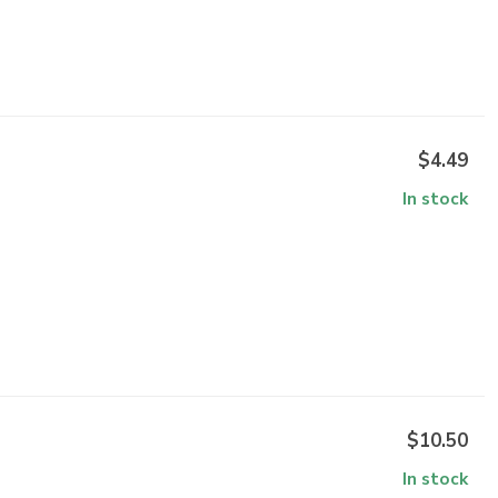
$4.49
In stock
$10.50
In stock