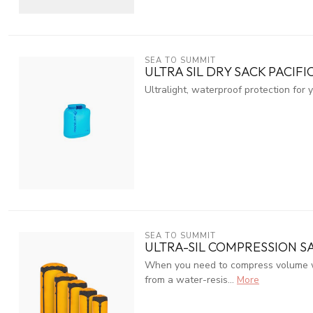
SEA TO SUMMIT
ULTRA SIL DRY SACK PACIFI
Ultralight, waterproof protection for 
SEA TO SUMMIT
ULTRA-SIL COMPRESSION S
When you need to compress volume wit
from a water-resis...
More