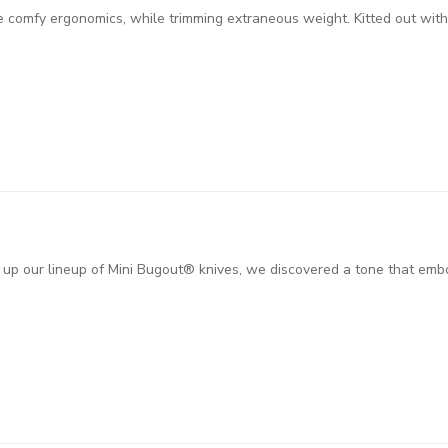
e comfy ergonomics, while trimming extraneous weight. Kitted out wi
up our lineup of Mini Bugout® knives, we discovered a tone that embod