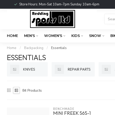
Store Hours: Mon-Sat 10am-7pm Sunday 10am-6pm
HOME
MEN'S
WOMEN'S
KIDS
SNOW
BI
Home
/
Backpacking
/
Essentials
ESSENTIALS
KNIVES
REPAIR PARTS
84
Products
BENCHMADE
MINI FREEK 565-1