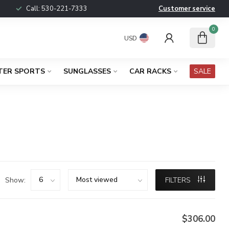
Call:
530-221-7333
Customer service
0
USD
TER SPORTS
SUNGLASSES
CAR RACKS
SALE
Show:
FILTERS
$306.00