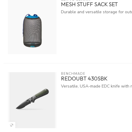
MESH STUFF SACK SET
Durable and versatile storage for ou
BENCHMADE
REDOUBT 430SBK
Versatile, USA-made EDC knife with