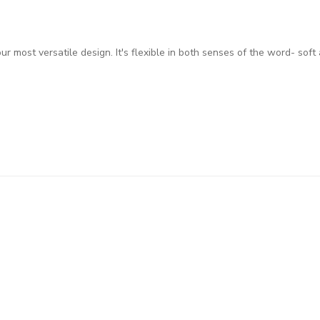
 most versatile design. It's flexible in both senses of the word- soft