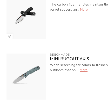
The carbon fiber handles maintain th
barrel spacers an...
More
BENCHMADE
MINI BUGOUT AXIS
When searching for colors to freshen 
outdoors that onl...
More