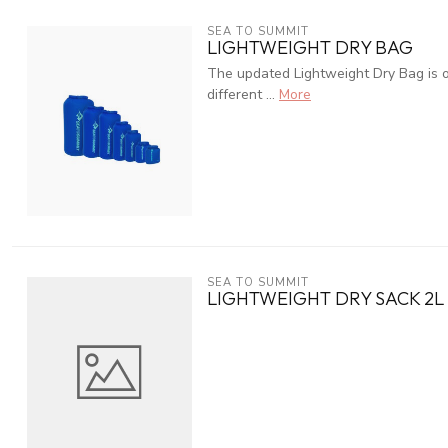
SEA TO SUMMIT
LIGHTWEIGHT DRY BAG
The updated Lightweight Dry Bag is our
different ...
More
SEA TO SUMMIT
LIGHTWEIGHT DRY SACK 2L