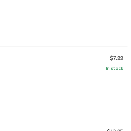
$7.99
In stock