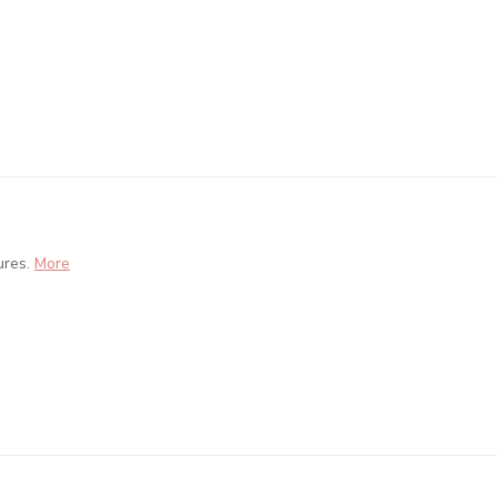
ures.
More