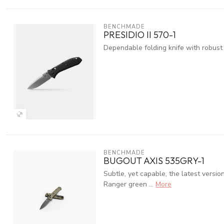
BENCHMADE
PRESIDIO II 570-1
Dependable folding knife with robust
BENCHMADE
BUGOUT AXIS 535GRY-1
Subtle, yet capable, the latest versi
Ranger green ...
More