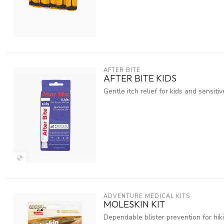
AFTER BITE
AFTER BITE KIDS
Gentle itch relief for kids and sensitiv
ADVENTURE MEDICAL KITS
MOLESKIN KIT
Dependable blister prevention for hik