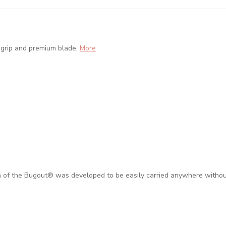
 grip and premium blade.
More
on of the Bugout® was developed to be easily carried anywhere without