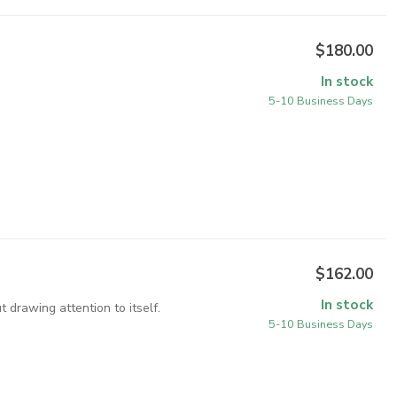
$180.00
In stock
5-10 Business Days
$162.00
In stock
 drawing attention to itself.
5-10 Business Days