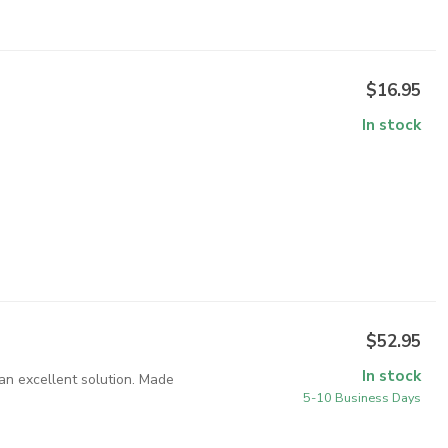
$16.95
In stock
$52.95
In stock
an excellent solution. Made
5-10 Business Days