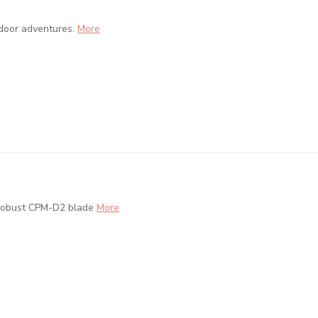
tdoor adventures.
More
 robust CPM-D2 blade
More