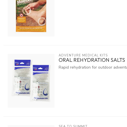
ADVENTURE MEDICAL KITS
ORAL REHYDRATION SALTS
Rapid rehydration for outdoor advent
SEA TO SUMMIT