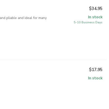
$34.95
In stock
 and pliable and ideal for many
5-10 Business Days
$17.95
In stock