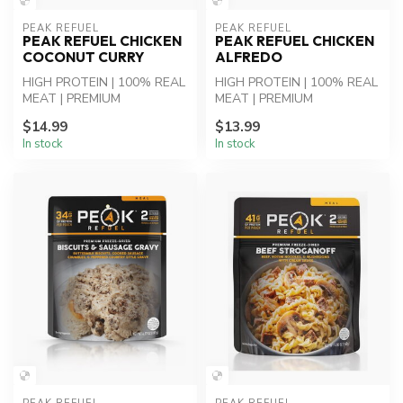
PEAK REFUEL
PEAK REFUEL
PEAK REFUEL CHICKEN
PEAK REFUEL CHICKEN
COCONUT CURRY
ALFREDO
HIGH PROTEIN | 100% REAL
HIGH PROTEIN | 100% REAL
MEAT | PREMIUM
MEAT | PREMIUM
INGREDIENTS - Chicken
INGREDIENTS - Chicken
$14.99
$13.99
Coconut Curry: Whi...
Alfredo Pasta: Whi...
In stock
In stock