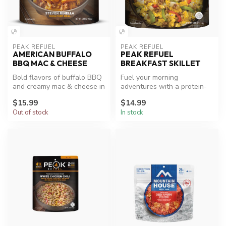
PEAK REFUEL
PEAK REFUEL
AMERICAN BUFFALO
PEAK REFUEL
BBQ MAC & CHEESE
BREAKFAST SKILLET
Bold flavors of buffalo BBQ
Fuel your morning
and creamy mac & cheese in
adventures with a protein-
one meal.
packed breakfast.
$15.99
$14.99
Out of stock
In stock