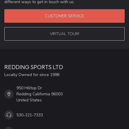
different ways to get in touch with us.
CUSTOMER SERVICE
VIRTUAL TOUR!
REDDING SPORTS LTD
Locally Owned for since 1998
950 Hilltop Dr
Redding California 96003
United States
530-221-7333