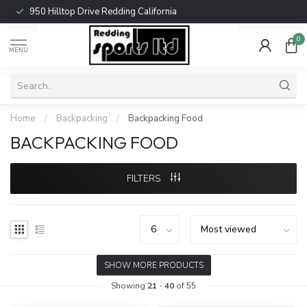
950 Hilltop Drive Redding California
0
MENU
Home
/
Backpacking
/
Backpacking Food
BACKPACKING FOOD
FILTERS
SHOW MORE PRODUCTS
Showing
21
-
40
of 55