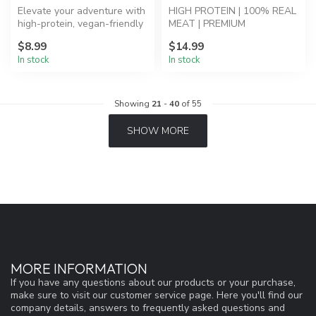
Elevate your adventure with
HIGH PROTEIN | 100% REAL
high-protein, vegan-friendly
MEAT | PREMIUM
Mountain Berry Granola.
INGREDIENTS - Breakfast
$8.99
$14.99
Skillet: Eggs, S...
In stock
In stock
Showing
21
-
40
of 55
SHOW MORE
MORE INFORMATION
If you have any questions about our products or your purchase,
make sure to visit our customer service page. Here you'll find our
company details, answers to frequently asked questions and