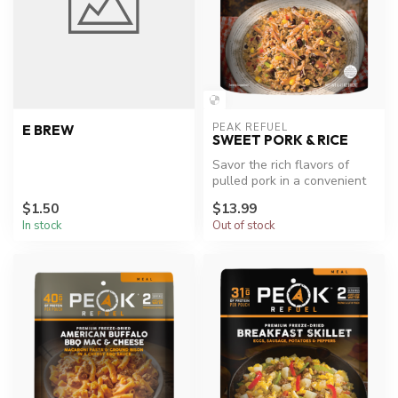
PEAK REFUEL
E BREW
SWEET PORK & RICE
Savor the rich flavors of
pulled pork in a convenient
meal.
$1.50
$13.99
In stock
Out of stock