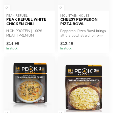
PEAK REFUEL
MOUNTAIN HOUSE
PEAK REFUEL WHITE
CHEESY PEPPERONI
CHICKEN CHILI
PIZZA BOWL
HIGH PROTEIN | 100%
Pepperoni Pizza Bowl brings
MEAT | PREMIUM
all the bold, straight-from-
INGREDIENTS - Grilled
the-oven flavors you lov...
$14.99
$12.49
chicken, vegetables and...
In stock
In stock