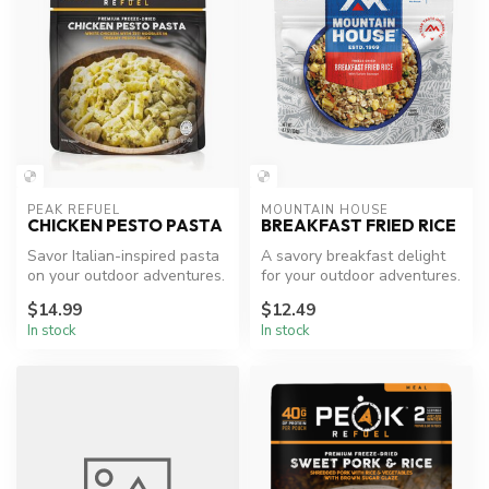
PEAK REFUEL
MOUNTAIN HOUSE
CHICKEN PESTO PASTA
BREAKFAST FRIED RICE
Savor Italian-inspired pasta
A savory breakfast delight
on your outdoor adventures.
for your outdoor adventures.
$14.99
$12.49
In stock
In stock