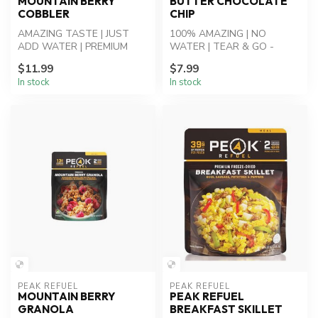
MOUNTAIN BERRY
BUTTER CHOCOLATE
COBBLER
CHIP
AMAZING TASTE | JUST
100% AMAZING | NO
ADD WATER | PREMIUM
WATER | TEAR & GO -
INGREDIENTS - Mountain
Cookie Bites: Peanut Butter
$11.99
$7.99
Berry Cobbler: P...
Chocolate Chip...
In stock
In stock
PEAK REFUEL
PEAK REFUEL
MOUNTAIN BERRY
PEAK REFUEL
GRANOLA
BREAKFAST SKILLET