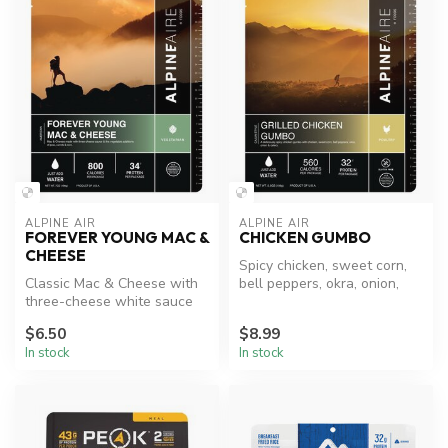
ALPINE AIR
ALPINE AIR
FOREVER YOUNG MAC &
CHICKEN GUMBO
CHEESE
Spicy chicken, sweet corn,
Classic Mac & Cheese with
bell peppers, okra, onion,
three-cheese white sauce
and celery.
and veggies.
$6.50
$8.99
In stock
In stock