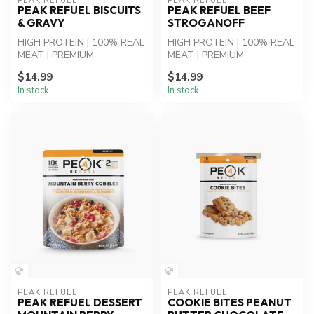
PEAK REFUEL
PEAK REFUEL
PEAK REFUEL BISCUITS
PEAK REFUEL BEEF
& GRAVY
STROGANOFF
HIGH PROTEIN | 100% REAL
HIGH PROTEIN | 100% REAL
MEAT | PREMIUM
MEAT | PREMIUM
INGREDIENTS - Biscuits &
INGREDIENTS - Beef
$14.99
$14.99
Sausage Gravy: ...
Stroganoff: Beef, Rot...
In stock
In stock
PEAK REFUEL
PEAK REFUEL
PEAK REFUEL DESSERT
COOKIE BITES PEANUT