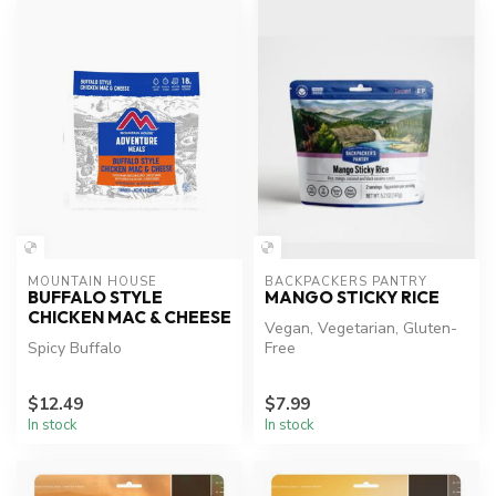
MOUNTAIN HOUSE
BACKPACKERS PANTRY
BUFFALO STYLE
MANGO STICKY RICE
CHICKEN MAC & CHEESE
Vegan, Vegetarian, Gluten-
Spicy Buffalo
Free
$12.49
$7.99
In stock
In stock