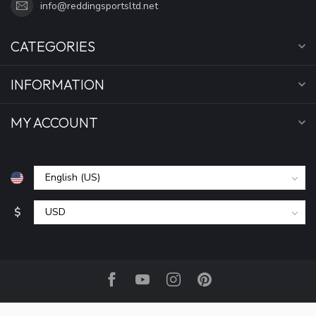
info@reddingsportsltd.net
CATEGORIES
INFORMATION
MY ACCOUNT
$