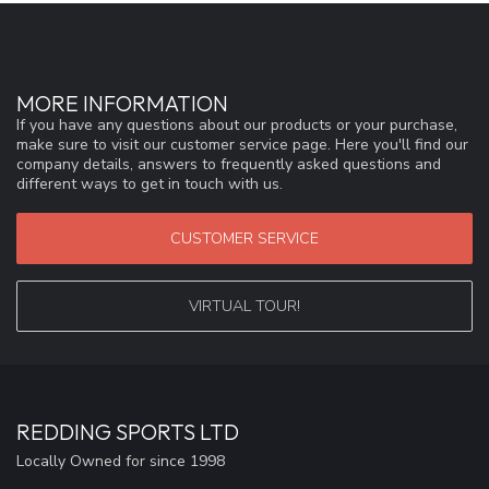
MORE INFORMATION
If you have any questions about our products or your purchase,
make sure to visit our customer service page. Here you'll find our
company details, answers to frequently asked questions and
different ways to get in touch with us.
CUSTOMER SERVICE
VIRTUAL TOUR!
REDDING SPORTS LTD
Locally Owned for since 1998