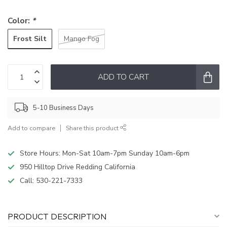
Color:
*
Frost Silt
Mango Fog
ADD TO CART
5-10 Business Days
Add to compare
Share this product
Store Hours: Mon-Sat 10am-7pm Sunday 10am-6pm
950 Hilltop Drive Redding California
Call:
530-221-7333
PRODUCT DESCRIPTION