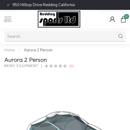
950 Hilltop Drive Redding California
0
MENU
Home
/
Aurora 2 Person
Aurora 2 Person
(0)
NEMO EQUIPMENT