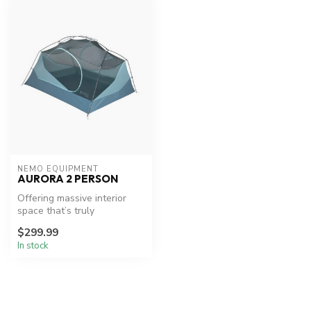
NEMO EQUIPMENT
AURORA 2 PERSON
Offering massive interior
space that’s truly
unmatched for its weight
$299.99
class, Aur...
In stock