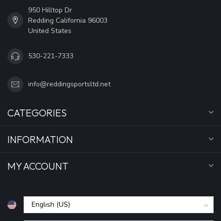
950 Hilltop Dr
Redding California 96003
United States
530-221-7333
info@reddingsportsltd.net
CATEGORIES
INFORMATION
MY ACCOUNT