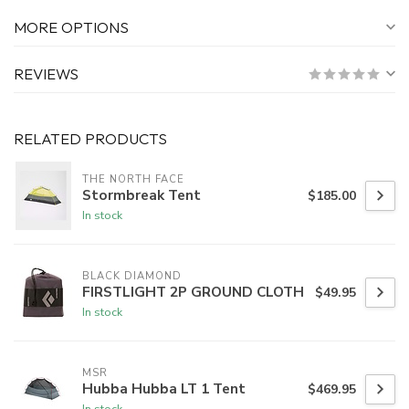
MORE OPTIONS
REVIEWS
RELATED PRODUCTS
THE NORTH FACE
Stormbreak Tent
$185.00
In stock
BLACK DIAMOND
FIRSTLIGHT 2P GROUND CLOTH
$49.95
In stock
MSR
Hubba Hubba LT 1 Tent
$469.95
In stock