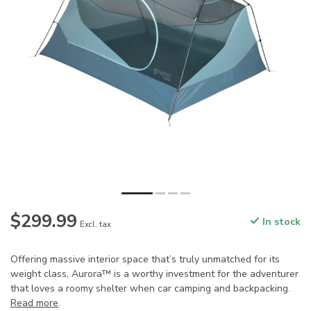
$299.99
In stock
Excl. tax
Offering massive interior space that’s truly unmatched for its
weight class, Aurora™ is a worthy investment for the adventurer
that loves a roomy shelter when car camping and backpacking.
Read more
.