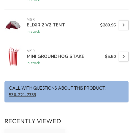
MSR
ELIXIR 2 V2 TENT
$289.95
In stock
MSR
MINI GROUNDHOG STAKE
$5.50
In stock
CALL WITH QUESTIONS ABOUT THIS PRODUCT:
530-221-7333
RECENTLY VIEWED