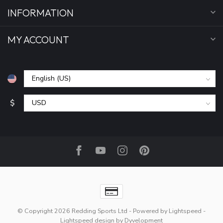
INFORMATION
MY ACCOUNT
$
© Copyright 2026 Redding Sports Ltd
- Powered by
Lightspeed
-
Lightspeed design
by
Dyvelopment