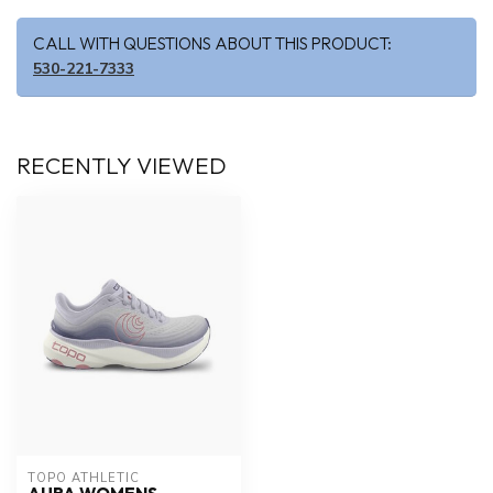
CALL WITH QUESTIONS ABOUT THIS PRODUCT:
530-221-7333
RECENTLY VIEWED
TOPO ATHLETIC