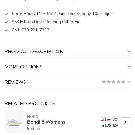
Store Hours: Mon-Sat 10am-7pm Sunday 10am-6pm
950 Hilltop Drive Redding California
Call:
530-221-7333
PRODUCT DESCRIPTION
MORE OPTIONS
REVIEWS
RELATED PRODUCTS
HOKA
$164.99
Bondi 8 Womens
$129.99
In stock