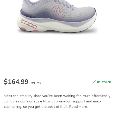
$164.99
In stock
Excl. tax
Meet the stability shoe you’ve been waiting for. Aura effortlessly
combines our signature fit with pronation support and max-
cushioning, so you get the best of it all.
Read more
.