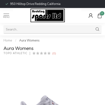
950 Hilltop Drive Redding California
0
MENU
Home
/
Aura Womens
Aura Womens
(0)
TOPO ATHLETIC