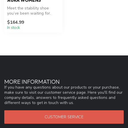
AURA WOMENS
Meet the stability shoe
you’ve been waiting for.
Aura effortlessly combines
$164.99
our ...
In stock
MORE INFORMATION
If you have any questions about our products or your purchase,
make sure to visit our customer service page. Here you'll find our
company details, answers to frequently asked questions and
different ways to get in touch with us.
CUSTOMER SERVICE