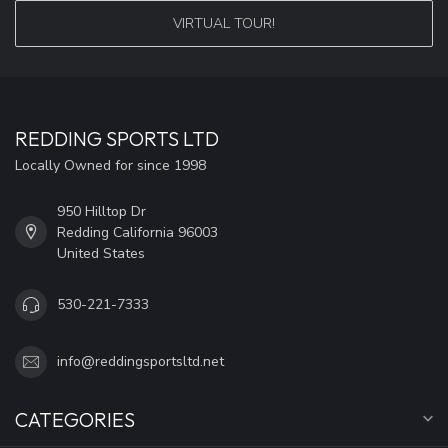
VIRTUAL TOUR!
REDDING SPORTS LTD
Locally Owned for since 1998
950 Hilltop Dr
Redding California 96003
United States
530-221-7333
info@reddingsportsltd.net
CATEGORIES