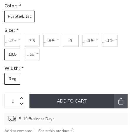
Color:
*
Purple/Lilac
Size:
*
7
7.5
8.5
9
9.5
10
10.5
11
Width:
*
Reg
ADD TO CART
5-10 Business Days
Add to compare
Share this product