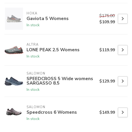
HOKA
$175.00
Gaviota 5 Womens
$109.99
In stock
ALTRA
LONE PEAK 2.5 Womens
$119.99
In stock
SALOMON
SPEEDCROSS 5 Wide womens
$129.99
SARGASSO 8.5
In stock
SALOMON
Speedcross 6 Womens
$149.99
In stock