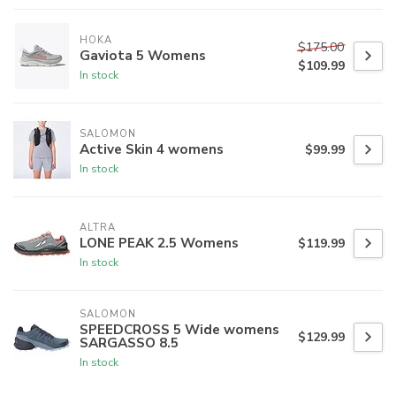
HOKA
$175.00
Gaviota 5 Womens
$109.99
In stock
SALOMON
Active Skin 4 womens
$99.99
In stock
ALTRA
LONE PEAK 2.5 Womens
$119.99
In stock
SALOMON
SPEEDCROSS 5 Wide womens
$129.99
SARGASSO 8.5
In stock