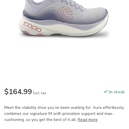
$164.99
In stock
Excl. tax
Meet the stability shoe you’ve been waiting for. Aura effortlessly
combines our signature fit with pronation support and max-
cushioning, so you get the best of it all.
Read more
.