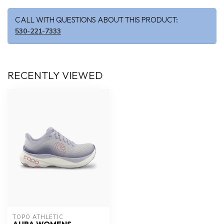
CALL WITH QUESTIONS ABOUT THIS PRODUCT:
530-221-7333
RECENTLY VIEWED
TOPO ATHLETIC