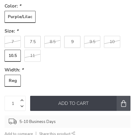
Color:
*
Purple/Lilac
Size:
*
7
7.5
8.5
9
9.5
10
10.5
11
Width:
*
Reg
ADD TO CART
5-10 Business Days
Add to compare
Share this product