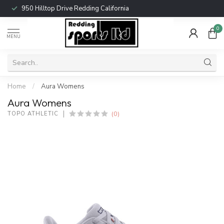
950 Hilltop Drive Redding California
0
MENU
Home
/
Aura Womens
Aura Womens
(0)
TOPO ATHLETIC