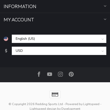
INFORMATION
MY ACCOUNT
$
© Copyright 2026 Redding Sports Ltd
- Powered by
Lightspeed
-
Lightspeed design
by
Dyvelopment