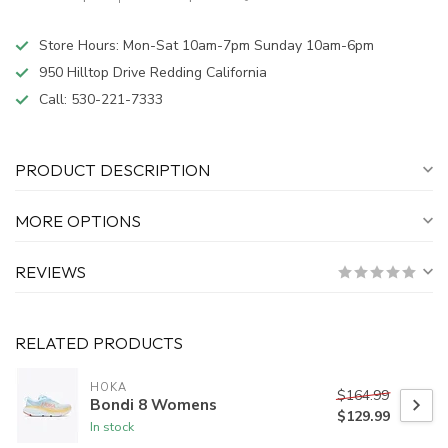
Store Hours: Mon-Sat 10am-7pm Sunday 10am-6pm
950 Hilltop Drive Redding California
Call:
530-221-7333
PRODUCT DESCRIPTION
MORE OPTIONS
REVIEWS
RELATED PRODUCTS
HOKA
$164.99
Bondi 8 Womens
$129.99
In stock