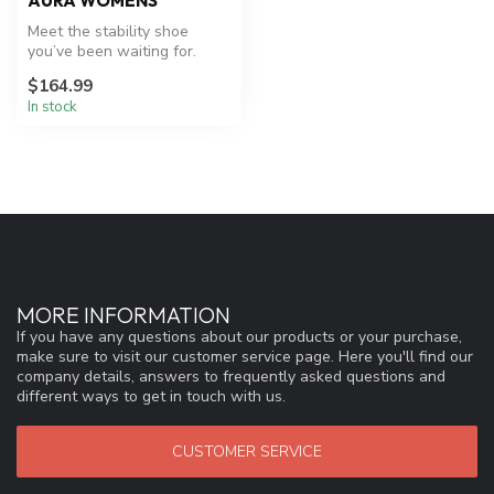
AURA WOMENS
Meet the stability shoe
you’ve been waiting for.
Aura effortlessly combines
$164.99
our ...
In stock
MORE INFORMATION
If you have any questions about our products or your purchase,
make sure to visit our customer service page. Here you'll find our
company details, answers to frequently asked questions and
different ways to get in touch with us.
CUSTOMER SERVICE