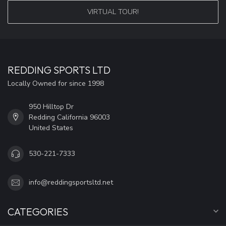
VIRTUAL TOUR!
REDDING SPORTS LTD
Locally Owned for since 1998
950 Hilltop Dr
Redding California 96003
United States
530-221-7333
info@reddingsportsltd.net
CATEGORIES