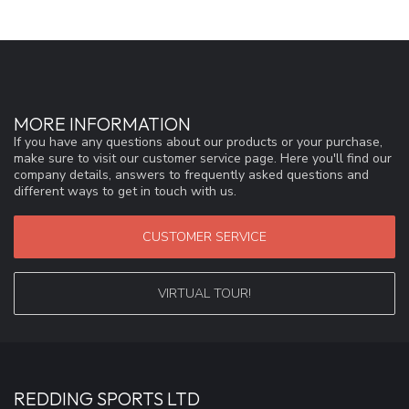
MORE INFORMATION
If you have any questions about our products or your purchase,
make sure to visit our customer service page. Here you'll find our
company details, answers to frequently asked questions and
different ways to get in touch with us.
CUSTOMER SERVICE
VIRTUAL TOUR!
REDDING SPORTS LTD