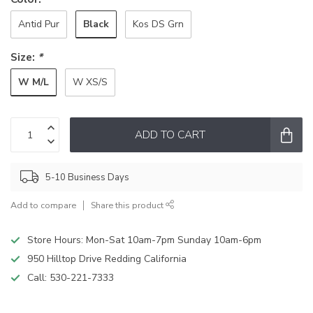
Black
Antid Pur
Kos DS Grn
Size:
*
W M/L
W XS/S
ADD TO CART
5-10 Business Days
Add to compare
Share this product
Store Hours: Mon-Sat 10am-7pm Sunday 10am-6pm
950 Hilltop Drive Redding California
Call:
530-221-7333