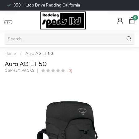
950 Hilltop Drive Redding California
0
MENU
Home
/
Aura AG LT 50
Aura AG LT 50
(0)
OSPREY PACKS