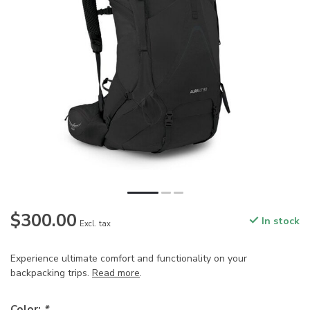
$300.00
In stock
Excl. tax
Experience ultimate comfort and functionality on your
backpacking trips.
Read more
.
Color:
*