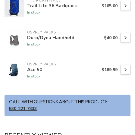
THE NORTH FACE
Trail Lite 36 Backpack
$165.00
In stock
OSPREY PACKS
Duro/Dyna Handheld
$40.00
In stock
OSPREY PACKS
Ace 50
$189.99
In stock
CALL WITH QUESTIONS ABOUT THIS PRODUCT:
530-221-7333