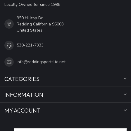
Locally Owned for since 1998
950 Hilltop Dr
Redding California 96003
United States
530-221-7333
info@reddingsportsltd.net
CATEGORIES
INFORMATION
MY ACCOUNT