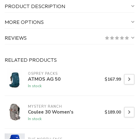
PRODUCT DESCRIPTION
MORE OPTIONS
REVIEWS
RELATED PRODUCTS
OSPREY PACKS
ATMOS AG 50
$167.99
In stock
MYSTERY RANCH
Coulee 30 Women's
$189.00
In stock