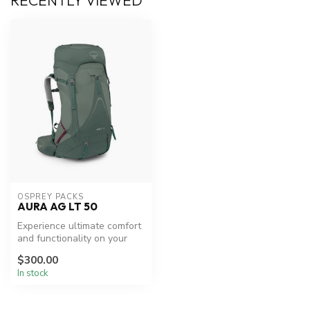
RECENTLY VIEWED
OSPREY PACKS
AURA AG LT 50
Experience ultimate comfort
and functionality on your
backpacking trips.
$300.00
In stock