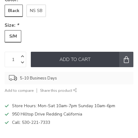
Black
NS SB
Size:
*
S/M
ADD TO CART
5-10 Business Days
Add to compare
Share this product
Store Hours: Mon-Sat 10am-7pm Sunday 10am-6pm
950 Hilltop Drive Redding California
Call:
530-221-7333