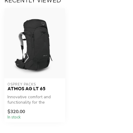
RECENTLY VIEWED
OSPREY PACKS
ATMOS AG LT 65
Innovative comfort and
functionality for the
trailblazer.
$320.00
In stock