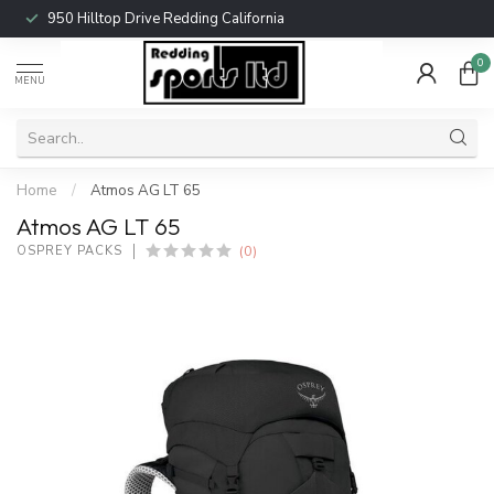
950 Hilltop Drive Redding California
0
MENU
Home
/
Atmos AG LT 65
Atmos AG LT 65
(0)
OSPREY PACKS