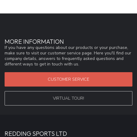
MORE INFORMATION
If you have any questions about our products or your purchase,
make sure to visit our customer service page. Here you'll find our
company details, answers to frequently asked questions and
different ways to get in touch with us.
CUSTOMER SERVICE
VIRTUAL TOUR!
REDDING SPORTS LTD