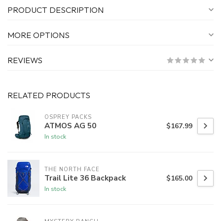
PRODUCT DESCRIPTION
MORE OPTIONS
REVIEWS
RELATED PRODUCTS
OSPREY PACKS
ATMOS AG 50
$167.99
In stock
THE NORTH FACE
Trail Lite 36 Backpack
$165.00
In stock