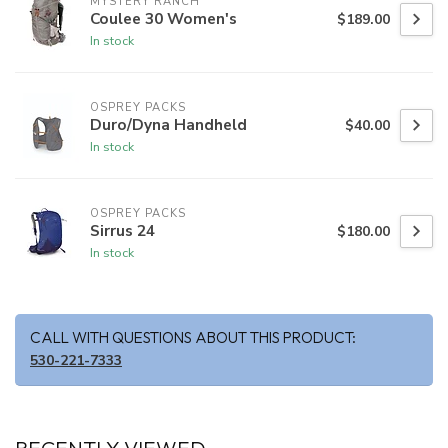
MYSTERY RANCH
Coulee 30 Women's
$189.00
In stock
OSPREY PACKS
Duro/Dyna Handheld
$40.00
In stock
OSPREY PACKS
Sirrus 24
$180.00
In stock
CALL WITH QUESTIONS ABOUT THIS PRODUCT:
530-221-7333