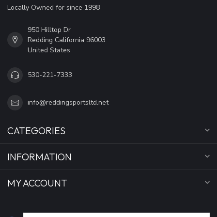
Locally Owned for since 1998
950 Hilltop Dr
Redding California 96003
United States
530-221-7333
info@reddingsportsltd.net
CATEGORIES
INFORMATION
MY ACCOUNT