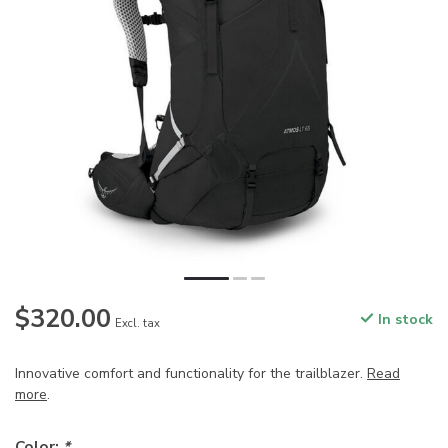
$320.00
In stock
Excl. tax
Innovative comfort and functionality for the trailblazer.
Read
more
.
Color:
*