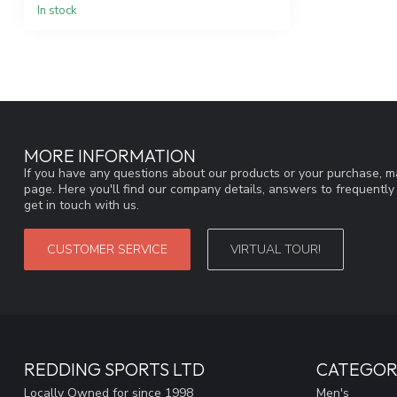
In stock
MORE INFORMATION
If you have any questions about our products or your purchase, ma
page. Here you'll find our company details, answers to frequentl
get in touch with us.
CUSTOMER SERVICE
VIRTUAL TOUR!
REDDING SPORTS LTD
CATEGOR
Locally Owned for since 1998
Men's