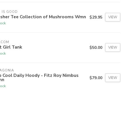
E IS GOOD
usher Tee Collection of Mushrooms Wmn
$29.95
VIEW
tock
LCOM
 Girl Tank
$50.00
VIEW
tock
TAGONIA
 Cool Daily Hoody - Fitz Roy Nimbus
$79.00
VIEW
mn
tock