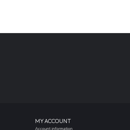
MY ACCOUNT
Account information