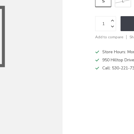
S
L
Add to compare
Sh
Store Hours: M
950 Hilltop Driv
Call:
530-221-7