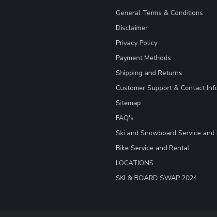
General Terms & Conditions
Disclaimer
Privacy Policy
Payment Methods
Shipping and Returns
Customer Support & Contact Inf
Sitemap
FAQ's
Ski and Snowboard Service and 
Bike Service and Rental
LOCATIONS
SKI & BOARD SWAP 2024