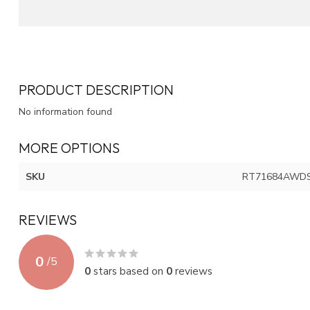
PRODUCT DESCRIPTION
No information found
MORE OPTIONS
SKU
RT71684AWD
REVIEWS
0
/
5
0
stars based on
0
reviews