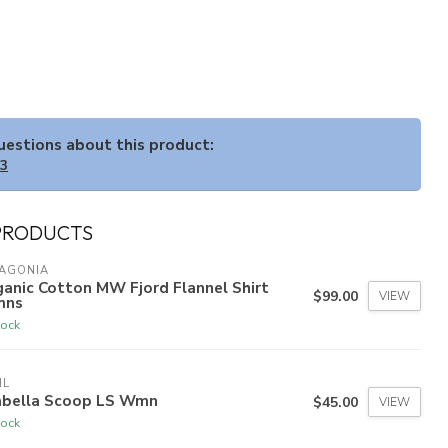
questions about this product:
33
PRODUCTS
TAGONIA
anic Cotton MW Fjord Flannel Shirt
$99.00
VIEW
ns
tock
HL
abella Scoop LS Wmn
$45.00
VIEW
tock