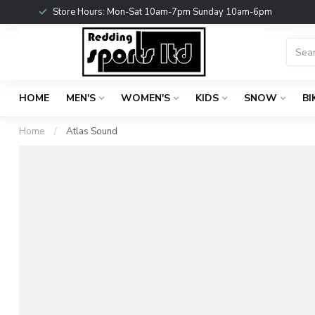
Store Hours: Mon-Sat 10am-7pm Sunday 10am-6pm
HOME
MEN'S
WOMEN'S
KIDS
SNOW
BI
Home
/
Atlas Sound