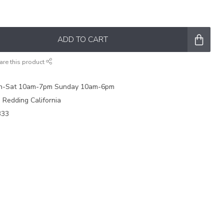
ADD TO CART
are this product
on-Sat 10am-7pm Sunday 10am-6pm
e Redding California
333