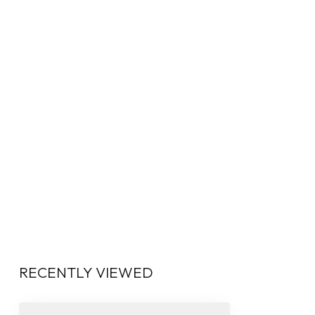
RECENTLY VIEWED