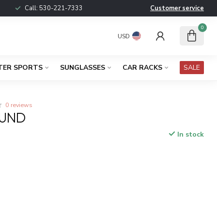
Call:
530-221-7333
Customer service
0
USD
TER SPORTS
SUNGLASSES
CAR RACKS
SALE
0 reviews
OUND
In stock
x