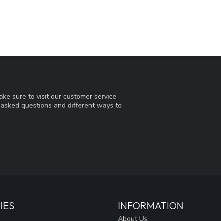
ke sure to visit our customer service
y asked questions and different ways to
IES
INFORMATION
About Us