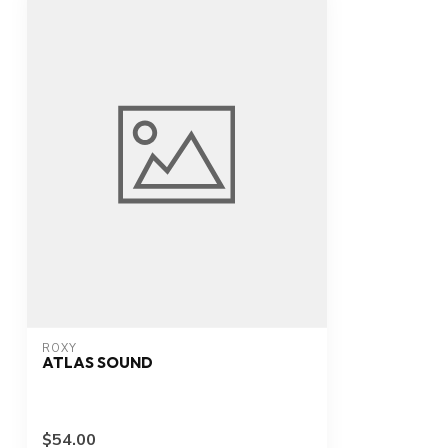
ROXY
ATLAS SOUND
$54.00