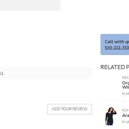
Call with 
530-221-73
RELATED 
S1
PA
Org
Wm
In s
ADD YOUR REVIEW
KU
Ar
In s