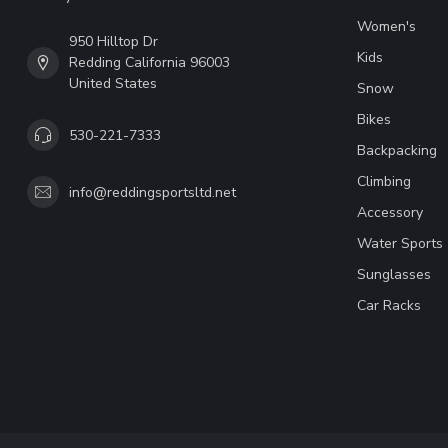
Women's
950 Hilltop Dr
Kids
Redding California 96003
United States
Snow
Bikes
530-221-7333
Backpacking
Climbing
info@reddingsportsltd.net
Accessory
Water Sports
Sunglasses
Car Racks