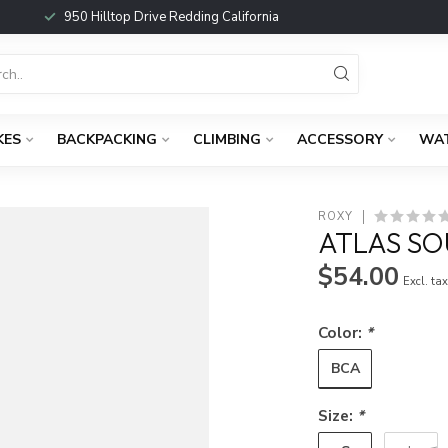
950 Hilltop Drive Redding California
KES
BACKPACKING
CLIMBING
ACCESSORY
WA
ROXY
ATLAS S
$54.00
Excl. ta
Color:
*
BCA
Size:
*