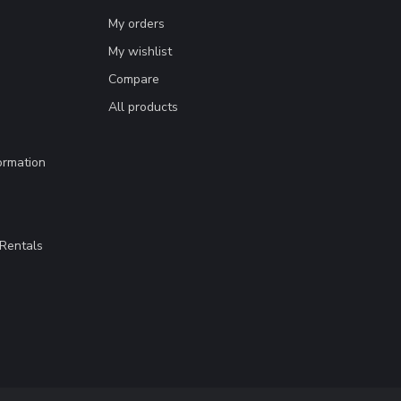
My orders
My wishlist
Compare
All products
ormation
Rentals