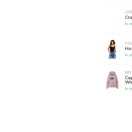
LIF
Cr
In s
VO
Hot
In s
PA
Cap
W
In s