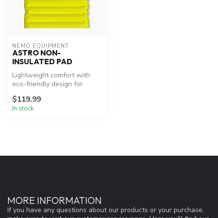
NEMO EQUIPMENT
ASTRO NON-
INSULATED PAD
Lightweight comfort with
eco-friendly design for
warm-weather adventures.
$119.99
In stock
MORE INFORMATION
If you have any questions about our products or your purchase,