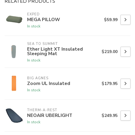
RELATED PRODUCTS
EXPED
MEGA PILLOW
$59.99
In stock
SEA TO SUMMIT
Ether Light XT Insulated
$219.00
Sleeping Mat
In stock
BIG AGNES
Zoom UL Insulated
$179.95
In stock
THERM-A-REST
NEOAIR UBERLIGHT
$249.95
In stock