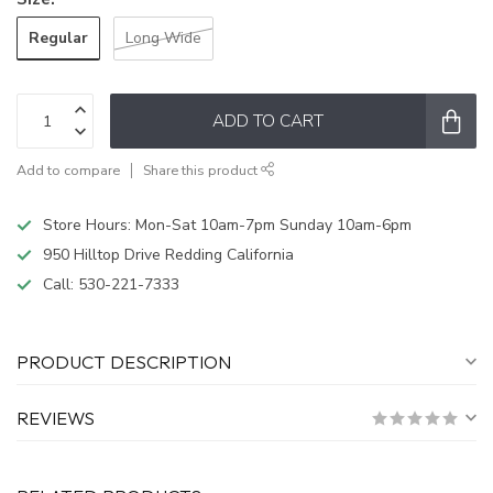
Regular
Long Wide
ADD TO CART
Add to compare
Share this product
Store Hours: Mon-Sat 10am-7pm Sunday 10am-6pm
950 Hilltop Drive Redding California
Call:
530-221-7333
PRODUCT DESCRIPTION
REVIEWS