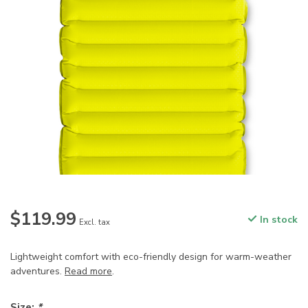
$119.99
In stock
Excl. tax
Lightweight comfort with eco-friendly design for warm-weather
adventures.
Read more
.
Size:
*