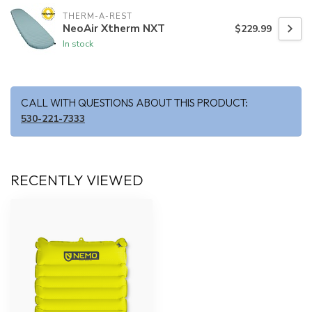
THERM-A-REST
NeoAir Xtherm NXT
$229.99
In stock
CALL WITH QUESTIONS ABOUT THIS PRODUCT:
530-221-7333
RECENTLY VIEWED