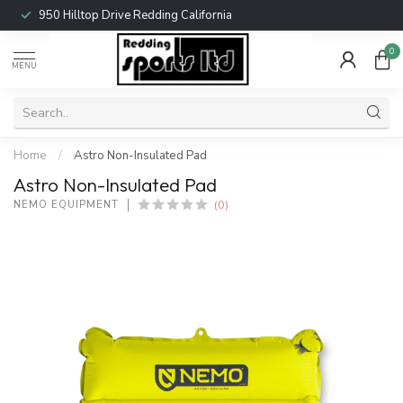
950 Hilltop Drive Redding California
0
MENU
Home
/
Astro Non-Insulated Pad
Astro Non-Insulated Pad
(0)
NEMO EQUIPMENT