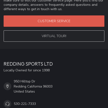
make sure to visit our customer service page. Here you'll find our
company details, answers to frequently asked questions and
different ways to get in touch with us.
CUSTOMER SERVICE
VIRTUAL TOUR!
REDDING SPORTS LTD
Locally Owned for since 1998
950 Hilltop Dr
Redding California 96003
United States
530-221-7333