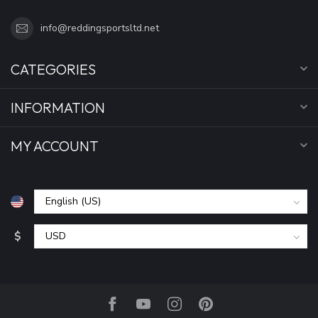
info@reddingsportsltd.net
CATEGORIES
INFORMATION
MY ACCOUNT
$