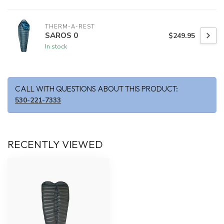
THERM-A-REST
SAROS 0
$249.95
In stock
CALL WITH QUESTIONS ABOUT THIS PRODUCT:
530-221-7333
RECENTLY VIEWED