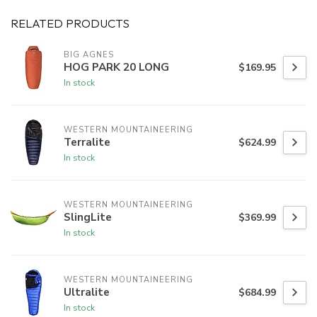
RELATED PRODUCTS
BIG AGNES
HOG PARK 20 LONG
$169.95
In stock
WESTERN MOUNTAINEERING
Terralite
$624.99
In stock
WESTERN MOUNTAINEERING
SlingLite
$369.99
In stock
WESTERN MOUNTAINEERING
Ultralite
$684.99
In stock