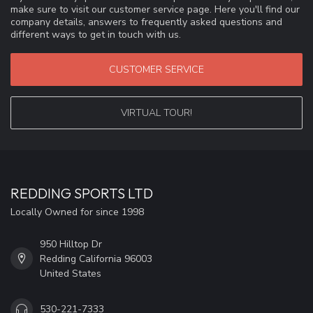
make sure to visit our customer service page. Here you'll find our
company details, answers to frequently asked questions and
different ways to get in touch with us.
CUSTOMER SERVICE
VIRTUAL TOUR!
REDDING SPORTS LTD
Locally Owned for since 1998
950 Hilltop Dr
Redding California 96003
United States
530-221-7333