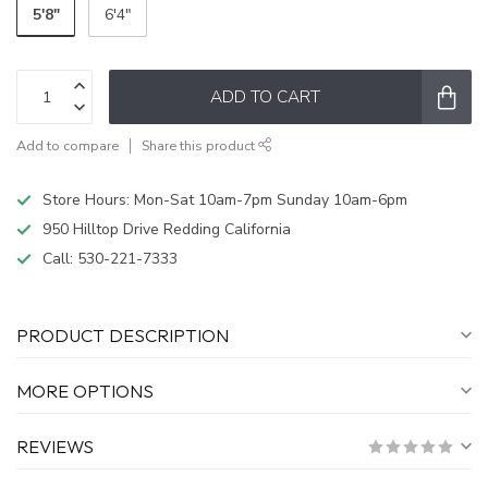
5'8"
6'4"
ADD TO CART
Add to compare
Share this product
Store Hours: Mon-Sat 10am-7pm Sunday 10am-6pm
950 Hilltop Drive Redding California
Call:
530-221-7333
PRODUCT DESCRIPTION
MORE OPTIONS
REVIEWS