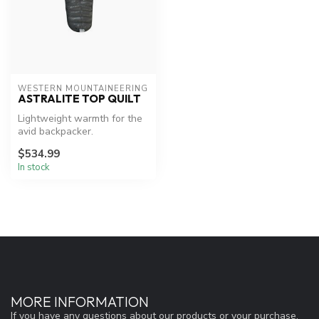
WESTERN MOUNTAINEERING
ASTRALITE TOP QUILT
Lightweight warmth for the
avid backpacker.
$534.99
In stock
MORE INFORMATION
If you have any questions about our products or your purchase,