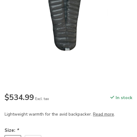
$534.99
In stock
Excl. tax
Lightweight warmth for the avid backpacker.
Read more
.
Size:
*