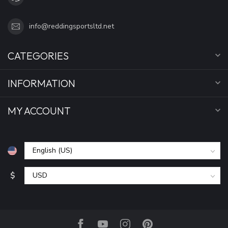
info@reddingsportsltd.net
CATEGORIES
INFORMATION
MY ACCOUNT
$