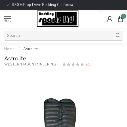
950 Hilltop Drive Redding California
0
MENU
Home
/
Astralite
Astralite
(0)
WESTERN MOUNTAINEERING