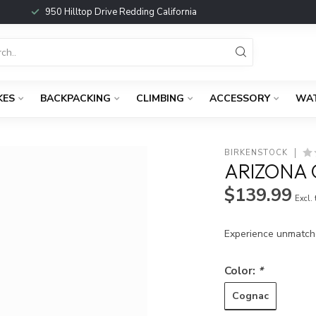
950 Hilltop Drive Redding California
KES
BACKPACKING
CLIMBING
ACCESSORY
WA
BIRKENSTOCK
ARIZONA 
$139.99
Excl.
Experience unmatch
Color:
*
Cognac