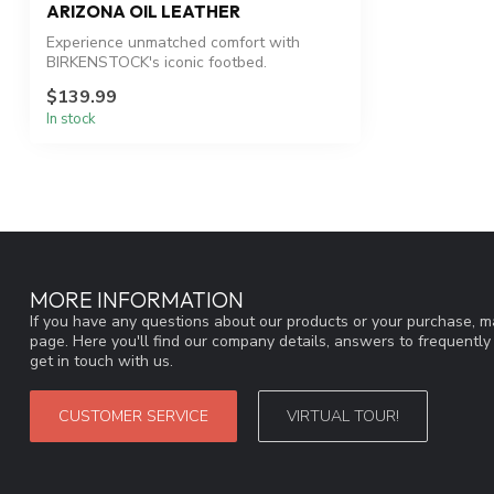
ARIZONA OIL LEATHER
Experience unmatched comfort with
BIRKENSTOCK's iconic footbed.
$139.99
In stock
MORE INFORMATION
If you have any questions about our products or your purchase, ma
page. Here you'll find our company details, answers to frequentl
get in touch with us.
CUSTOMER SERVICE
VIRTUAL TOUR!