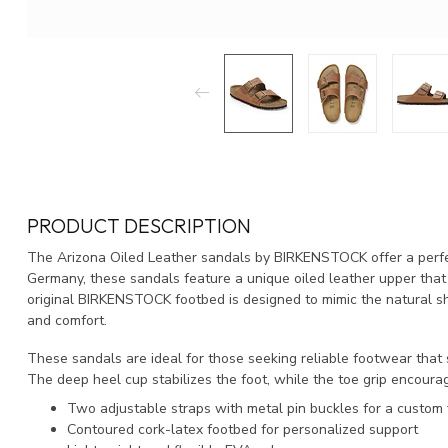
PRODUCT DESCRIPTION
The Arizona Oiled Leather sandals by BIRKENSTOCK offer a perfec
Germany, these sandals feature a unique oiled leather upper that p
original BIRKENSTOCK footbed is designed to mimic the natural sh
and comfort.
These sandals are ideal for those seeking reliable footwear that
The deep heel cup stabilizes the foot, while the toe grip encoura
Two adjustable straps with metal pin buckles for a custom f
Contoured cork-latex footbed for personalized support