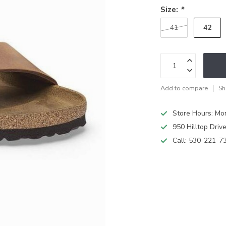
Size:
*
42
41
Add to compare
Sh
Store Hours: M
950 Hilltop Driv
Call:
530-221-7