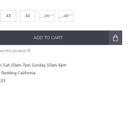
43
44
45
46
ADD TO CART
are this product
on-Sat 10am-7pm Sunday 10am-6pm
e Redding California
333