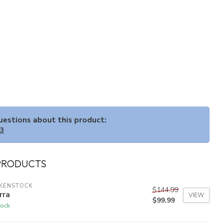
questions about this product:
33
PRODUCTS
RKENSTOCK
$144.99
rra
VIEW
$99.99
tock