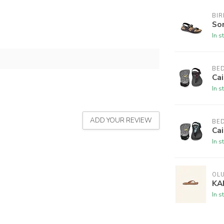
BI
So
In s
BE
Cai
In s
ADD YOUR REVIEW
BE
Cai
In s
OLU
KA
In s