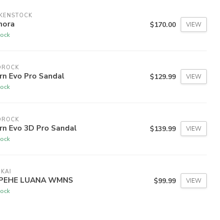
RKENSTOCK
nora
$170.00
VIEW
tock
DROCK
rn Evo Pro Sandal
$129.99
VIEW
tock
DROCK
rn Evo 3D Pro Sandal
$139.99
VIEW
tock
KAI
PEHE LUANA WMNS
$99.99
VIEW
tock