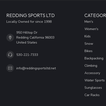
REDDING SPORTS LTD
CATEGOR
Locally Owned for since 1998
Men's
Women's
950 Hilltop Dr
Kids
Redding California 96003
United States
Snow
Bikes
530-221-7333
Backpacking
Climbing
info@reddingsportsltd.net
Accessory
Water Sports
Sunglasses
Car Racks