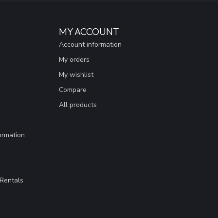
MY ACCOUNT
Account information
My orders
My wishlist
Compare
All products
ormation
Rentals