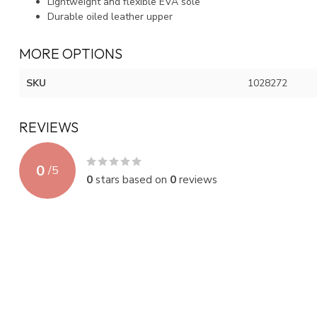
Lightweight and flexible EVA sole
Durable oiled leather upper
MORE OPTIONS
SKU
1028272
REVIEWS
0
/
5
0
stars based on
0
reviews