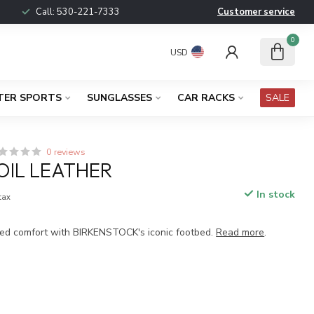
Call:
530-221-7333
Customer service
0
USD
TER SPORTS
SUNGLASSES
CAR RACKS
SALE
0 reviews
OIL LEATHER
In stock
 tax
ed comfort with BIRKENSTOCK's iconic footbed.
Read more
.