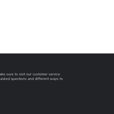
ke sure to visit our customer service
y asked questions and different ways to