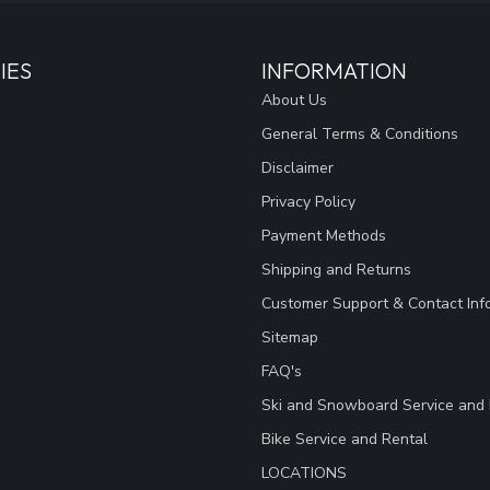
IES
INFORMATION
About Us
General Terms & Conditions
Disclaimer
Privacy Policy
Payment Methods
Shipping and Returns
Customer Support & Contact Inf
Sitemap
FAQ's
Ski and Snowboard Service and 
Bike Service and Rental
LOCATIONS