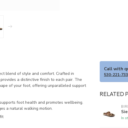
Call with 
t blend of style and comfort. Crafted in
530-221-73
rovides a distinctive finish to each pair. The
ape of your foot, offering unparalleled support
RELATED 
 supports foot health and promotes wellbeing.
BI
ges a natural walking motion.
Sie
it
In s