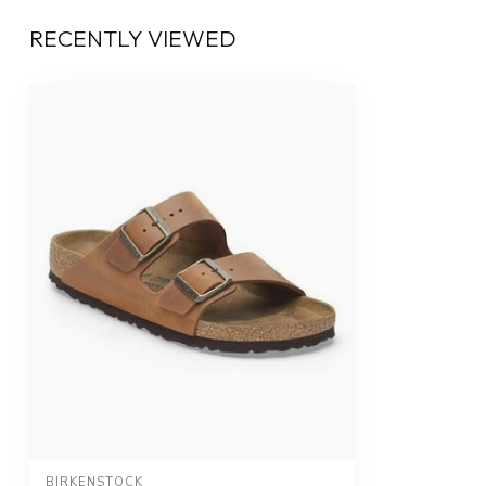
RECENTLY VIEWED
BIRKENSTOCK