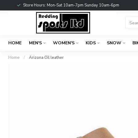
Store Hours: Mon-Sat 10am-7pm Sunday 10am-6pm
HOME
MEN'S
WOMEN'S
KIDS
SNOW
BI
Home
/
Arizona Oil leather