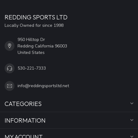
REDDING SPORTS LTD
Locally Owned for since 1998
950 Hilltop Dr
Redding California 96003
United States
530-221-7333
info@reddingsportsltd.net
CATEGORIES
INFORMATION
MY ACCOUNT