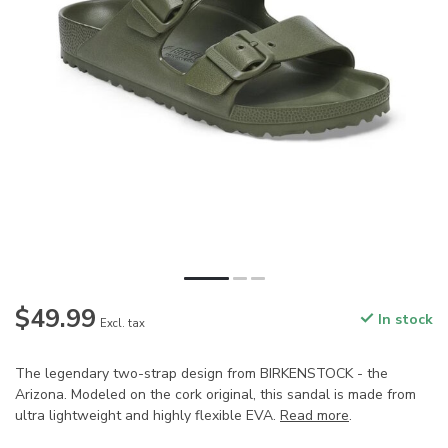
$49.99
In stock
Excl. tax
The legendary two-strap design from BIRKENSTOCK - the
Arizona. Modeled on the cork original, this sandal is made from
ultra lightweight and highly flexible EVA.
Read more
.