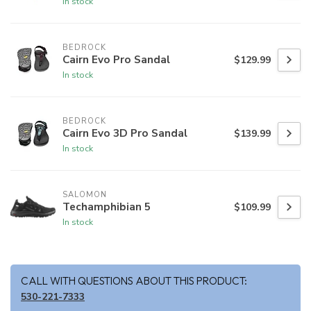
In stock
BEDROCK
Cairn Evo Pro Sandal
$129.99
In stock
BEDROCK
Cairn Evo 3D Pro Sandal
$139.99
In stock
SALOMON
Techamphibian 5
$109.99
In stock
CALL WITH QUESTIONS ABOUT THIS PRODUCT:
530-221-7333