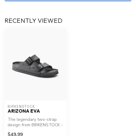
RECENTLY VIEWED
BIRKENSTOCK
ARIZONA EVA
The legendary two-strap
design from BIRKENSTOCK -
the Arizona. Modeled on the
$49.99
co...