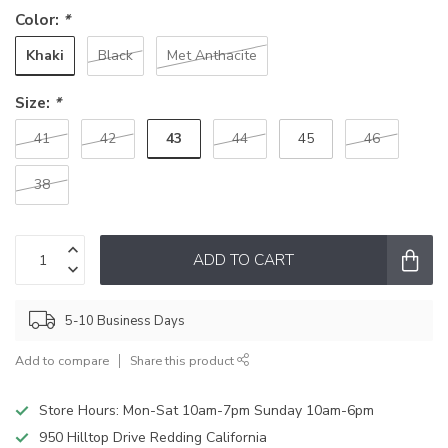
Color:
*
Khaki
Black
Met Anthacite
Size:
*
43
41
42
44
45
46
38
ADD TO CART
5-10 Business Days
Add to compare
Share this product
Store Hours: Mon-Sat 10am-7pm Sunday 10am-6pm
950 Hilltop Drive Redding California