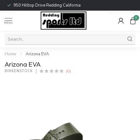
950 Hilltop Drive Redding California
0
MENU
Home
/
Arizona EVA
Arizona EVA
(0)
BIRKENSTOCK