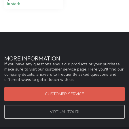
In stock
MORE INFORMATION
If you have any questions about our products or your purchase,
make sure to visit our customer service page. Here you'll find our
company details, answers to frequently asked questions and
different ways to get in touch with us.
CUSTOMER SERVICE
VIRTUAL TOUR!