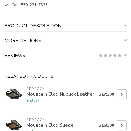
Call:
530-221-7333
PRODUCT DESCRIPTION
MORE OPTIONS
REVIEWS
RELATED PRODUCTS
BEDROCK
Mountain Clog Nubuck Leather
$175.00
In stock
BEDROCK
Mountain Clog Suede
$160.00