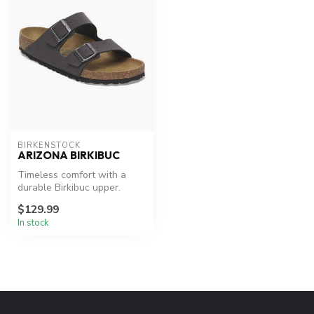
BIRKENSTOCK
ARIZONA BIRKIBUC
Timeless comfort with a
durable Birkibuc upper.
$129.99
In stock