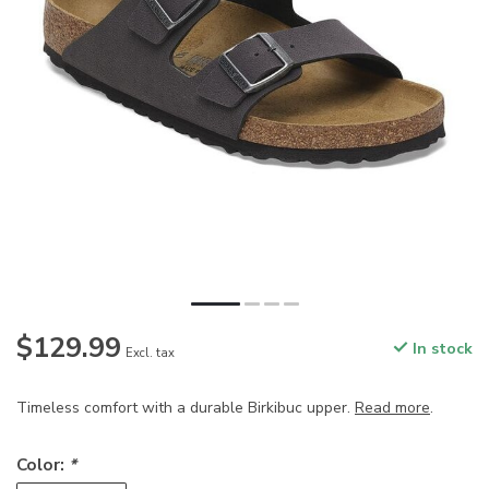
$129.99
In stock
Excl. tax
Timeless comfort with a durable Birkibuc upper.
Read more
.
Color:
*