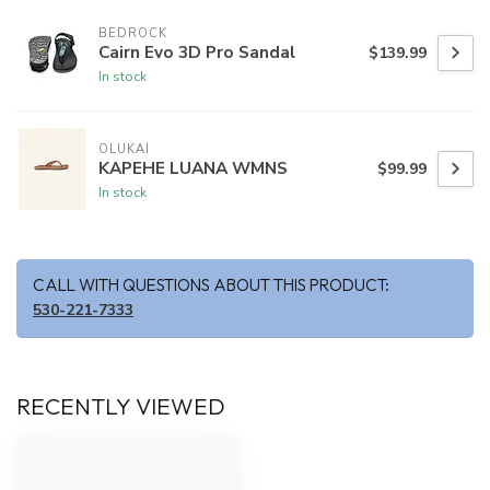
BEDROCK
Cairn Evo 3D Pro Sandal
$139.99
In stock
OLUKAI
KAPEHE LUANA WMNS
$99.99
In stock
CALL WITH QUESTIONS ABOUT THIS PRODUCT:
530-221-7333
RECENTLY VIEWED