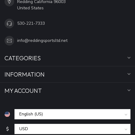
Redding California 96003
United States
530-221-7333
info@reddingsportsltd.net
CATEGORIES
INFORMATION
MY ACCOUNT
$