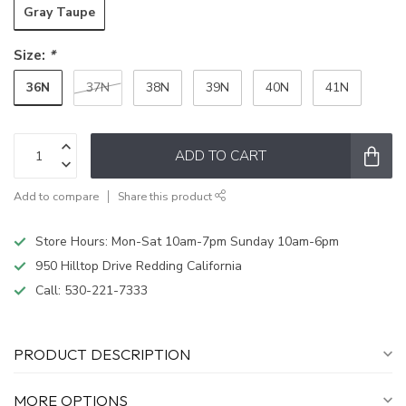
Gray Taupe
Size:
*
36N
37N
38N
39N
40N
41N
ADD TO CART
Add to compare
Share this product
Store Hours: Mon-Sat 10am-7pm Sunday 10am-6pm
950 Hilltop Drive Redding California
Call:
530-221-7333
PRODUCT DESCRIPTION
MORE OPTIONS