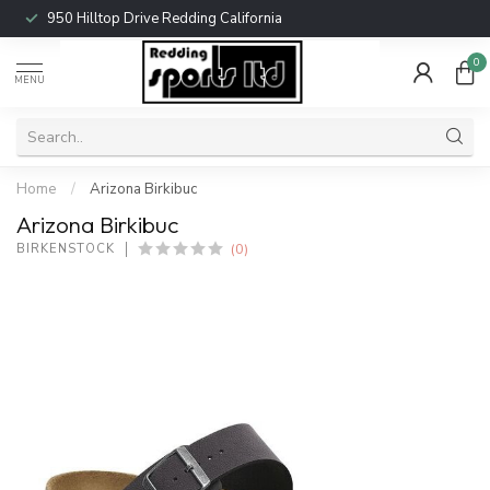
950 Hilltop Drive Redding California
0
MENU
Home
/
Arizona Birkibuc
Arizona Birkibuc
(0)
BIRKENSTOCK