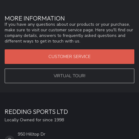
MORE INFORMATION
If you have any questions about our products or your purchase,
make sure to visit our customer service page. Here you'll find our
company details, answers to frequently asked questions and
different ways to get in touch with us.
CUSTOMER SERVICE
VIRTUAL TOUR!
REDDING SPORTS LTD
Locally Owned for since 1998
950 Hilltop Dr