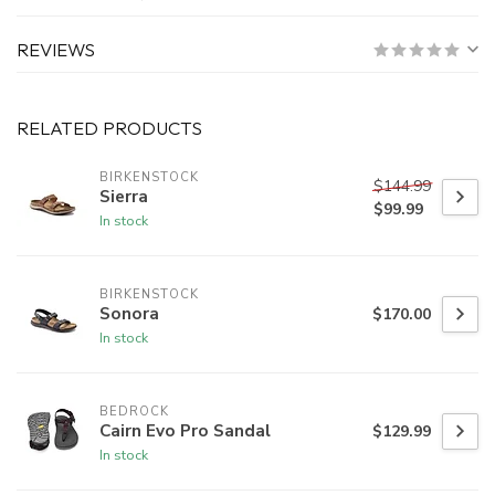
REVIEWS
RELATED PRODUCTS
BIRKENSTOCK
$144.99
Sierra
$99.99
In stock
BIRKENSTOCK
Sonora
$170.00
In stock
BEDROCK
Cairn Evo Pro Sandal
$129.99
In stock