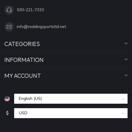
530-221-7333
info@reddingsportsltd.net
CATEGORIES
INFORMATION
MY ACCOUNT
$