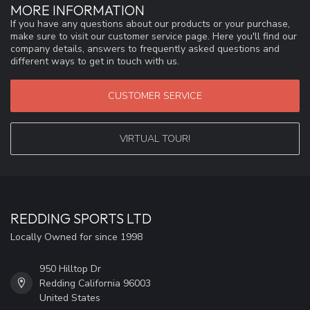
MORE INFORMATION
If you have any questions about our products or your purchase,
make sure to visit our customer service page. Here you'll find our
company details, answers to frequently asked questions and
different ways to get in touch with us.
CUSTOMER SERVICE
VIRTUAL TOUR!
REDDING SPORTS LTD
Locally Owned for since 1998
950 Hilltop Dr
Redding California 96003
United States