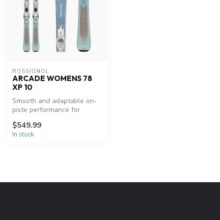
ROSSIGNOL
ARCADE WOMENS 78
XP 10
Smooth and adaptable on-
piste performance for
women.
$549.99
In stock