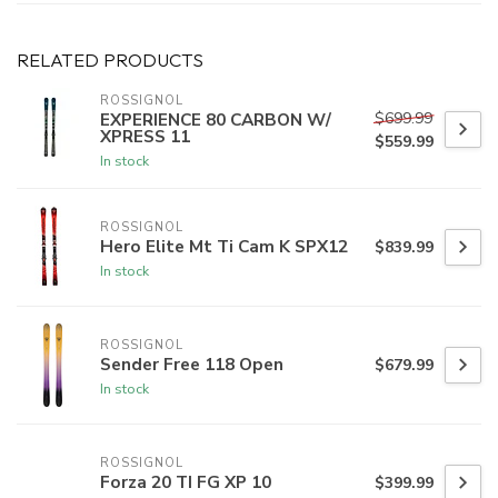
RELATED PRODUCTS
ROSSIGNOL
$699.99
EXPERIENCE 80 CARBON W/
XPRESS 11
$559.99
In stock
ROSSIGNOL
Hero Elite Mt Ti Cam K SPX12
$839.99
In stock
ROSSIGNOL
Sender Free 118 Open
$679.99
In stock
ROSSIGNOL
Forza 20 TI FG XP 10
$399.99