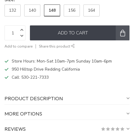
148
132
140
156
164
ADD TO CART
Add to compare
Share this product
Store Hours: Mon-Sat 10am-7pm Sunday 10am-6pm
950 Hilltop Drive Redding California
Call:
530-221-7333
PRODUCT DESCRIPTION
MORE OPTIONS
REVIEWS