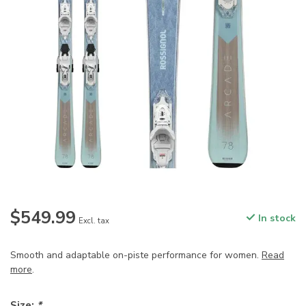
$549.99
In stock
Excl. tax
Smooth and adaptable on-piste performance for women.
Read
more
.
Size:
*