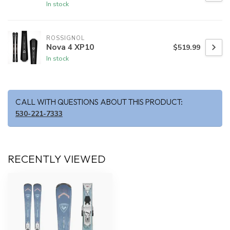
In stock
ROSSIGNOL
Nova 4 XP10
$519.99
In stock
CALL WITH QUESTIONS ABOUT THIS PRODUCT:
530-221-7333
RECENTLY VIEWED