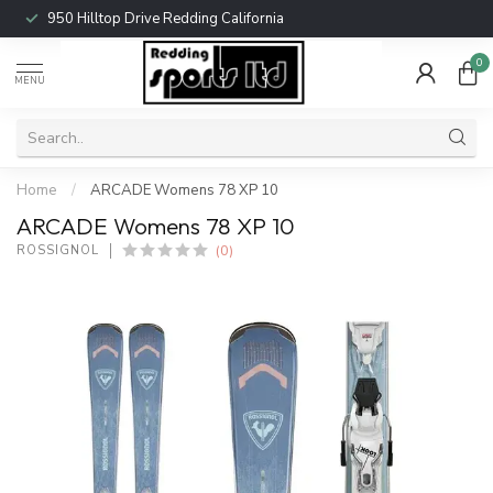
950 Hilltop Drive Redding California
0
MENU
Home
/
ARCADE Womens 78 XP 10
ARCADE Womens 78 XP 10
(0)
ROSSIGNOL