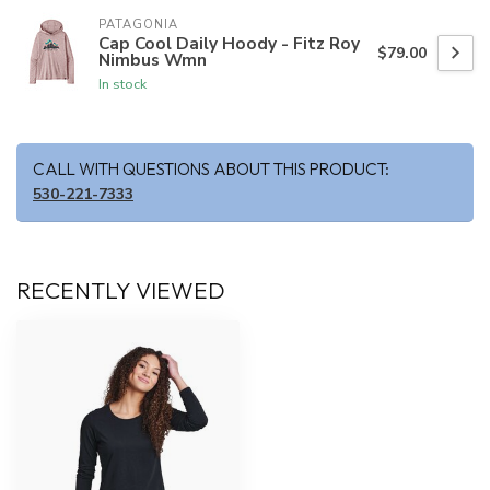
PATAGONIA
Cap Cool Daily Hoody - Fitz Roy
$79.00
Nimbus Wmn
In stock
CALL WITH QUESTIONS ABOUT THIS PRODUCT:
530-221-7333
RECENTLY VIEWED