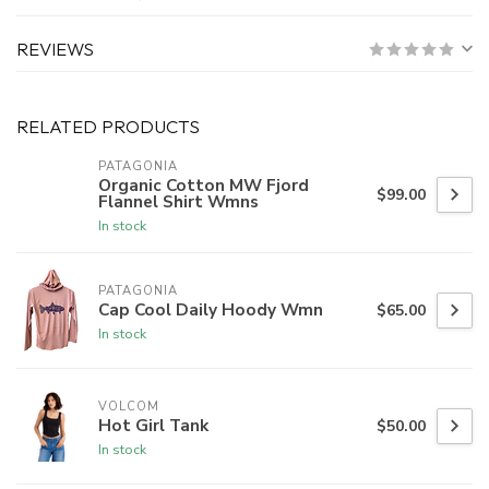
REVIEWS
RELATED PRODUCTS
PATAGONIA
Organic Cotton MW Fjord
$99.00
Flannel Shirt Wmns
In stock
PATAGONIA
Cap Cool Daily Hoody Wmn
$65.00
In stock
VOLCOM
Hot Girl Tank
$50.00
In stock