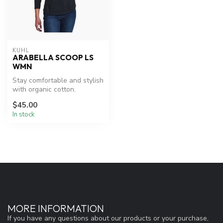
KUHL
ARABELLA SCOOP LS
WMN
Stay comfortable and stylish
with organic cotton.
$45.00
In stock
MORE INFORMATION
If you have any questions about our products or your purchase,