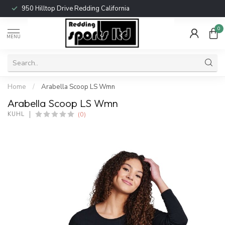
950 Hilltop Drive Redding California
0
MENU
Home
/
Arabella Scoop LS Wmn
Arabella Scoop LS Wmn
(0)
KUHL