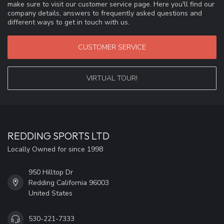
make sure to visit our customer service page. Here you'll find our
company details, answers to frequently asked questions and
different ways to get in touch with us.
CUSTOMER SERVICE
VIRTUAL TOUR!
REDDING SPORTS LTD
Locally Owned for since 1998
950 Hilltop Dr
Redding California 96003
United States
530-221-7333