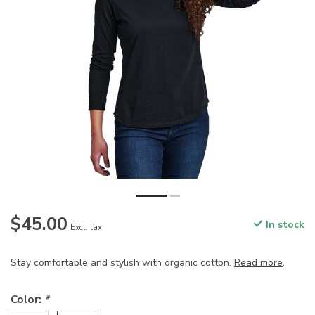
$45.00
In stock
Excl. tax
Stay comfortable and stylish with organic cotton.
Read more
.
Color:
*