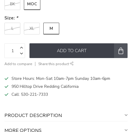
MOC
BK
Size:
*
M
L
XL
ADD TO CART
Add to compare
Share this product
Store Hours: Mon-Sat 10am-7pm Sunday 10am-6pm
950 Hilltop Drive Redding California
Call:
530-221-7333
PRODUCT DESCRIPTION
MORE OPTIONS