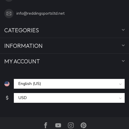
info@reddingsportsltd.net
CATEGORIES
INFORMATION
MY ACCOUNT
$