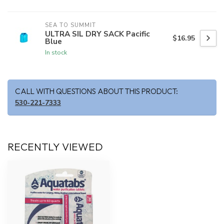
SEA TO SUMMIT
ULTRA SIL DRY SACK Pacific
$16.95
Blue
In stock
CALL WITH QUESTIONS ABOUT THIS PRODUCT:
530-221-7333
RECENTLY VIEWED