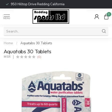
950 Hilltop Drive Redding California
0
MENU
Home
/
Aquatabs 30 Tablets
Aquatabs 30 Tablets
(0)
MSR