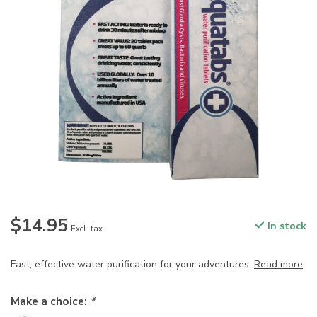
$14.95
In stock
Excl. tax
Fast, effective water purification for your adventures.
Read more
.
Make a choice:
*