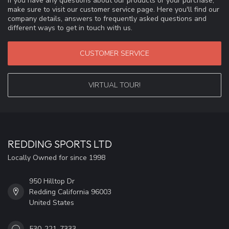
If you have any questions about our products or your purchase,
make sure to visit our customer service page. Here you'll find our
company details, answers to frequently asked questions and
different ways to get in touch with us.
CUSTOMER SERVICE
VIRTUAL TOUR!
REDDING SPORTS LTD
Locally Owned for since 1998
950 Hilltop Dr
Redding California 96003
United States
530-221-7333