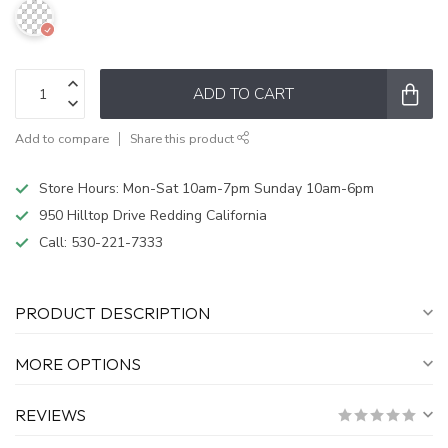
ADD TO CART
Add to compare
Share this product
Store Hours: Mon-Sat 10am-7pm Sunday 10am-6pm
950 Hilltop Drive Redding California
Call:
530-221-7333
PRODUCT DESCRIPTION
MORE OPTIONS
REVIEWS