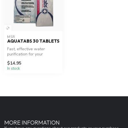
MSR
AQUATABS 30 TABLETS
Fast, effective water
purification for your
adventures.
$14.95
In stock
MORE INFORMATION