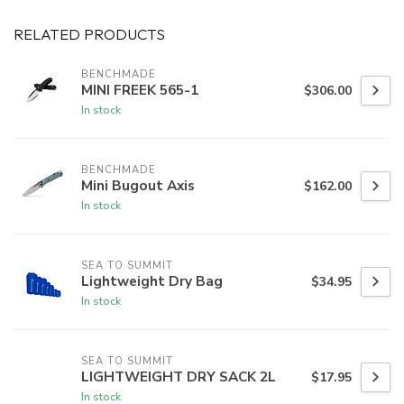
RELATED PRODUCTS
BENCHMADE
MINI FREEK 565-1
$306.00
In stock
BENCHMADE
Mini Bugout Axis
$162.00
In stock
SEA TO SUMMIT
Lightweight Dry Bag
$34.95
In stock
SEA TO SUMMIT
LIGHTWEIGHT DRY SACK 2L
$17.95
In stock