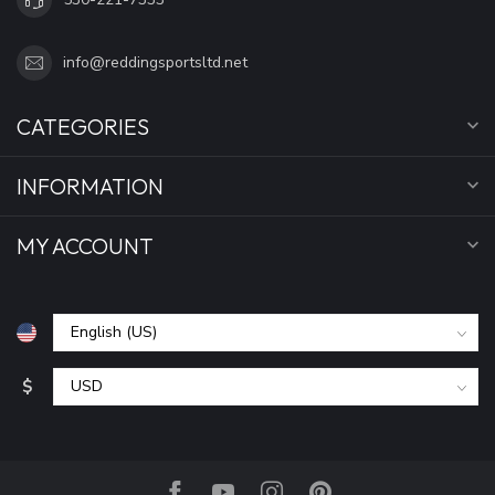
info@reddingsportsltd.net
CATEGORIES
INFORMATION
MY ACCOUNT
$