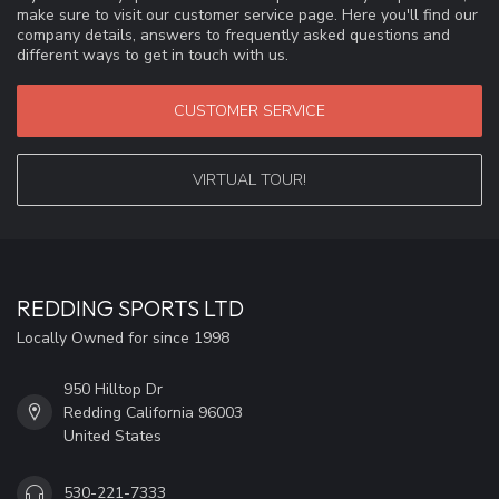
make sure to visit our customer service page. Here you'll find our
company details, answers to frequently asked questions and
different ways to get in touch with us.
CUSTOMER SERVICE
VIRTUAL TOUR!
REDDING SPORTS LTD
Locally Owned for since 1998
950 Hilltop Dr
Redding California 96003
United States
530-221-7333