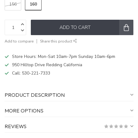
160
156
ADD TO CART
Add to compare
Share this product
Store Hours: Mon-Sat 10am-7pm Sunday 10am-6pm
950 Hilltop Drive Redding California
Call:
530-221-7333
PRODUCT DESCRIPTION
MORE OPTIONS
REVIEWS