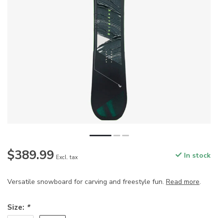
$389.99
In stock
Excl. tax
Versatile snowboard for carving and freestyle fun.
Read more
.
Size:
*