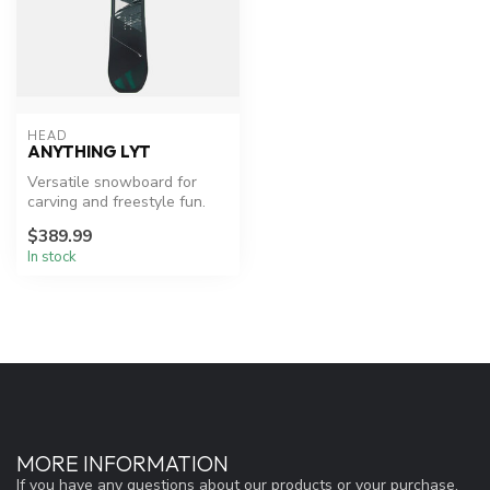
HEAD
ANYTHING LYT
Versatile snowboard for
carving and freestyle fun.
$389.99
In stock
MORE INFORMATION
If you have any questions about our products or your purchase,