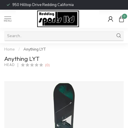
950 Hilltop Drive Redding California
0
MENU
Home
/
Anything LYT
Anything LYT
(0)
HEAD