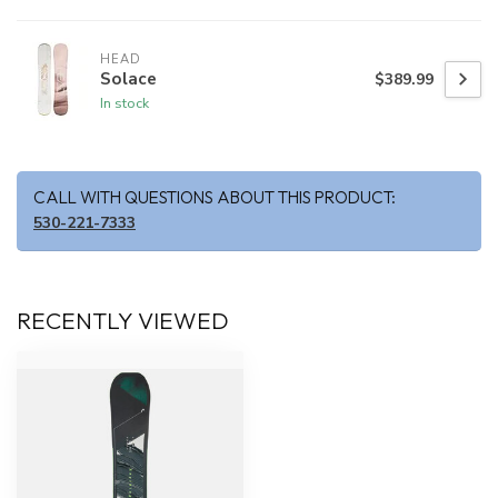
HEAD
Solace
$389.99
In stock
CALL WITH QUESTIONS ABOUT THIS PRODUCT:
530-221-7333
RECENTLY VIEWED