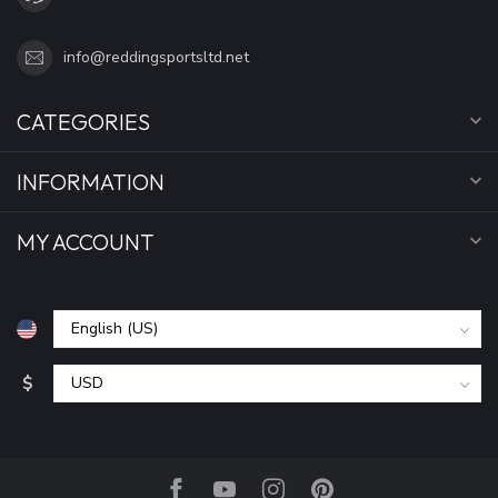
info@reddingsportsltd.net
CATEGORIES
INFORMATION
MY ACCOUNT
$