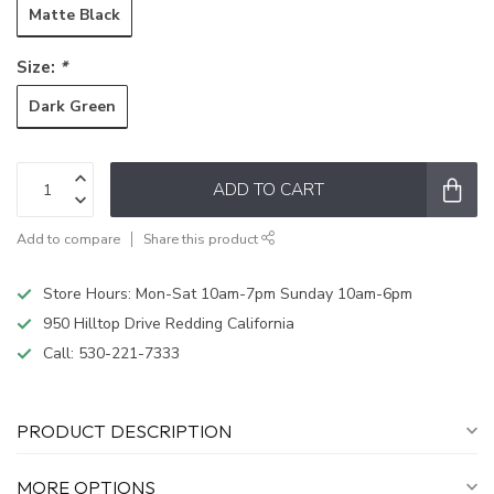
Matte Black
Size:
*
Dark Green
ADD TO CART
Add to compare
Share this product
Store Hours: Mon-Sat 10am-7pm Sunday 10am-6pm
950 Hilltop Drive Redding California
Call:
530-221-7333
PRODUCT DESCRIPTION
MORE OPTIONS