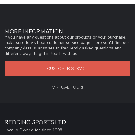
MORE INFORMATION
If you have any questions about our products or your purchase,
make sure to visit our customer service page. Here you'll find our
company details, answers to frequently asked questions and
different ways to get in touch with us.
CUSTOMER SERVICE
VIRTUAL TOUR!
REDDING SPORTS LTD
Locally Owned for since 1998