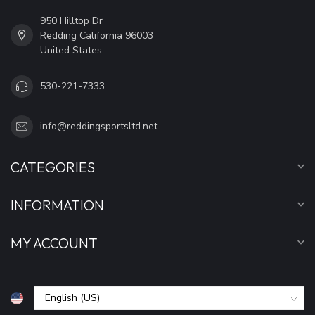
950 Hilltop Dr
Redding California 96003
United States
530-221-7333
info@reddingsportsltd.net
CATEGORIES
INFORMATION
MY ACCOUNT