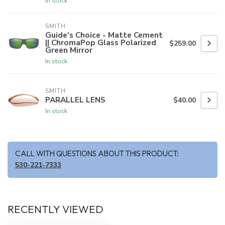
In stock
SMITH
Guide's Choice - Matte Cement
|| ChromaPop Glass Polarized
$259.00
Green Mirror
In stock
SMITH
PARALLEL LENS
$40.00
In stock
CALL WITH QUESTIONS ABOUT THIS PRODUCT:
530-221-7333
RECENTLY VIEWED