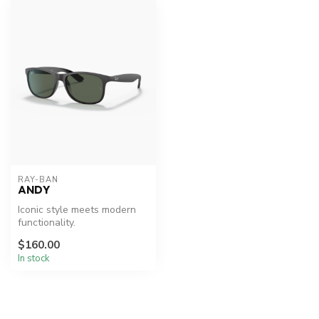
RAY-BAN
ANDY
Iconic style meets modern
functionality.
$160.00
In stock