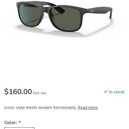
$160.00
In stock
Excl. tax
Iconic style meets modern functionality.
Read more
.
Color:
*