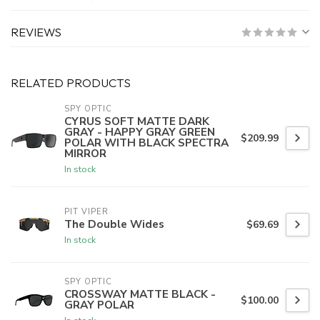
REVIEWS
RELATED PRODUCTS
SPY OPTIC
CYRUS SOFT MATTE DARK
GRAY - HAPPY GRAY GREEN
$209.99
POLAR WITH BLACK SPECTRA
MIRROR
In stock
PIT VIPER
The Double Wides
$69.69
In stock
SPY OPTIC
CROSSWAY MATTE BLACK -
$100.00
GRAY POLAR