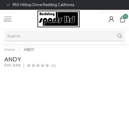
950 Hilltop Drive Redding California
0
MENU
Home
/
ANDY
ANDY
(0)
RAY-BAN