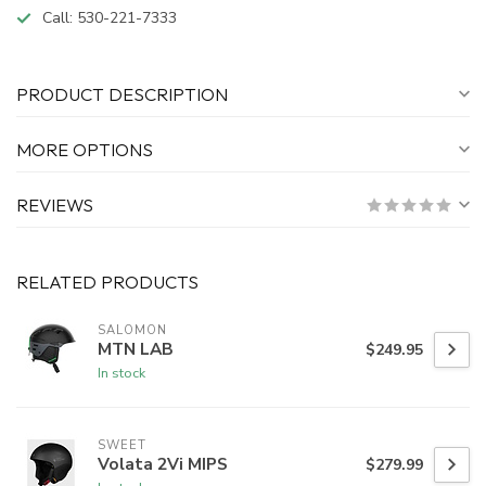
Call:
530-221-7333
PRODUCT DESCRIPTION
MORE OPTIONS
REVIEWS
RELATED PRODUCTS
SALOMON
MTN LAB
$249.95
In stock
SWEET
Volata 2Vi MIPS
$279.99