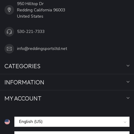
950 Hilltop Dr
Redding California 96003
United States
530-221-7333
info@reddingsportsltd.net
CATEGORIES
INFORMATION
MY ACCOUNT