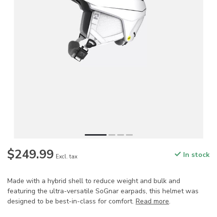
$249.99
In stock
Excl. tax
Made with a hybrid shell to reduce weight and bulk and
featuring the ultra-versatile SoGnar earpads, this helmet was
designed to be best-in-class for comfort.
Read more
.