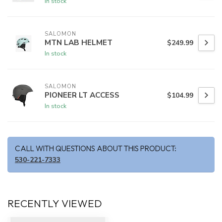
In stock
SALOMON
MTN LAB HELMET
$249.99
In stock
SALOMON
PIONEER LT ACCESS
$104.99
In stock
CALL WITH QUESTIONS ABOUT THIS PRODUCT:
530-221-7333
RECENTLY VIEWED