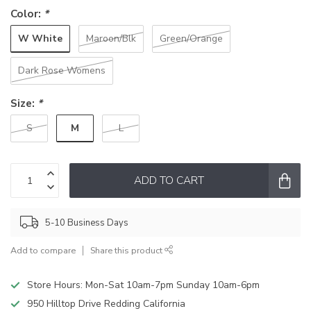
Color:
*
W White
Maroon/Blk
Green/Orange
Dark Rose Womens
Size:
*
M
S
L
ADD TO CART
5-10 Business Days
Add to compare
Share this product
Store Hours: Mon-Sat 10am-7pm Sunday 10am-6pm
950 Hilltop Drive Redding California