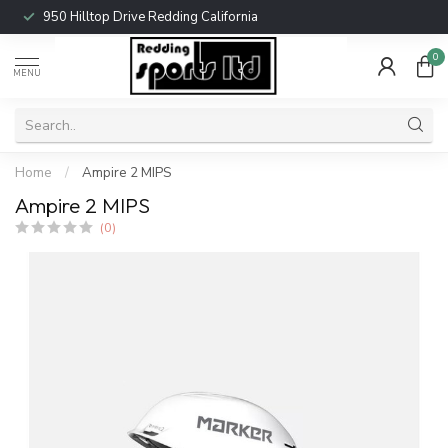
950 Hilltop Drive Redding California
0
MENU
Home
/
Ampire 2 MIPS
Ampire 2 MIPS
(0)