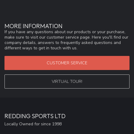
MORE INFORMATION
If you have any questions about our products or your purchase,
make sure to visit our customer service page. Here you'll find our
company details, answers to frequently asked questions and
different ways to get in touch with us.
CUSTOMER SERVICE
VIRTUAL TOUR!
REDDING SPORTS LTD
Locally Owned for since 1998