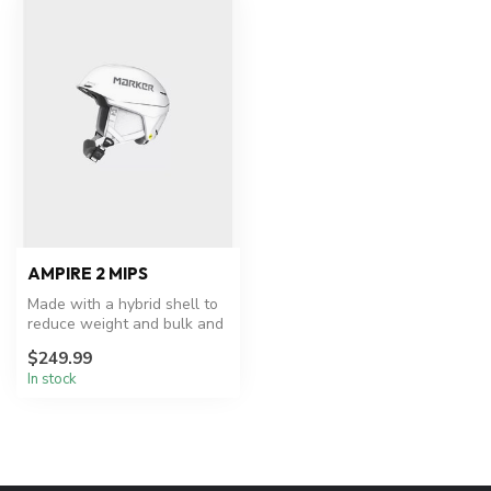
AMPIRE 2 MIPS
Made with a hybrid shell to
reduce weight and bulk and
featuring the ultra-versa...
$249.99
In stock