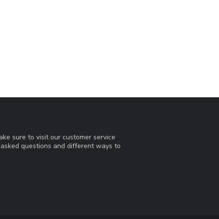
ke sure to visit our customer service
y asked questions and different ways to