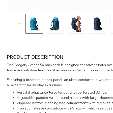
PRODUCT DESCRIPTION
The Gregory Amber 54 backpack is designed for adventurous overn
frame and intuitive features, it ensures comfort and ease on the tr
Featuring a breathable back panel, an ultra-comfortable waistbel
a perfect fit for all-day excursions.
VersaFit adjustable torso length with perforated 3D foam
Adjustable, padded wraparound hipbelt with large zippere
Zippered bottom sleeping bag compartment with removable
Hydration sleeve compatible with Gregory Hydro reservoirs