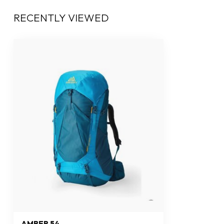
RECENTLY VIEWED
AMBER 54