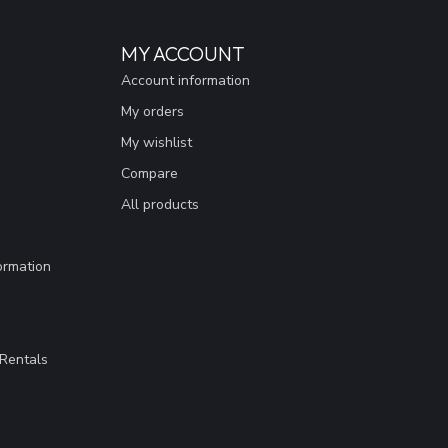
MY ACCOUNT
Account information
My orders
My wishlist
Compare
All products
ormation
Rentals