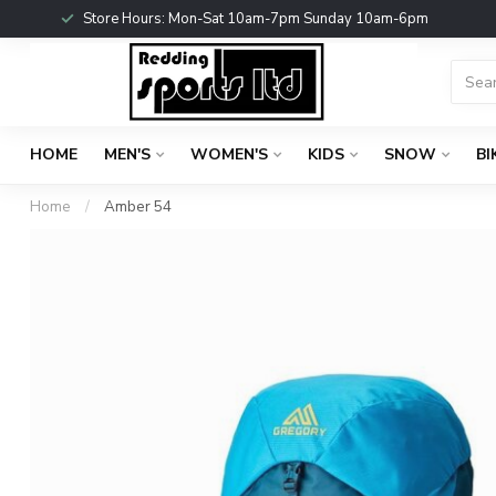
Store Hours: Mon-Sat 10am-7pm Sunday 10am-6pm
HOME
MEN'S
WOMEN'S
KIDS
SNOW
BI
Home
/
Amber 54