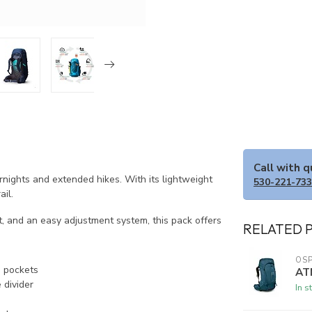
Call with 
ights and extended hikes. With its lightweight
530-221-73
ail.
t, and an easy adjustment system, this pack offers
RELATED 
OSP
d pockets
AT
 divider
In s