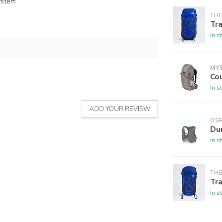
ystem
THE
Tra
In s
MY
Co
In s
ADD YOUR REVIEW
OSP
Du
In s
THE
Tra
In s