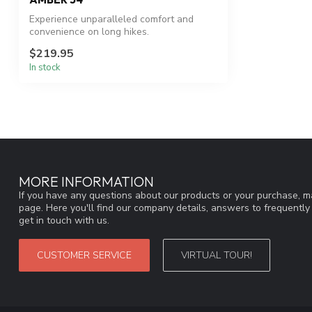
Experience unparalleled comfort and
convenience on long hikes.
$219.95
In stock
MORE INFORMATION
If you have any questions about our products or your purchase, ma
page. Here you'll find our company details, answers to frequentl
get in touch with us.
CUSTOMER SERVICE
VIRTUAL TOUR!