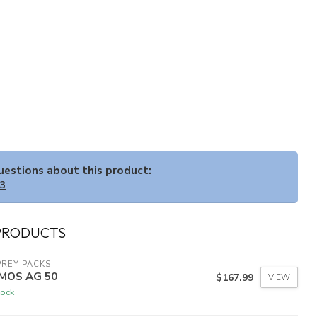
questions about this product:
33
PRODUCTS
REY PACKS
MOS AG 50
$167.99
VIEW
tock