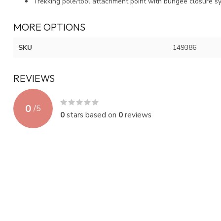
Trekking pole/tool attachment point with bungee closure s
MORE OPTIONS
SKU
149386
REVIEWS
0
/
5
0
stars based on
0
reviews