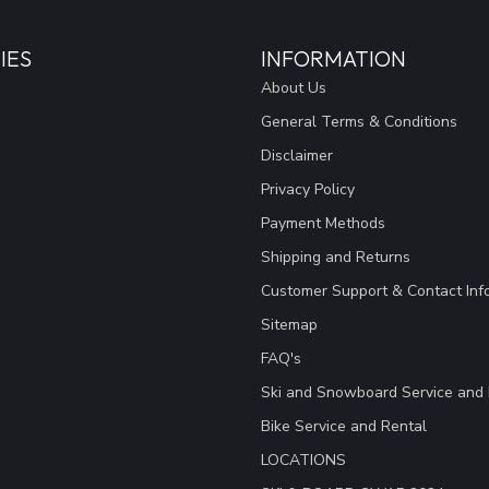
IES
INFORMATION
About Us
General Terms & Conditions
Disclaimer
Privacy Policy
Payment Methods
Shipping and Returns
Customer Support & Contact Inf
Sitemap
FAQ's
Ski and Snowboard Service and 
Bike Service and Rental
LOCATIONS