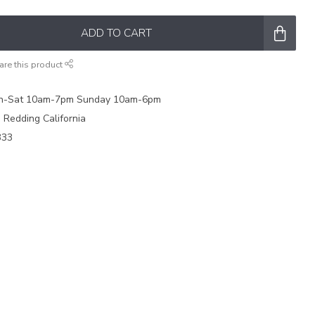
ADD TO CART
are this product
on-Sat 10am-7pm Sunday 10am-6pm
e Redding California
333