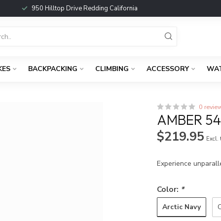
950 Hilltop Drive Redding California
KES
BACKPACKING
CLIMBING
ACCESSORY
WA
0 revie
AMBER 5
$219.95
Excl.
Experience unparall
Color:
*
Arctic Navy
C