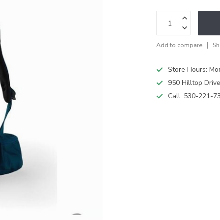
Add to compare
Sh
Store Hours: M
950 Hilltop Driv
Call:
530-221-7