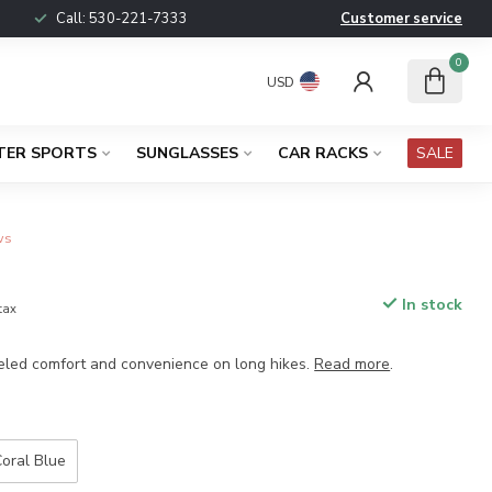
Call:
530-221-7333
Customer service
0
USD
TER SPORTS
SUNGLASSES
CAR RACKS
SALE
ws
4
In stock
 tax
eled comfort and convenience on long hikes.
Read more
.
oral Blue