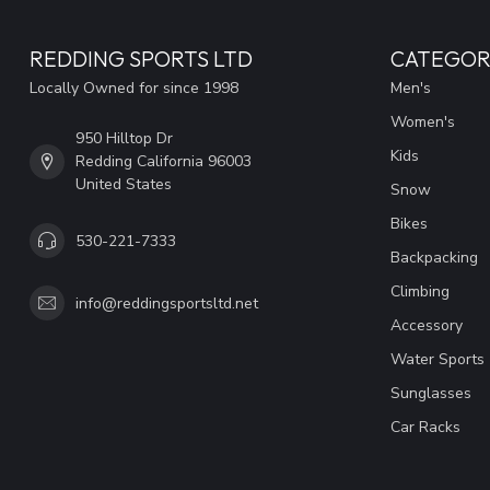
REDDING SPORTS LTD
CATEGOR
Locally Owned for since 1998
Men's
Women's
950 Hilltop Dr
Kids
Redding California 96003
United States
Snow
Bikes
530-221-7333
Backpacking
Climbing
info@reddingsportsltd.net
Accessory
Water Sports
Sunglasses
Car Racks