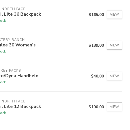
 NORTH FACE
il Lite 36 Backpack
$165.00
VIEW
tock
STERY RANCH
ulee 30 Women's
$189.00
VIEW
tock
REY PACKS
ro/Dyna Handheld
$40.00
VIEW
tock
 NORTH FACE
il Lite 12 Backpack
$100.00
VIEW
tock