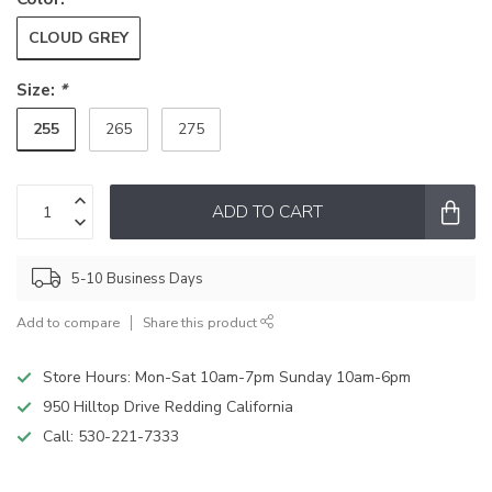
CLOUD GREY
Size:
*
255
265
275
ADD TO CART
5-10 Business Days
Add to compare
Share this product
Store Hours: Mon-Sat 10am-7pm Sunday 10am-6pm
950 Hilltop Drive Redding California
Call:
530-221-7333