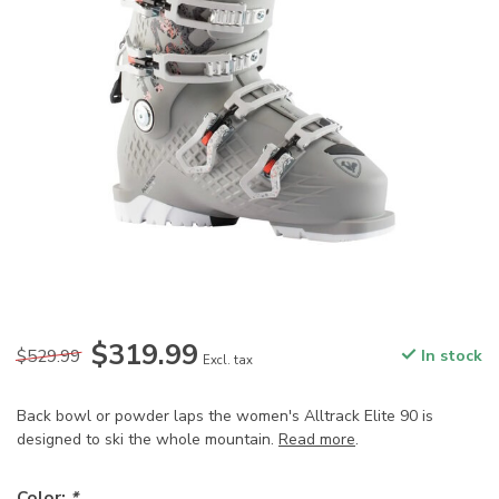
$319.99
$529.99
In stock
Excl. tax
Back bowl or powder laps the women's Alltrack Elite 90 is
designed to ski the whole mountain.
Read more
.
Color:
*