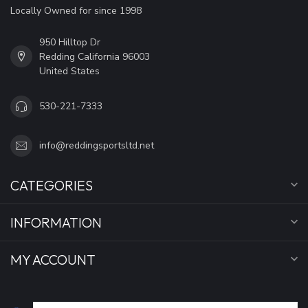
Locally Owned for since 1998
950 Hilltop Dr
Redding California 96003
United States
530-221-7333
info@reddingsportsltd.net
CATEGORIES
INFORMATION
MY ACCOUNT