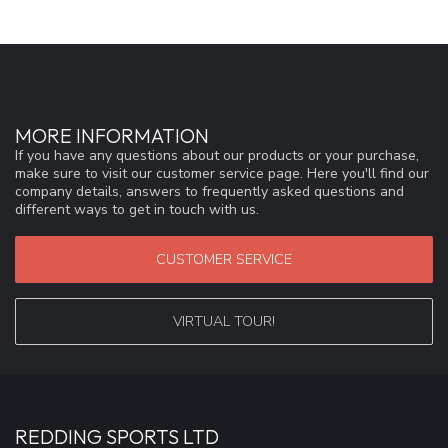
MORE INFORMATION
If you have any questions about our products or your purchase,
make sure to visit our customer service page. Here you'll find our
company details, answers to frequently asked questions and
different ways to get in touch with us.
CUSTOMER SERVICE
VIRTUAL TOUR!
REDDING SPORTS LTD