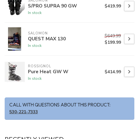
SALOMON
S/PRO SUPRA 90 GW
$419.99
In stock
SALOMON
$649.99
QUEST MAX 130
$199.99
In stock
ROSSIGNOL
Pure Heat GW W
$414.99
In stock
CALL WITH QUESTIONS ABOUT THIS PRODUCT:
530-221-7333