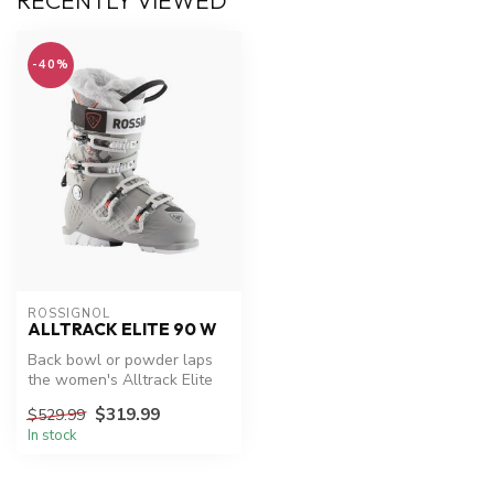
RECENTLY VIEWED
-40%
ROSSIGNOL
ALLTRACK ELITE 90 W
Back bowl or powder laps
the women's Alltrack Elite
90 is designed to ski the
$319.99
$529.99
wh...
In stock