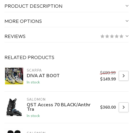
PRODUCT DESCRIPTION
MORE OPTIONS
REVIEWS
RELATED PRODUCTS
SCARPA
$699.99
DIVA AT BOOT
$149.99
In stock
SALOMON
QST Access 70 BLACK/Anthr
$360.00
Tra
In stock