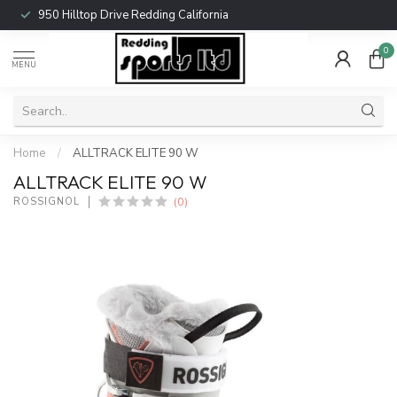
950 Hilltop Drive Redding California
0
MENU
Home
/
ALLTRACK ELITE 90 W
ALLTRACK ELITE 90 W
(0)
ROSSIGNOL