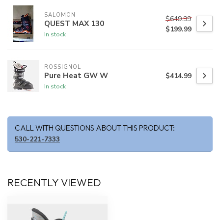
SALOMON
$649.99
QUEST MAX 130
$199.99
In stock
ROSSIGNOL
Pure Heat GW W
$414.99
In stock
CALL WITH QUESTIONS ABOUT THIS PRODUCT:
530-221-7333
RECENTLY VIEWED