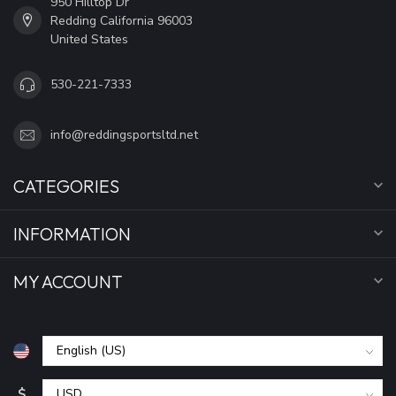
950 Hilltop Dr
Redding California 96003
United States
530-221-7333
info@reddingsportsltd.net
CATEGORIES
INFORMATION
MY ACCOUNT
$