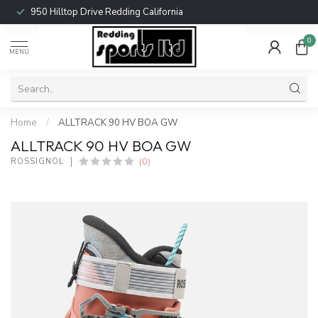
950 Hilltop Drive Redding California
0
MENU
Home
/
ALLTRACK 90 HV BOA GW
ALLTRACK 90 HV BOA GW
(0)
ROSSIGNOL