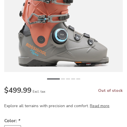
$499.99
Out of stock
Excl. tax
Explore all terrains with precision and comfort.
Read more
.
Color:
*