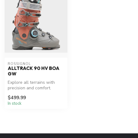
ROSSIGNOL
ALLTRACK 90 HV BOA
GW
Explore all terrains with
precision and comfort.
$499.99
In stock