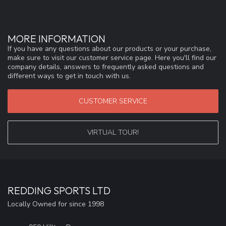
MORE INFORMATION
If you have any questions about our products or your purchase,
make sure to visit our customer service page. Here you'll find our
company details, answers to frequently asked questions and
different ways to get in touch with us.
CUSTOMER SERVICE
VIRTUAL TOUR!
REDDING SPORTS LTD
Locally Owned for since 1998