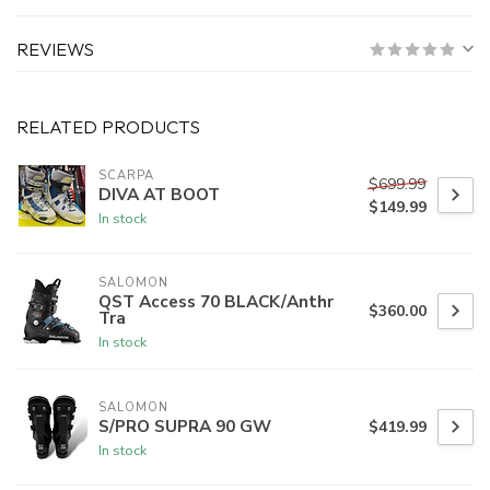
REVIEWS
RELATED PRODUCTS
SCARPA
$699.99
DIVA AT BOOT
$149.99
In stock
SALOMON
QST Access 70 BLACK/Anthr
$360.00
Tra
In stock
SALOMON
S/PRO SUPRA 90 GW
$419.99
In stock