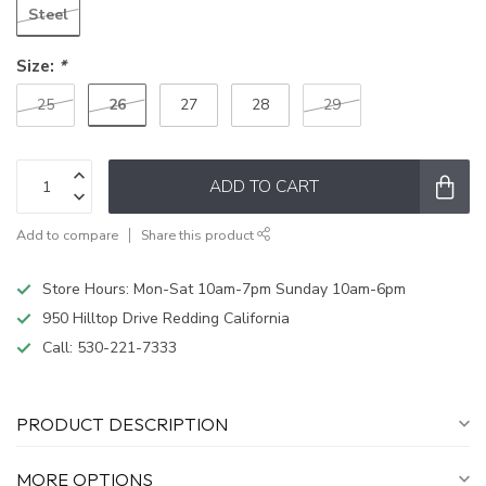
Steel
Size:
*
26
25
27
28
29
ADD TO CART
Add to compare
Share this product
Store Hours: Mon-Sat 10am-7pm Sunday 10am-6pm
950 Hilltop Drive Redding California
Call:
530-221-7333
PRODUCT DESCRIPTION
MORE OPTIONS