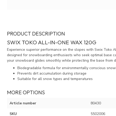
PRODUCT DESCRIPTION
SWIX TOKO ALL-IN-ONE WAX 120G
Experience superior performance on the slopes with Swix Toko A
designed for snowboarding enthusiasts who seek optimal base care
your snowboard glides smoothly while protecting the base from dr
Biodegradable formula for environmentally conscious sno
Prevents dirt accumulation during storage
Suitable for all snow types and temperatures
MORE OPTIONS
Article number
80430
SKU
5502006