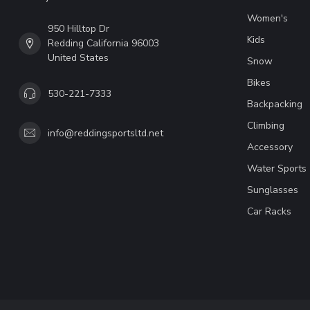
Women's
950 Hilltop Dr
Kids
Redding California 96003
United States
Snow
Bikes
530-221-7333
Backpacking
Climbing
info@reddingsportsltd.net
Accessory
Water Sports
Sunglasses
Car Racks