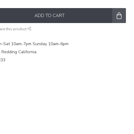
ADD TO CART
are this product
on-Sat 10am-7pm Sunday 10am-6pm
e Redding California
333