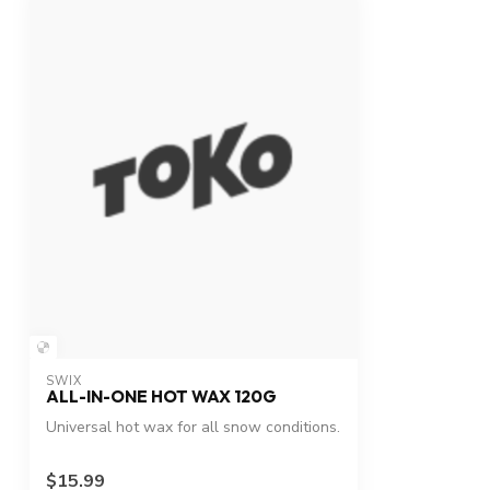
SWIX
ALL-IN-ONE HOT WAX 120G
Universal hot wax for all snow conditions.
$15.99