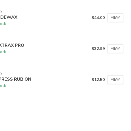
IX
IDEWAX
$44.00
VIEW
tock
KTRAX PRO
$32.99
VIEW
tock
IX
PRESS RUB ON
$12.50
VIEW
tock