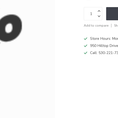
Add to compare
Sh
Store Hours: M
950 Hilltop Driv
Call:
530-221-7