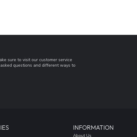
ke sure to visit our customer service
y asked questions and different ways to
IES
INFORMATION
About Us