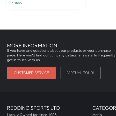
In stock
MORE INFORMATION
If you have any questions about our products or your purchase, ma
page. Here you'll find our company details, answers to frequentl
get in touch with us.
CUSTOMER SERVICE
VIRTUAL TOUR!
REDDING SPORTS LTD
CATEGOR
Locally Owned for since 1998
Men's