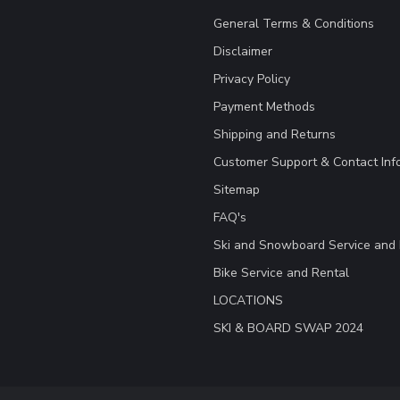
General Terms & Conditions
Disclaimer
Privacy Policy
Payment Methods
Shipping and Returns
Customer Support & Contact Inf
Sitemap
FAQ's
Ski and Snowboard Service and 
Bike Service and Rental
LOCATIONS
SKI & BOARD SWAP 2024