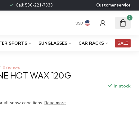
Call:
530-221-7333
Customer service
0
USD
TER SPORTS
SUNGLASSES
CAR RACKS
SALE
0 reviews
NE HOT WAX 120G
In stock
x
or all snow conditions.
Read more
.