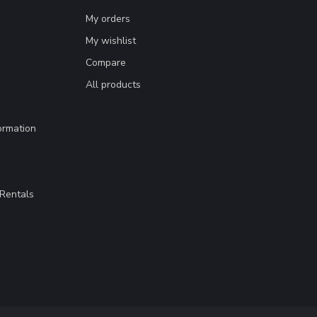
My orders
My wishlist
Compare
All products
ormation
Rentals