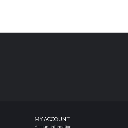
MY ACCOUNT
Account information