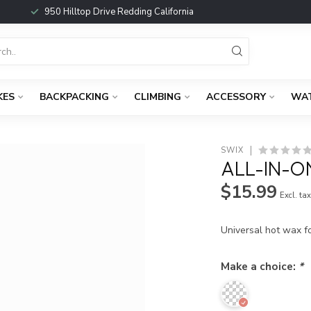
950 Hilltop Drive Redding California
KES
BACKPACKING
CLIMBING
ACCESSORY
WA
SWIX
ALL-IN-O
$15.99
Excl. ta
Universal hot wax f
Make a choice:
*