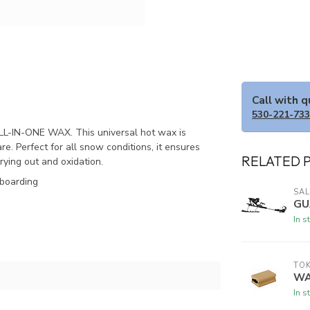
Call with 
530-221-73
LL-IN-ONE WAX. This universal hot wax is
. Perfect for all snow conditions, it ensures
RELATED 
ying out and oxidation.
wboarding
SA
GU
In s
TO
WA
In s