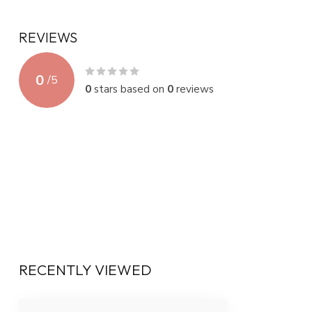
REVIEWS
0
/
5
0
stars based on
0
reviews
RECENTLY VIEWED