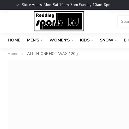
Store Hours: Mon-Sat 10am-7pm Sunday 10am-6pm
HOME
MEN'S
WOMEN'S
KIDS
SNOW
BI
Home
/
ALL-IN-ONE HOT WAX 120g