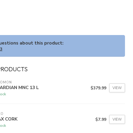
questions about this product:
33
PRODUCTS
LOMON
ARDIAN MNC 13 L
$379.99
VIEW
tock
KO
X CORK
$7.99
VIEW
tock