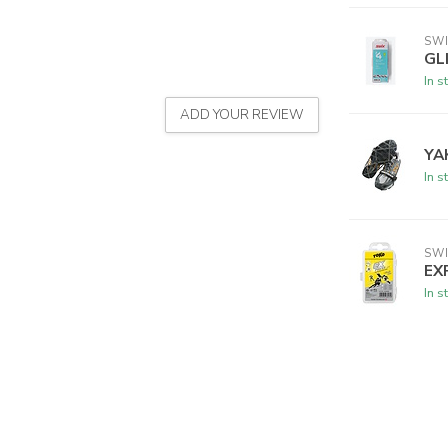
SW
GL
In s
ADD YOUR REVIEW
YA
In s
SW
EX
In s