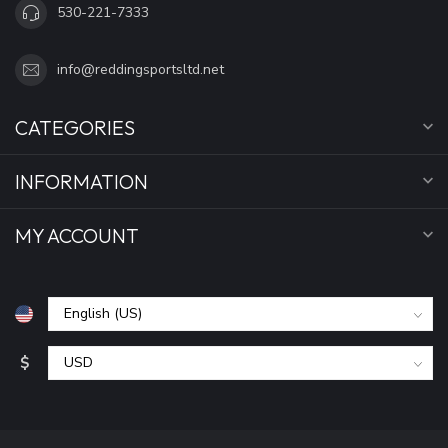
530-221-7333
info@reddingsportsltd.net
CATEGORIES
INFORMATION
MY ACCOUNT
$