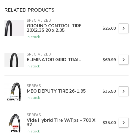
RELATED PRODUCTS
SPECIALIZED
GROUND CONTROL TIRE
$25.00
20X2.35 20 x 2.35
In stock
SPECIALIZED
ELIMINATOR GRID TRAIL
$69.99
In stock
SERFAS
MEO DEPUTY TIRE 26-1.95
$35.50
In stock
SERFAS
Vida Hybrid Tire W/Fps - 700 X
$35.00
32
In stock