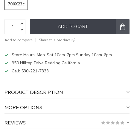
700X23c
ADD TO CART
Add to compare
Share this product
Store Hours: Mon-Sat 10am-7pm Sunday 10am-6pm
950 Hilltop Drive Redding California
Call:
530-221-7333
PRODUCT DESCRIPTION
MORE OPTIONS
REVIEWS