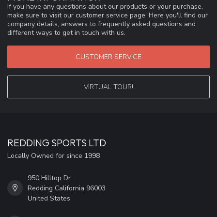
If you have any questions about our products or your purchase,
make sure to visit our customer service page. Here you'll find our
company details, answers to frequently asked questions and
different ways to get in touch with us.
CUSTOMER SERVICE
VIRTUAL TOUR!
REDDING SPORTS LTD
Locally Owned for since 1998
950 Hilltop Dr
Redding California 96003
United States