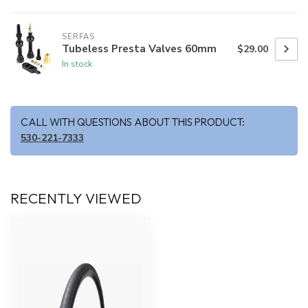
SERFAS
Tubeless Presta Valves 60mm
$29.00
In stock
CALL WITH QUESTIONS ABOUT THIS PRODUCT:
530-221-7333
RECENTLY VIEWED