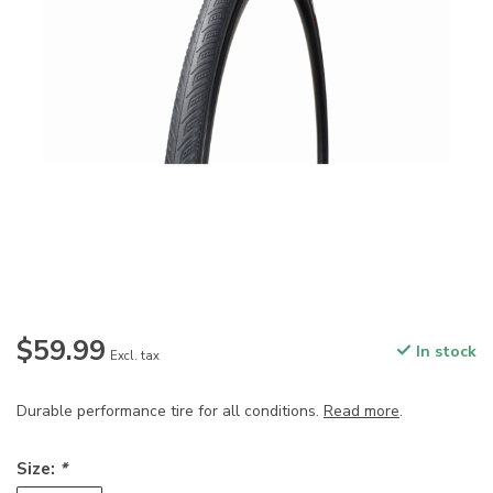
$59.99
In stock
Excl. tax
Durable performance tire for all conditions.
Read more
.
Size:
*