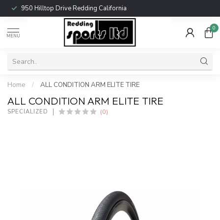
950 Hilltop Drive Redding California
0
MENU
Home
/
ALL CONDITION ARM ELITE TIRE
ALL CONDITION ARM ELITE TIRE
(0)
SPECIALIZED