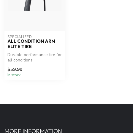
SPECIALIZED
ALL CONDITION ARM
ELITE TIRE
Durable performance tire for
all conditions.
$59.99
In stock
MORE INFORMATION