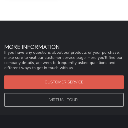
MORE INFORMATION
If you have any questions about our products or your purchase,
make sure to visit our customer service page. Here you'll find our
company details, answers to frequently asked questions and
different ways to get in touch with us.
CUSTOMER SERVICE
VIRTUAL TOUR!