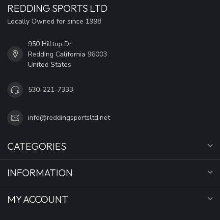
REDDING SPORTS LTD
Locally Owned for since 1998
950 Hilltop Dr
Redding California 96003
United States
530-221-7333
info@reddingsportsltd.net
CATEGORIES
INFORMATION
MY ACCOUNT