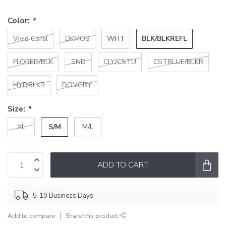
Color:
*
BLK/BLKREFL
Vivid Coral
DKMOS
WHT
FLORED/BLK
SND
CLY/CSTU
CSTBLUE/BLKR
HYP/BLKR
DOVGRY
Size:
*
S/M
XL
M/L
ADD TO CART
5-10 Business Days
Add to compare
Share this product