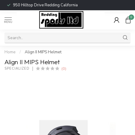
950 Hilltop Drive Redding California
0
MENU
Home
/
Align II MIPS Helmet
Align II MIPS Helmet
(0)
SPECIALIZED