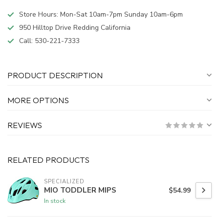
Store Hours: Mon-Sat 10am-7pm Sunday 10am-6pm
950 Hilltop Drive Redding California
Call:
530-221-7333
PRODUCT DESCRIPTION
MORE OPTIONS
REVIEWS
RELATED PRODUCTS
SPECIALIZED
MIO TODDLER MIPS
$54.99
In stock