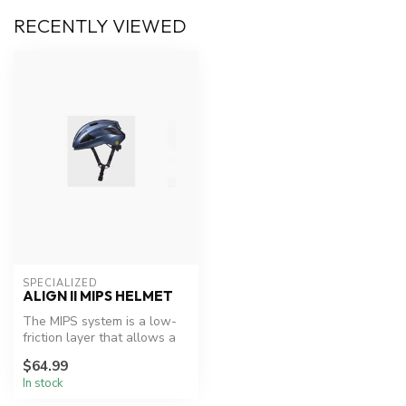
RECENTLY VIEWED
SPECIALIZED
ALIGN II MIPS HELMET
The MIPS system is a low-
friction layer that allows a
sliding motion of 10 to 15...
$64.99
In stock