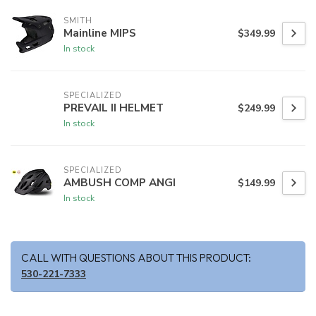
SMITH
Mainline MIPS
$349.99
In stock
SPECIALIZED
PREVAIL II HELMET
$249.99
In stock
SPECIALIZED
AMBUSH COMP ANGI
$149.99
In stock
CALL WITH QUESTIONS ABOUT THIS PRODUCT:
530-221-7333