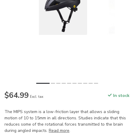
$64.99
In stock
Excl. tax
The MIPS system is a low-friction layer that allows a sliding
motion of 10 to 15mm in all directions. Studies indicate that this
reduces some of the rotational forces transmitted to the brain
during angled impacts.
Read more
.