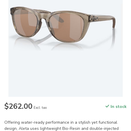
$262.00
In stock
Excl. tax
Offering water-ready performance in a stylish yet functional
design, Aleta uses lightweight Bio-Resin and double-injected