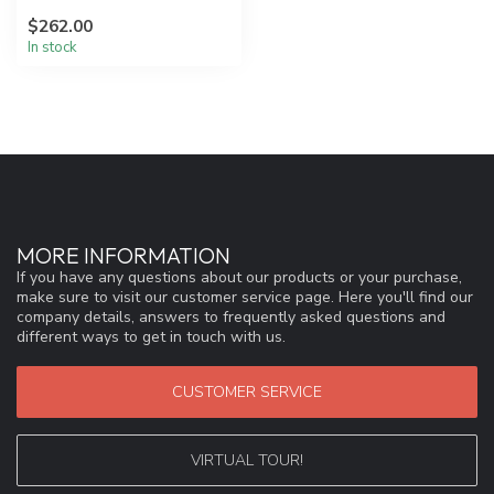
functional design, Aleta
$262.00
uses ...
In stock
MORE INFORMATION
If you have any questions about our products or your purchase,
make sure to visit our customer service page. Here you'll find our
company details, answers to frequently asked questions and
different ways to get in touch with us.
CUSTOMER SERVICE
VIRTUAL TOUR!