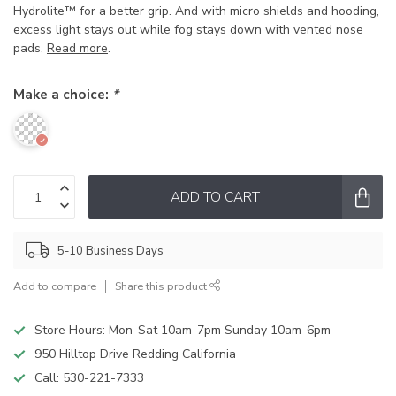
Hydrolite™ for a better grip. And with micro shields and hooding,
excess light stays out while fog stays down with vented nose
pads.
Read more
.
Make a choice:
*
ADD TO CART
5-10 Business Days
Add to compare
Share this product
Store Hours: Mon-Sat 10am-7pm Sunday 10am-6pm
950 Hilltop Drive Redding California
Call:
530-221-7333