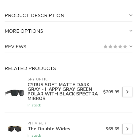
PRODUCT DESCRIPTION
MORE OPTIONS
REVIEWS
RELATED PRODUCTS
SPY OPTIC
CYRUS SOFT MATTE DARK
GRAY - HAPPY GRAY GREEN
$209.99
POLAR WITH BLACK SPECTRA
MIRROR
In stock
PIT VIPER
The Double Wides
$69.69
In stock