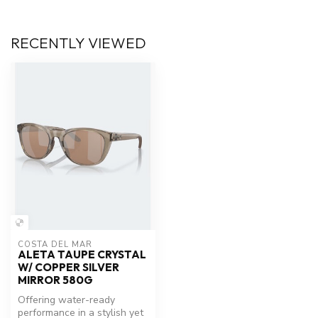
RECENTLY VIEWED
COSTA DEL MAR
ALETA TAUPE CRYSTAL
W/ COPPER SILVER
MIRROR 580G
Offering water-ready
performance in a stylish yet