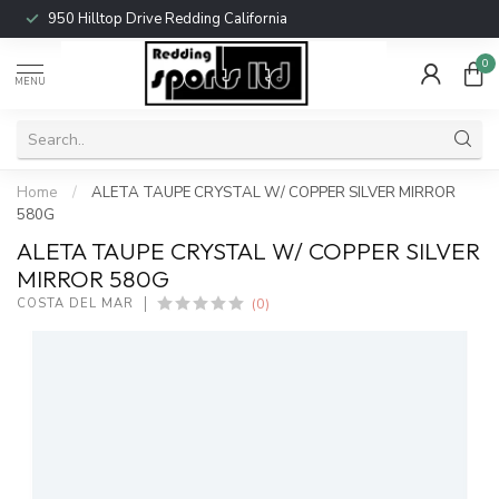
950 Hilltop Drive Redding California
0
MENU
Home
/
ALETA TAUPE CRYSTAL W/ COPPER SILVER MIRROR
580G
ALETA TAUPE CRYSTAL W/ COPPER SILVER
MIRROR 580G
(0)
COSTA DEL MAR