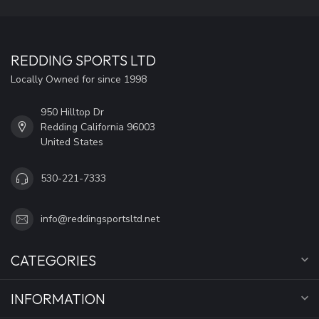
REDDING SPORTS LTD
Locally Owned for since 1998
950 Hilltop Dr
Redding California 96003
United States
530-221-7333
info@reddingsportsltd.net
CATEGORIES
INFORMATION