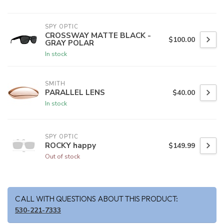
SPY OPTIC
CROSSWAY MATTE BLACK -
$100.00
GRAY POLAR
In stock
SMITH
PARALLEL LENS
$40.00
In stock
SPY OPTIC
ROCKY happy
$149.99
Out of stock
CALL WITH QUESTIONS ABOUT THIS PRODUCT:
530-221-7333