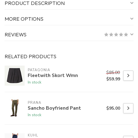
PRODUCT DESCRIPTION
MORE OPTIONS
REVIEWS
RELATED PRODUCTS
PATAGONIA
$85.00
Fleetwith Skort Wmn
$59.99
In stock
PRANA
Sancho Boyfriend Pant
$95.00
In stock
KUHL