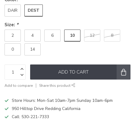
DEST
DAIR
Size:
*
10
2
4
6
12
8
0
14
ADD TO CART
Add to compare
Share this product
Store Hours: Mon-Sat 10am-7pm Sunday 10am-6pm
950 Hilltop Drive Redding California
Call:
530-221-7333