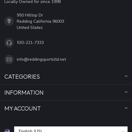
Locally Owned for since 1998
950 Hilltop Dr
Redding California 96003
United States
530-221-7333
info@reddingsportsltd.net
CATEGORIES
INFORMATION
MY ACCOUNT