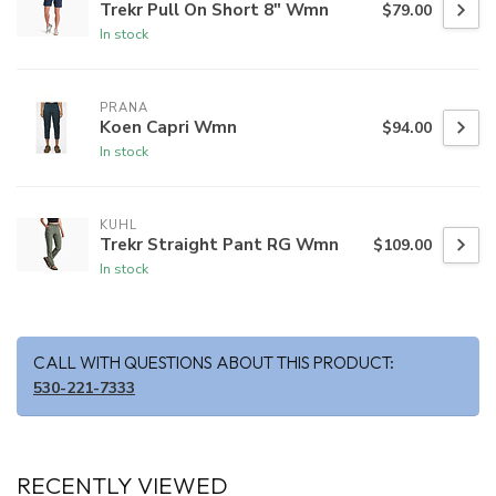
Trekr Pull On Short 8" Wmn
$79.00
In stock
PRANA
Koen Capri Wmn
$94.00
In stock
KUHL
Trekr Straight Pant RG Wmn
$109.00
In stock
CALL WITH QUESTIONS ABOUT THIS PRODUCT:
530-221-7333
RECENTLY VIEWED