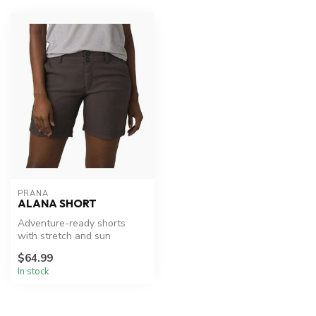
PRANA
ALANA SHORT
Adventure-ready shorts
with stretch and sun
protection.
$64.99
In stock