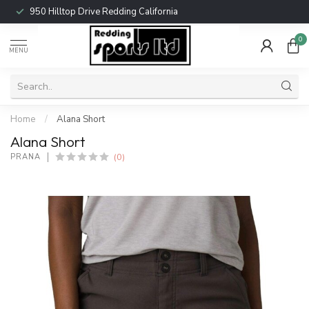
950 Hilltop Drive Redding California
0
MENU
Home
/
Alana Short
Alana Short
(0)
PRANA