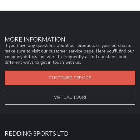
MORE INFORMATION
If you have any questions about our products or your purchase,
make sure to visit our customer service page. Here you'll find our
company details, answers to frequently asked questions and
different ways to get in touch with us.
CUSTOMER SERVICE
VIRTUAL TOUR!
REDDING SPORTS LTD