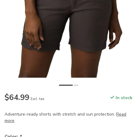
$64.99
In stock
Excl. tax
Adventure-ready shorts with stretch and sun protection.
Read
more
.
Color:
*