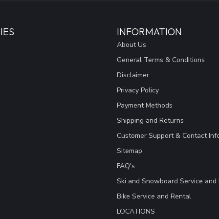
IES
INFORMATION
About Us
General Terms & Conditions
Disclaimer
Privacy Policy
Payment Methods
Shipping and Returns
Customer Support & Contact Inf
Sitemap
FAQ's
Ski and Snowboard Service and 
Bike Service and Rental
LOCATIONS