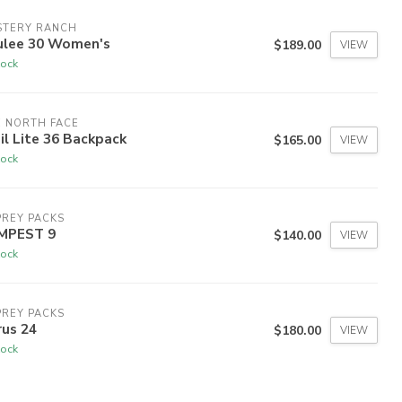
STERY RANCH
ulee 30 Women's
$189.00
VIEW
tock
 NORTH FACE
il Lite 36 Backpack
$165.00
VIEW
tock
REY PACKS
MPEST 9
$140.00
VIEW
tock
REY PACKS
rus 24
$180.00
VIEW
tock