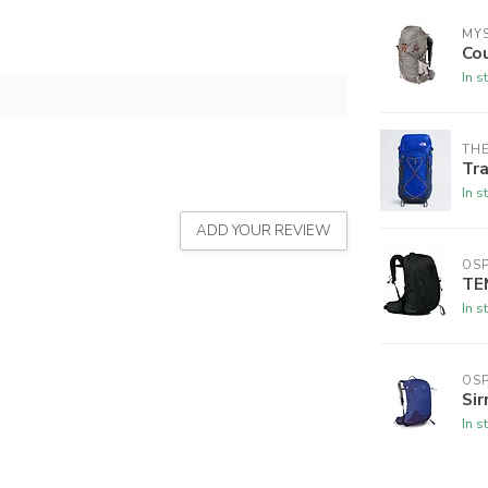
MY
Co
In s
THE
Tra
In s
ADD YOUR REVIEW
OSP
TE
In s
OSP
Sir
In s