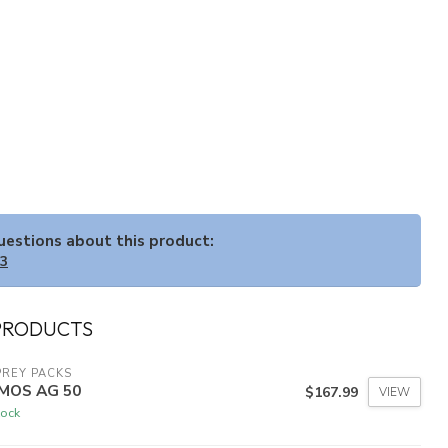
questions about this product:
33
PRODUCTS
REY PACKS
MOS AG 50
$167.99
VIEW
tock