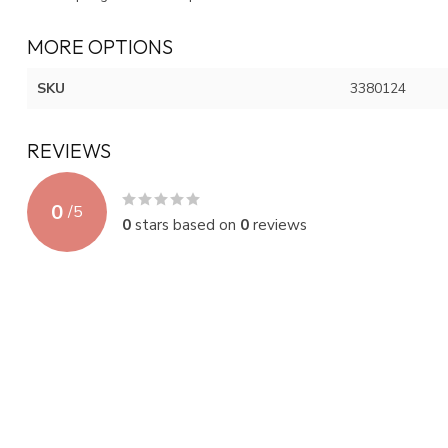
MORE OPTIONS
SKU
3380124
REVIEWS
0
/
5
0
stars based on
0
reviews