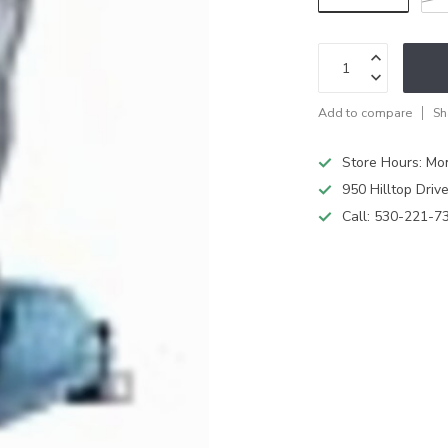
Add to compare
Sh
Store Hours: M
950 Hilltop Driv
Call:
530-221-7