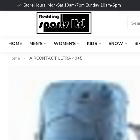
Store Hours: Mon-Sat 10am-7pm Sunday 10am-6pm
HOME
MEN'S
WOMEN'S
KIDS
SNOW
BI
Home
/
AIRCONTACT ULTRA 40+5