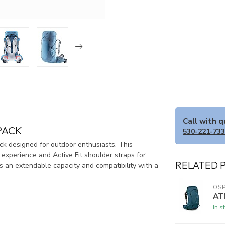
Call with 
PACK
530-221-73
ck designed for outdoor enthusiasts. This
experience and Active Fit shoulder straps for
RELATED 
rs an extendable capacity and compatibility with a
OSP
AT
In s