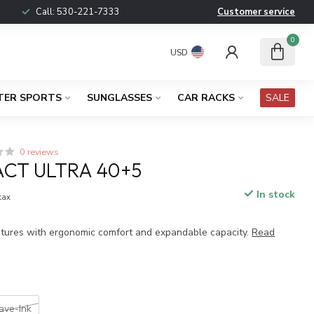
Call:
530-221-7333
Customer service
0
USD
TER SPORTS
SUNGLASSES
CAR RACKS
SALE
0 reviews
CT ULTRA 40+5
In stock
 tax
tures with ergonomic comfort and expandable capacity.
Read
ve-Ink