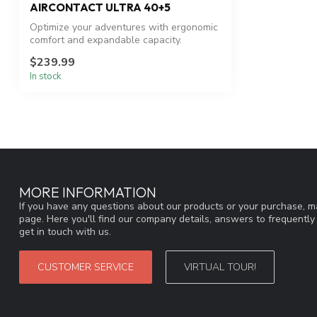
AIRCONTACT ULTRA 40+5
Optimize your adventures with ergonomic
comfort and expandable capacity.
$239.99
In stock
MORE INFORMATION
If you have any questions about our products or your purchase, ma
page. Here you'll find our company details, answers to frequentl
get in touch with us.
CUSTOMER SERVICE
VIRTUAL TOUR!