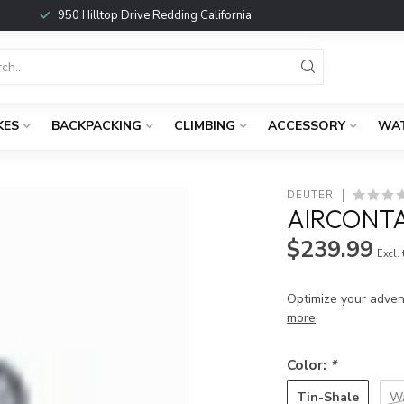
950 Hilltop Drive Redding California
KES
BACKPACKING
CLIMBING
ACCESSORY
WA
DEUTER
AIRCONTA
$239.99
Excl.
Optimize your adven
more
.
Color:
*
Tin-Shale
Wa