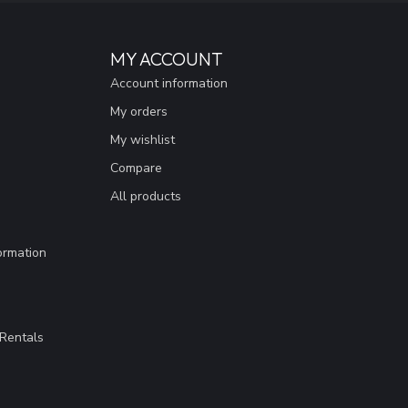
MY ACCOUNT
Account information
My orders
My wishlist
Compare
All products
ormation
Rentals