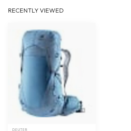
RECENTLY VIEWED
DEUTER