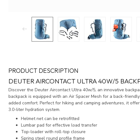
PRODUCT DESCRIPTION
DEUTER AIRCONTACT ULTRA 40W/5 BACK
Discover the Deuter Aircontact Ultra 40w/5, an innovative backpa
backpack is equipped with an Air Spacer Mesh for a back-friendly 
added comfort. Perfect for hiking and camping adventures, it offe
3.0-liter hydration system.
Helmet net can be retrofitted
Lumbar pad for effective load transfer
Top-loader with roll-top closure
Spring steel round profile frame