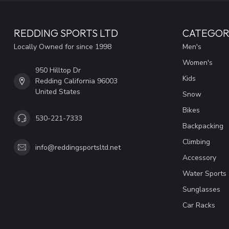
REDDING SPORTS LTD
CATEGOR
Locally Owned for since 1998
Men's
Women's
950 Hilltop Dr
Kids
Redding California 96003
United States
Snow
Bikes
530-221-7333
Backpacking
Climbing
info@reddingsportsltd.net
Accessory
Water Sports
Sunglasses
Car Racks