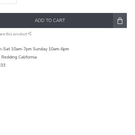
ADD TO CART
are this product
on-Sat 10am-7pm Sunday 10am-6pm
e Redding California
333