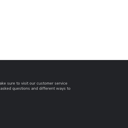
ke sure to visit our customer service
y asked questions and different ways to