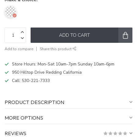
ADD TO CART
Add to compare
Share this product
Store Hours: Mon-Sat 10am-7pm Sunday 10am-6pm
950 Hilltop Drive Redding California
Call:
530-221-7333
PRODUCT DESCRIPTION
MORE OPTIONS
REVIEWS