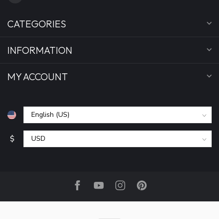
CATEGORIES
INFORMATION
MY ACCOUNT
$