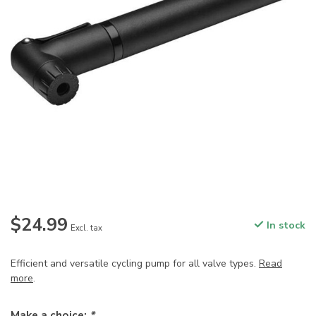
$24.99
In stock
Excl. tax
Efficient and versatile cycling pump for all valve types.
Read
more
.
Make a choice:
*