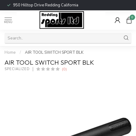
950 Hilltop Drive Redding California
0
MENU
Home
/
AIR TOOL SWITCH SPORT BLK
AIR TOOL SWITCH SPORT BLK
(0)
SPECIALIZED