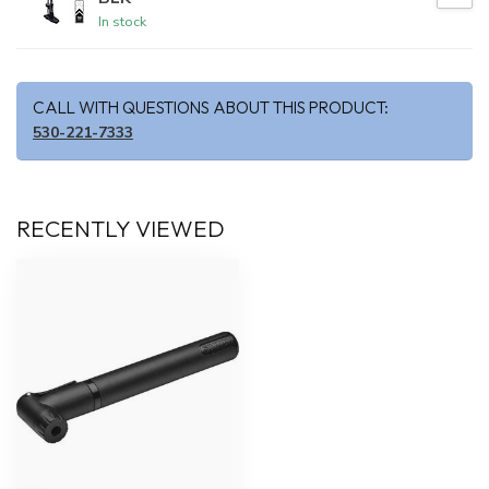
In stock
CALL WITH QUESTIONS ABOUT THIS PRODUCT:
530-221-7333
RECENTLY VIEWED