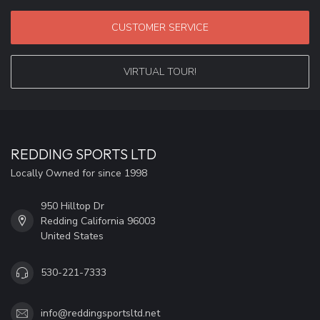
CUSTOMER SERVICE
VIRTUAL TOUR!
REDDING SPORTS LTD
Locally Owned for since 1998
950 Hilltop Dr
Redding California 96003
United States
530-221-7333
info@reddingsportsltd.net