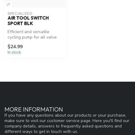
SPECIALIZED
AIR TOOL SWITCH
SPORT BLK
Efficient and versatile
cycling pump for all valve
types.
$24.99
In stock
MORE INFORMATION
If you have any questions about our products or your purchase,
make sure to visit our customer service page. Here you'll find our
company details, answers to frequently asked questions and
different ways to get in touch with us.