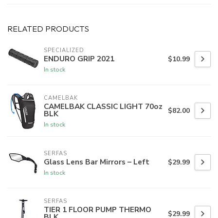
RELATED PRODUCTS
SPECIALIZED
ENDURO GRIP 2021
$10.99
In stock
CAMELBAK
CAMELBAK CLASSIC LIGHT 70oz
$82.00
BLK
In stock
SERFAS
Glass Lens Bar Mirrors – Left
$29.99
In stock
SERFAS
TIER 1 FLOOR PUMP THERMO
$29.99
BLK