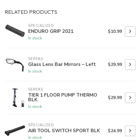
RELATED PRODUCTS
SPECIALIZED
ENDURO GRIP 2021
$10.99
In stock
SERFAS
Glass Lens Bar Mirrors – Left
$29.99
In stock
SERFAS
TIER 1 FLOOR PUMP THERMO
$29.99
BLK
In stock
SPECIALIZED
AIR TOOL SWITCH SPORT BLK
$24.99
In stock