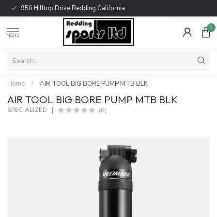
950 Hilltop Drive Redding California
0
MENU
Home
/
AIR TOOL BIG BORE PUMP MTB BLK
AIR TOOL BIG BORE PUMP MTB BLK
(0)
SPECIALIZED