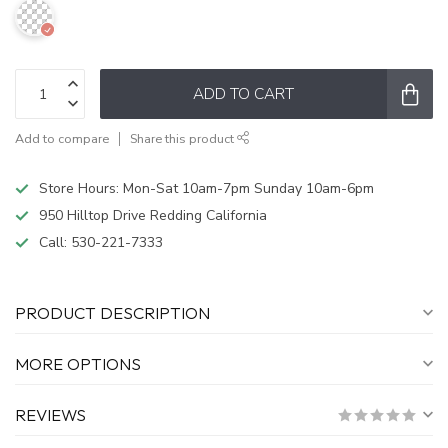
ADD TO CART
Add to compare
Share this product
Store Hours: Mon-Sat 10am-7pm Sunday 10am-6pm
950 Hilltop Drive Redding California
Call:
530-221-7333
PRODUCT DESCRIPTION
MORE OPTIONS
REVIEWS