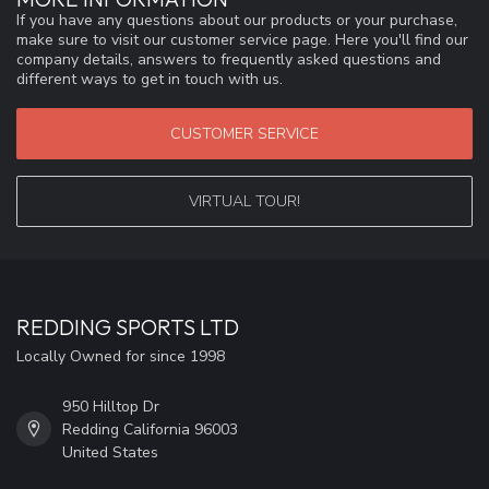
If you have any questions about our products or your purchase,
make sure to visit our customer service page. Here you'll find our
company details, answers to frequently asked questions and
different ways to get in touch with us.
CUSTOMER SERVICE
VIRTUAL TOUR!
REDDING SPORTS LTD
Locally Owned for since 1998
950 Hilltop Dr
Redding California 96003
United States