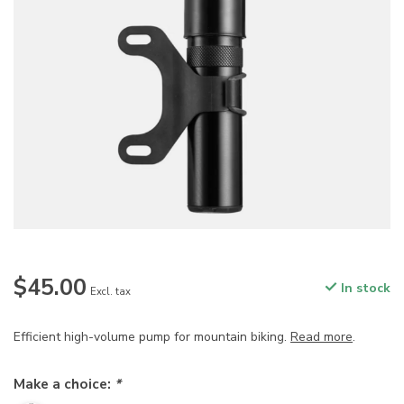
$45.00
In stock
Excl. tax
Efficient high-volume pump for mountain biking.
Read more
.
Make a choice:
*