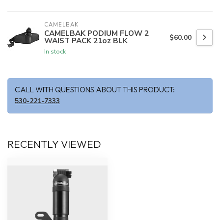
CAMELBAK
CAMELBAK PODIUM FLOW 2
$60.00
WAIST PACK 21oz BLK
In stock
CALL WITH QUESTIONS ABOUT THIS PRODUCT:
530-221-7333
RECENTLY VIEWED