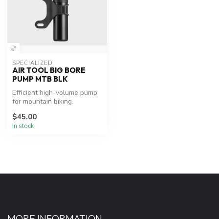
SPECIALIZED
AIR TOOL BIG BORE
PUMP MTB BLK
Efficient high-volume pump
for mountain biking.
$45.00
In stock
MORE INFORMATION