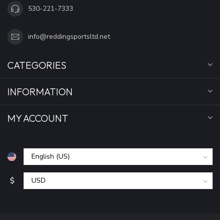
530-221-7333
info@reddingsportsltd.net
CATEGORIES
INFORMATION
MY ACCOUNT
$