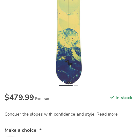
$479.99
In stock
Excl. tax
Conquer the slopes with confidence and style.
Read more
.
Make a choice:
*