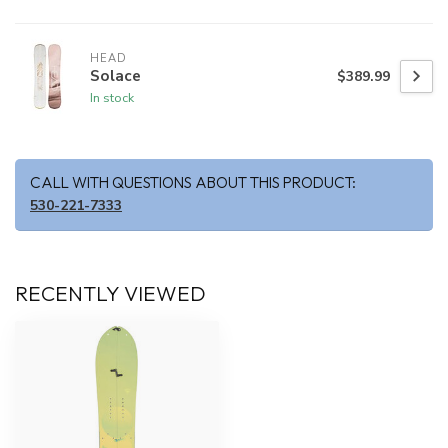
HEAD
Solace
$389.99
In stock
CALL WITH QUESTIONS ABOUT THIS PRODUCT:
530-221-7333
RECENTLY VIEWED