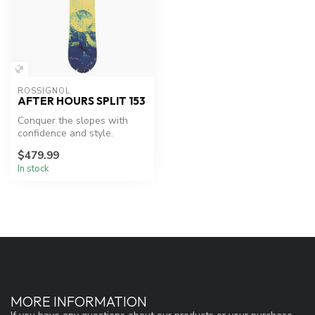
ROSSIGNOL
AFTER HOURS SPLIT 153
Conquer the slopes with
confidence and style.
$479.99
In stock
MORE INFORMATION