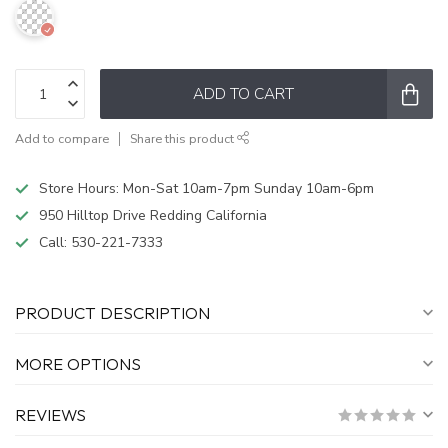
ADD TO CART
Add to compare
Share this product
Store Hours: Mon-Sat 10am-7pm Sunday 10am-6pm
950 Hilltop Drive Redding California
Call:
530-221-7333
PRODUCT DESCRIPTION
MORE OPTIONS
REVIEWS