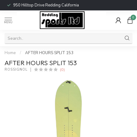
950 Hilltop Drive Redding California
0
MENU
Home
/
AFTER HOURS SPLIT 153
AFTER HOURS SPLIT 153
(0)
ROSSIGNOL