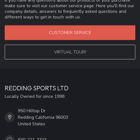
If you have any questions about our products or your purchase,
make sure to visit our customer service page. Here you'll find our
company details, answers to frequently asked questions and
different ways to get in touch with us.
CUSTOMER SERVICE
VIRTUAL TOUR!
REDDING SPORTS LTD
Locally Owned for since 1998
950 Hilltop Dr
Redding California 96003
United States
530-221-7333