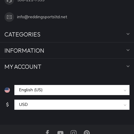
info@reddingsportsltd.net
CATEGORIES
INFORMATION
MY ACCOUNT
$