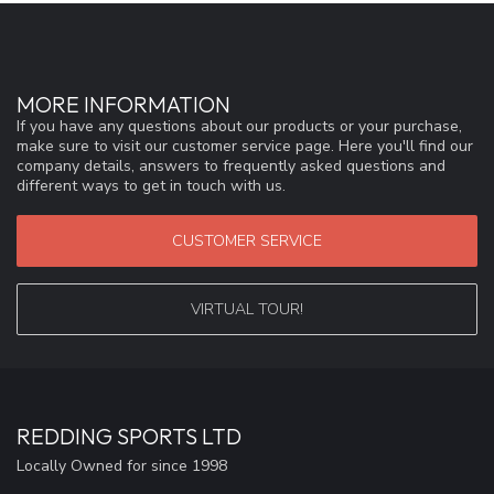
MORE INFORMATION
If you have any questions about our products or your purchase,
make sure to visit our customer service page. Here you'll find our
company details, answers to frequently asked questions and
different ways to get in touch with us.
CUSTOMER SERVICE
VIRTUAL TOUR!
REDDING SPORTS LTD
Locally Owned for since 1998