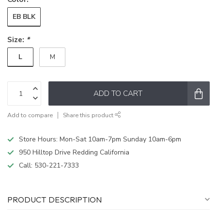
EB BLK
Size:
*
L
M
ADD TO CART
Add to compare
Share this product
Store Hours: Mon-Sat 10am-7pm Sunday 10am-6pm
950 Hilltop Drive Redding California
Call:
530-221-7333
PRODUCT DESCRIPTION