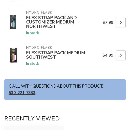
HYDRO FLASK
FLEX STRAP PACK AND
CUSTOMIZER MEDIUM
$7.99
NORTHWEST
In stock
HYDRO FLASK
FLEX STRAP PACK MEDIUM
$4.99
SOUTHWEST
In stock
CALL WITH QUESTIONS ABOUT THIS PRODUCT:
530-221-7333
RECENTLY VIEWED