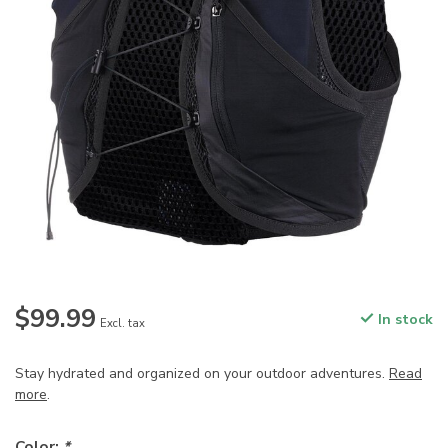
$99.99
In stock
Excl. tax
Stay hydrated and organized on your outdoor adventures.
Read
more
.
Color:
*