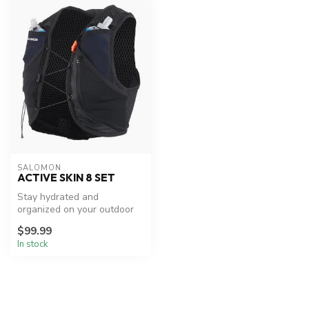
SALOMON
ACTIVE SKIN 8 SET
Stay hydrated and
organized on your outdoor
adventures.
$99.99
In stock