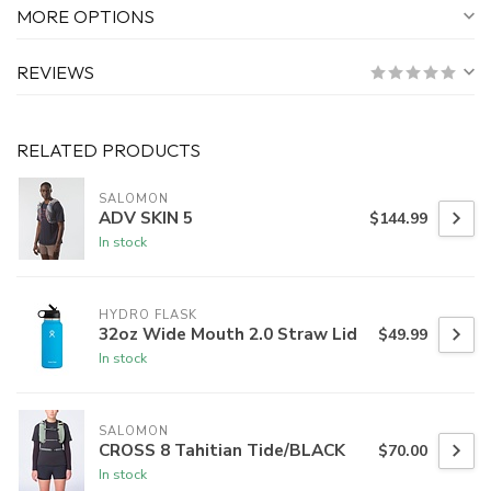
MORE OPTIONS
REVIEWS
RELATED PRODUCTS
SALOMON
ADV SKIN 5
$144.99
In stock
HYDRO FLASK
32oz Wide Mouth 2.0 Straw Lid
$49.99
In stock
SALOMON
CROSS 8 Tahitian Tide/BLACK
$70.00
In stock