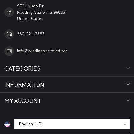
950 Hilltop Dr
Redding California 96003
United States
530-221-7333
info@reddingsportsltd.net
CATEGORIES
INFORMATION
MY ACCOUNT