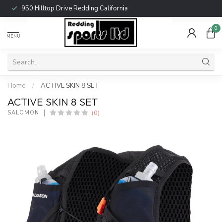
950 Hilltop Drive Redding California
0
MENU
Home
/
ACTIVE SKIN 8 SET
ACTIVE SKIN 8 SET
(0)
SALOMON