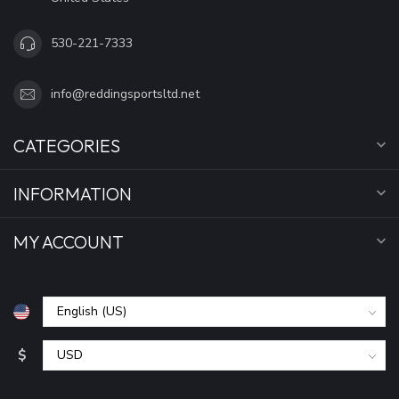
530-221-7333
info@reddingsportsltd.net
CATEGORIES
INFORMATION
MY ACCOUNT
$