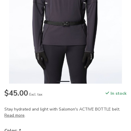
$45.00
In stock
Excl. tax
Stay hydrated and light with Salomon's ACTIVE BOTTLE belt.
Read more
.
Color:
*