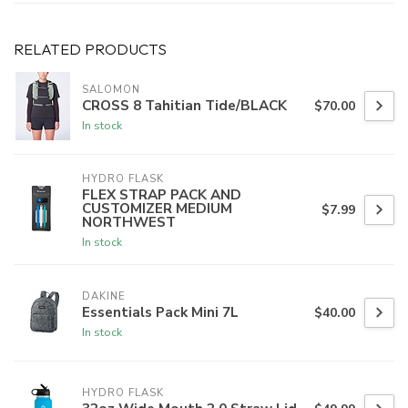
RELATED PRODUCTS
SALOMON
CROSS 8 Tahitian Tide/BLACK
$70.00
In stock
HYDRO FLASK
FLEX STRAP PACK AND
CUSTOMIZER MEDIUM
$7.99
NORTHWEST
In stock
DAKINE
Essentials Pack Mini 7L
$40.00
In stock
HYDRO FLASK