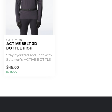
SALOMON
ACTIVE BELT 3D
BOTTLE HIGH
Stay hydrated and light with
Salomon's ACTIVE BOTTLE
belt.
$45.00
In stock