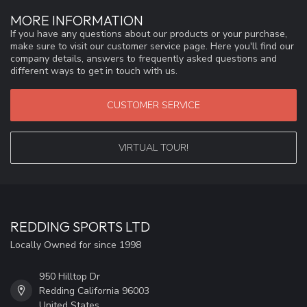
MORE INFORMATION
If you have any questions about our products or your purchase,
make sure to visit our customer service page. Here you'll find our
company details, answers to frequently asked questions and
different ways to get in touch with us.
CUSTOMER SERVICE
VIRTUAL TOUR!
REDDING SPORTS LTD
Locally Owned for since 1998
950 Hilltop Dr
Redding California 96003
United States