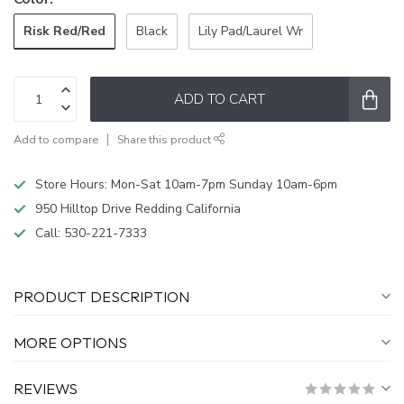
Risk Red/Red
Black
Lily Pad/Laurel Wr
ADD TO CART
Add to compare
Share this product
Store Hours: Mon-Sat 10am-7pm Sunday 10am-6pm
950 Hilltop Drive Redding California
Call:
530-221-7333
PRODUCT DESCRIPTION
MORE OPTIONS
REVIEWS