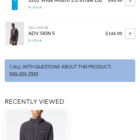
32oz Wide Mouth 2.0 Straw Lid
$49.99
In stock
SALOMON
ADV SKIN 5
$144.99
In stock
CALL WITH QUESTIONS ABOUT THIS PRODUCT:
530-221-7333
RECENTLY VIEWED