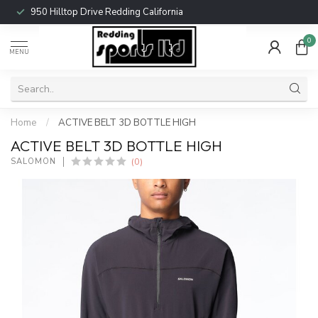
950 Hilltop Drive Redding California
0
MENU
Home
/
ACTIVE BELT 3D BOTTLE HIGH
ACTIVE BELT 3D BOTTLE HIGH
(0)
SALOMON