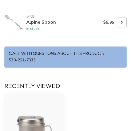
MSR
Alpine Spoon
$5.95
In stock
CALL WITH QUESTIONS ABOUT THIS PRODUCT:
530-221-7333
RECENTLY VIEWED