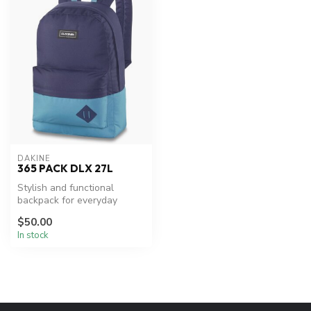
DAKINE
365 PACK DLX 27L
Stylish and functional
backpack for everyday
adventures.
$50.00
In stock