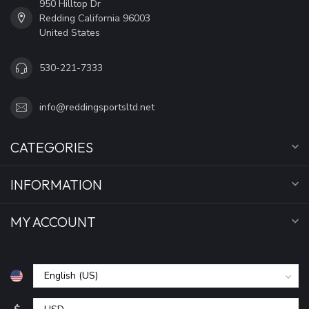
950 Hilltop Dr
Redding California 96003
United States
530-221-7333
info@reddingsportsltd.net
CATEGORIES
INFORMATION
MY ACCOUNT