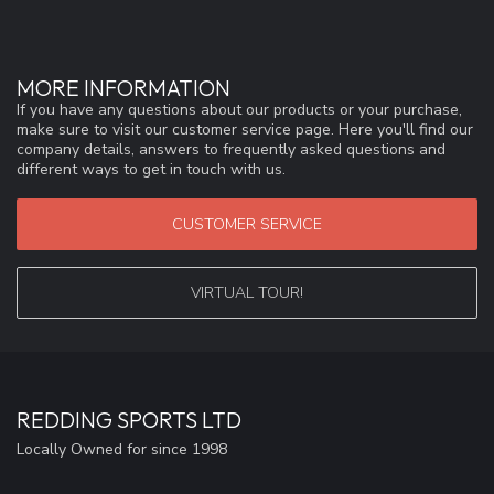
MORE INFORMATION
If you have any questions about our products or your purchase,
make sure to visit our customer service page. Here you'll find our
company details, answers to frequently asked questions and
different ways to get in touch with us.
CUSTOMER SERVICE
VIRTUAL TOUR!
REDDING SPORTS LTD
Locally Owned for since 1998