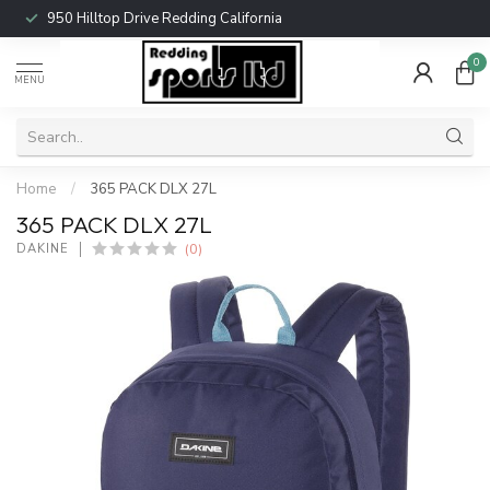
950 Hilltop Drive Redding California
0
MENU
Home
/
365 PACK DLX 27L
365 PACK DLX 27L
(0)
DAKINE