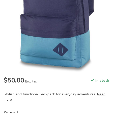
$50.00
In stock
Excl. tax
Stylish and functional backpack for everyday adventures.
Read
more
.
Color:
*