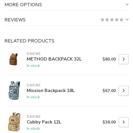
MORE OPTIONS
REVIEWS
RELATED PRODUCTS
DAKINE
METHOD BACKPACK 32L
$80.00
In stock
DAKINE
Mission Backpack 18L
$67.00
In stock
DAKINE
Cubby Pack 12L
$38.00
In stock