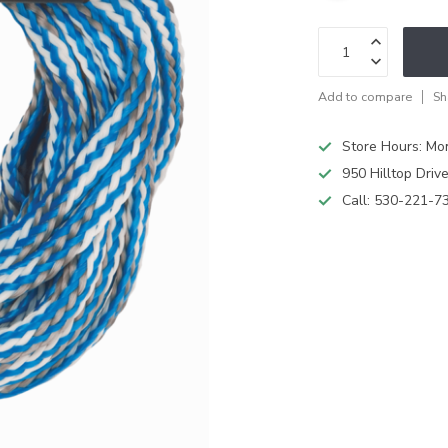
Add to compare
Sh
Store Hours: M
950 Hilltop Driv
Call:
530-221-7