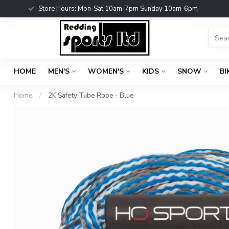
Store Hours: Mon-Sat 10am-7pm Sunday 10am-6pm
HOME
MEN'S
WOMEN'S
KIDS
SNOW
BI
Home
/
2K Safety Tube Rope - Blue