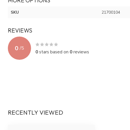
MORE OPTIONS
SKU
21700104
REVIEWS
0
/
5
0
stars based on
0
reviews
RECENTLY VIEWED