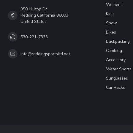
Women's
950 Hilltop Dr
Kids
Redding California 96003
United States
Snow
Bikes
530-221-7333
Backpacking
Climbing
info@reddingsportsltd.net
Accessory
Water Sports
Sunglasses
Car Racks