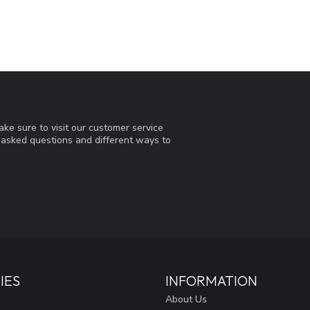
ke sure to visit our customer service
y asked questions and different ways to
IES
INFORMATION
About Us