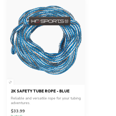
2K SAFETY TUBE ROPE - BLUE
Reliable and versatile rope for your tubing
adventures.
$33.99