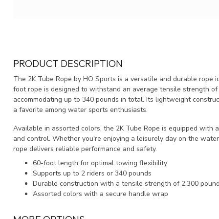
PRODUCT DESCRIPTION
The 2K Tube Rope by HO Sports is a versatile and durable rope id
foot rope is designed to withstand an average tensile strength of 2
accommodating up to 340 pounds in total. Its lightweight constru
a favorite among water sports enthusiasts.
Available in assorted colors, the 2K Tube Rope is equipped with 
and control. Whether you're enjoying a leisurely day on the water 
rope delivers reliable performance and safety.
60-foot length for optimal towing flexibility
Supports up to 2 riders or 340 pounds
Durable construction with a tensile strength of 2,300 poun
Assorted colors with a secure handle wrap