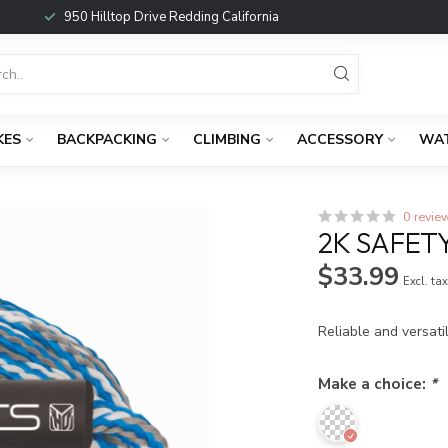
950 Hilltop Drive Redding California
KES
BACKPACKING
CLIMBING
ACCESSORY
WA
0 revie
2K SAFET
$33.99
Excl. ta
Reliable and versati
Make a choice:
*