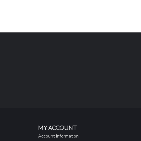
MY ACCOUNT
Account information