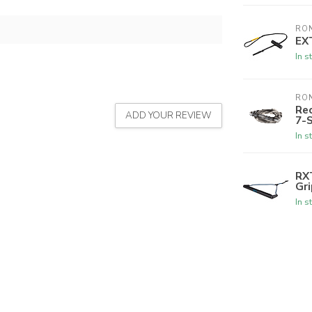
RON
EX
In s
RON
Rec
ADD YOUR REVIEW
7-
In s
RX
Gri
In s