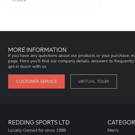
In stock
MORE INFORMATION
If you have any questions about our products or your purchase, ma
page. Here you'll find our company details, answers to frequentl
get in touch with us.
CUSTOMER SERVICE
VIRTUAL TOUR!
REDDING SPORTS LTD
CATEGOR
Locally Owned for since 1998
Men's