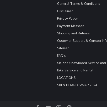
General Terms & Conditions
Disclaimer
Privacy Policy
Payment Methods
Shipping and Returns
Customer Support & Contact Inf
Sitemap
FAQ's
Ski and Snowboard Service and 
Bike Service and Rental
LOCATIONS
SKI & BOARD SWAP 2024