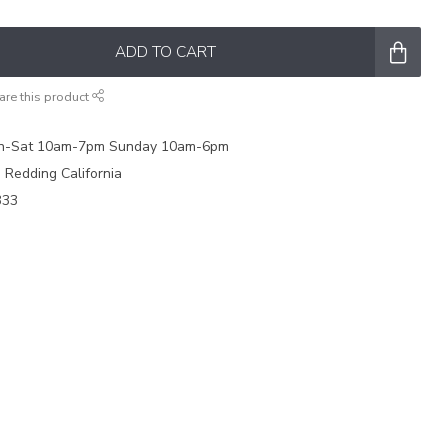
ADD TO CART
are this product
on-Sat 10am-7pm Sunday 10am-6pm
e Redding California
333