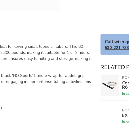
Call with 
eal for towing small tubes or tubers. This 60-
530-221-73
,300 pounds, making it suitable for 1 or 2 riders,
ction ensures easy handling and storage, making it
RELATED 
a black 'HO Sports' handle wrap for added grip
RON
or engaging in more intense tubing activities, this
Com
R6
In s
ds
RON
EX
In s