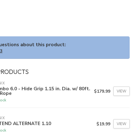
questions about this product:
33
PRODUCTS
IX
bo 6.0 - Hide Grip 1.15 in. Dia. w/ 80ft.
$179.99
VIEW
 Rope
tock
IX
TEND ALTERNATE 1.10
$19.99
VIEW
tock