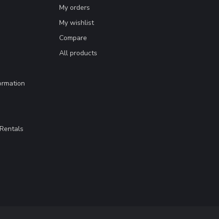
My orders
My wishlist
Compare
All products
ormation
Rentals