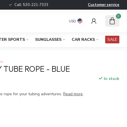
Call:
530-221-7333
Customer service
0
USD
TER SPORTS
SUNGLASSES
CAR RACKS
SALE
ws
Y TUBE ROPE - BLUE
In stock
x
le rope for your tubing adventures.
Read more
.