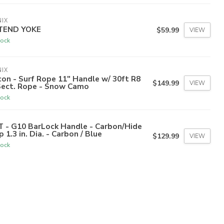
IX
TEND YOKE
$59.99
VIEW
tock
IX
on - Surf Rope 11" Handle w/ 30ft R8
$149.99
VIEW
Sect. Rope - Snow Camo
tock
T - G10 BarLock Handle - Carbon/Hide
p 1.3 in. Dia. - Carbon / Blue
$129.99
VIEW
tock