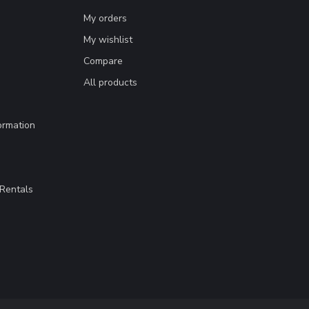
My orders
My wishlist
Compare
All products
ormation
Rentals