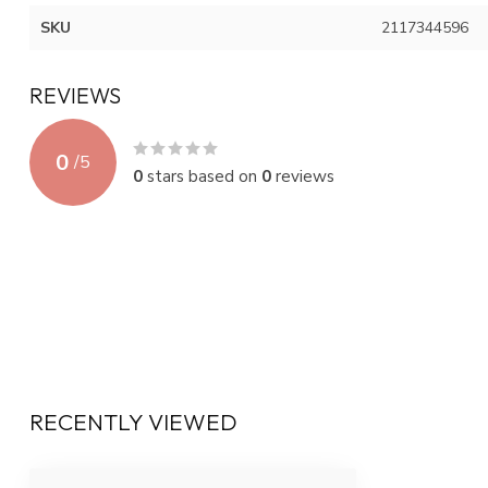
SKU
2117344596
REVIEWS
0
/
5
0
stars based on
0
reviews
RECENTLY VIEWED