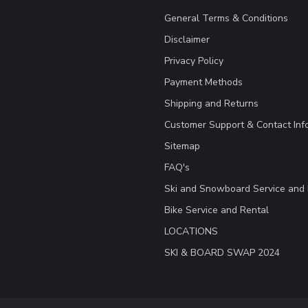
General Terms & Conditions
Disclaimer
Privacy Policy
Payment Methods
Shipping and Returns
Customer Support & Contact Inf
Sitemap
FAQ's
Ski and Snowboard Service and 
Bike Service and Rental
LOCATIONS
SKI & BOARD SWAP 2024