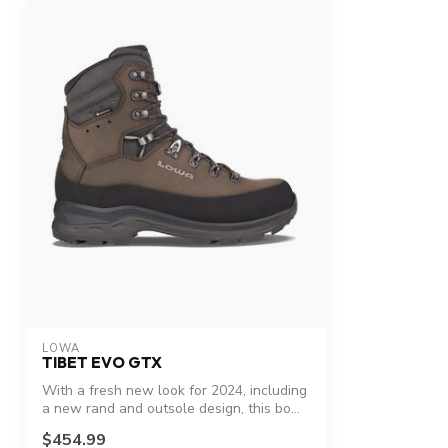
LOWA
TIBET EVO GTX
With a fresh new look for 2024, including
a new rand and outsole design, this bo...
$454.99