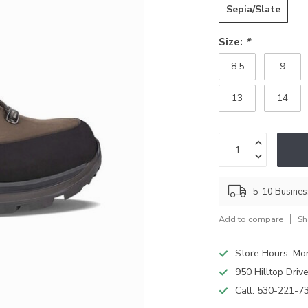
Sepia/Slate
Size:
*
8.5
9
13
14
5-10 Busine
Add to compare
Sh
Store Hours: M
950 Hilltop Driv
Call:
530-221-7