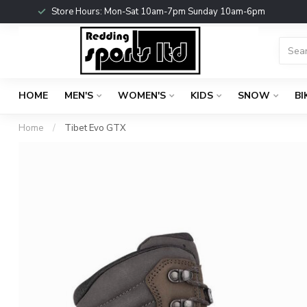
Store Hours: Mon-Sat 10am-7pm Sunday 10am-6pm
HOME
MEN'S
WOMEN'S
KIDS
SNOW
BI
Home
/
Tibet Evo GTX