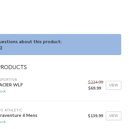
questions about this product:
33
PRODUCTS
SPORTIVA
$224.99
ACIER WLF
VIEW
$69.99
tock
O ATHLETIC
rraventure 4 Mens
$139.99
VIEW
tock