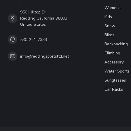
Women's
950 Hilltop Dr
Kids
Redding California 96003
United States
Snow
Bikes
530-221-7333
Backpacking
Climbing
info@reddingsportsltd.net
Accessory
Water Sports
Sunglasses
Car Racks