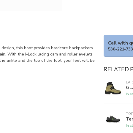
Call with 
 design, this boot provides hardcore backpackers
530-221-73
in. With the I-Lock lacing cam and roller eyelets
e ankle and the top of the foot, your feet will be
RELATED 
LA 
GL
In s
TOP
Te
In s