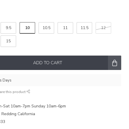
10
9.5
10.5
11
11.5
12
15
ADD TO CART
ss Days
are this product
on-Sat 10am-7pm Sunday 10am-6pm
e Redding California
333