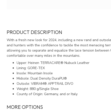
PRODUCT DESCRIPTION
With a fresh new look for 2024, including a new rand and outsole
and hunters with the confidence to tackle the most menacing terra
allowing you to separate and equalize the lace tension between th
comfortable over many miles in the mountains.
Upper: Heinen TERRACARE® Nubuck Leather
Lining: GORE-TEX
Insole: Mountain Insole
Midsole: Dual Density DuraPU®
Outsole: VIBRAM® APPTRAIL DIVO
Weight: 880 g/Single Shoe
County of Origin: Germany, and or Italy
MORE OPTIONS