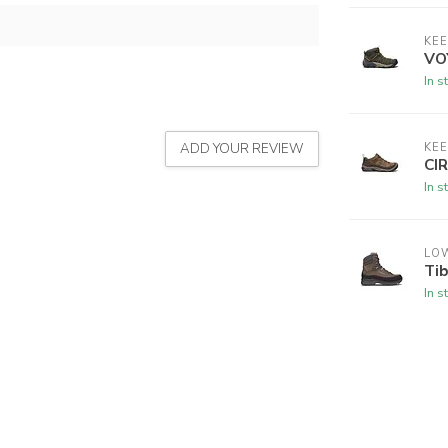
KE
VO
In s
ADD YOUR REVIEW
KE
CI
In s
LO
Ti
In s