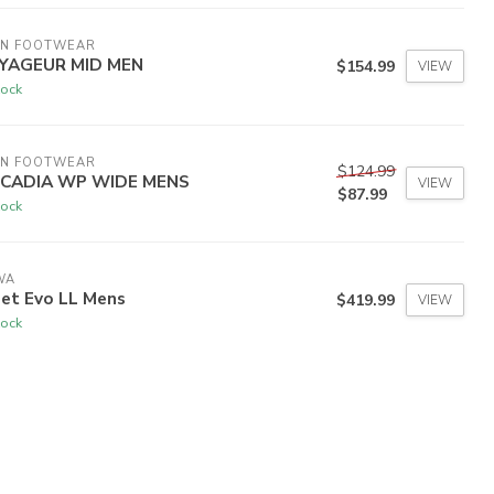
EN FOOTWEAR
YAGEUR MID MEN
$154.99
VIEW
tock
EN FOOTWEAR
$124.99
RCADIA WP WIDE MENS
VIEW
$87.99
tock
WA
bet Evo LL Mens
$419.99
VIEW
tock