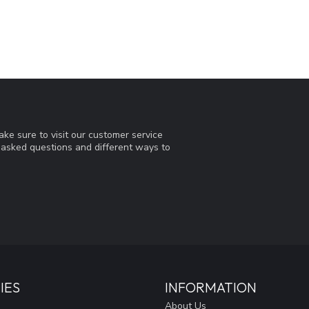
ke sure to visit our customer service
y asked questions and different ways to
IES
INFORMATION
About Us