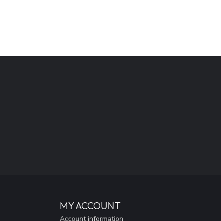
MY ACCOUNT
Account information