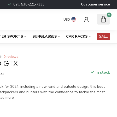
Call:
530-221-7333
Customer service
0
USD
TER SPORTS
SUNGLASSES
CAR RACKS
SALE
0 reviews
O GTX
In stock
 tax
k for 2024, including a new rand and outsole design, this boot
ackpackers and hunters with the confidence to tackle the most
ad more
.