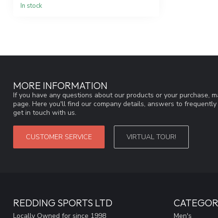
In stock
MORE INFORMATION
If you have any questions about our products or your purchase, ma
page. Here you'll find our company details, answers to frequentl
get in touch with us.
CUSTOMER SERVICE
VIRTUAL TOUR!
REDDING SPORTS LTD
CATEGOR
Locally Owned for since 1998
Men's