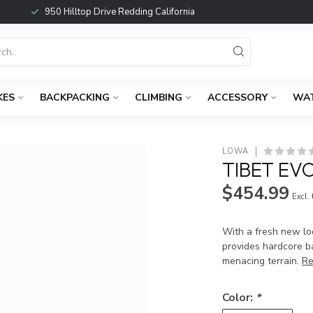
950 Hilltop Drive Redding California
KES
BACKPACKING
CLIMBING
ACCESSORY
WA
LOWA
TIBET EV
$454.99
Excl.
With a fresh new loo
provides hardcore b
menacing terrain.
Re
Color:
*