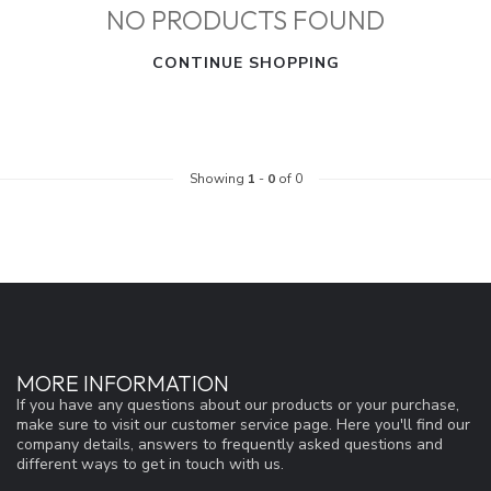
NO PRODUCTS FOUND
CONTINUE SHOPPING
Showing
1
-
0
of 0
MORE INFORMATION
If you have any questions about our products or your purchase,
make sure to visit our customer service page. Here you'll find our
company details, answers to frequently asked questions and
different ways to get in touch with us.