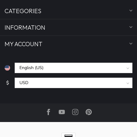
CATEGORIES
INFORMATION
MY ACCOUNT
$