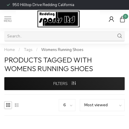
950 Hilltop Drive Redding California
0
MENU
Home
/
Tags
/
Womens Running Shoes
PRODUCTS TAGGED WITH
WOMENS RUNNING SHOES
FILTERS