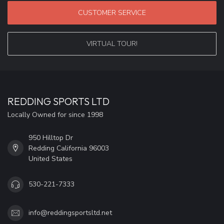
CUSTOMER SERVICE
VIRTUAL TOUR!
REDDING SPORTS LTD
Locally Owned for since 1998
950 Hilltop Dr
Redding California 96003
United States
530-221-7333
info@reddingsportsltd.net