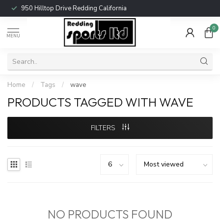
950 Hilltop Drive Redding California
0
MENU
Home
/
Tags
/
wave
PRODUCTS TAGGED WITH WAVE
FILTERS
NO PRODUCTS FOUND