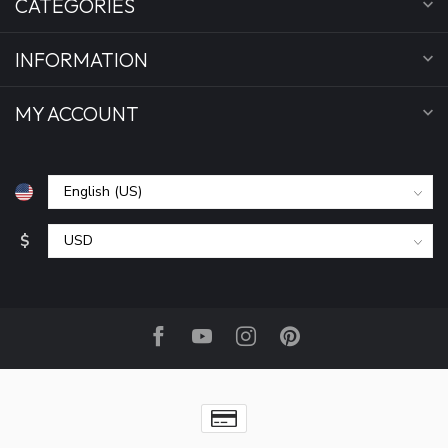
CATEGORIES
INFORMATION
MY ACCOUNT
$