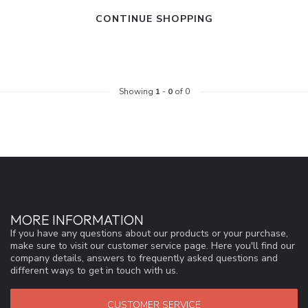
CONTINUE SHOPPING
Showing
1
-
0
of 0
MORE INFORMATION
If you have any questions about our products or your purchase,
make sure to visit our customer service page. Here you'll find our
company details, answers to frequently asked questions and
different ways to get in touch with us.
CUSTOMER SERVICE