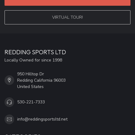
VIRTUAL TOUR!
REDDING SPORTS LTD
Locally Owned for since 1998
950 Hilltop Dr
Redding California 96003
United States
530-221-7333
info@reddingsportsltd.net